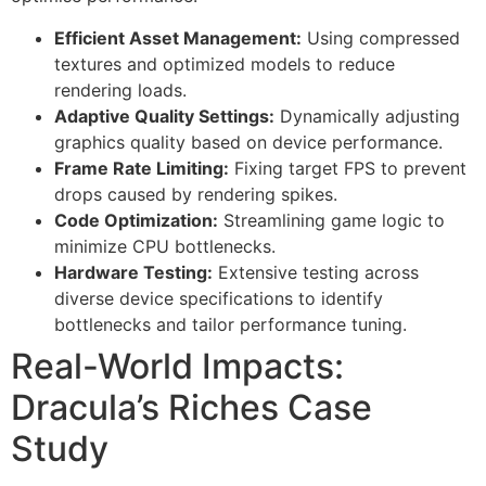
Efficient Asset Management:
Using compressed
textures and optimized models to reduce
rendering loads.
Adaptive Quality Settings:
Dynamically adjusting
graphics quality based on device performance.
Frame Rate Limiting:
Fixing target FPS to prevent
drops caused by rendering spikes.
Code Optimization:
Streamlining game logic to
minimize CPU bottlenecks.
Hardware Testing:
Extensive testing across
diverse device specifications to identify
bottlenecks and tailor performance tuning.
Real-World Impacts:
Dracula’s Riches Case
Study