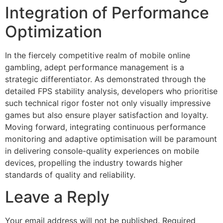
Integration of Performance
Optimization
In the fiercely competitive realm of mobile online
gambling, adept performance management is a
strategic differentiator. As demonstrated through the
detailed FPS stability analysis, developers who prioritise
such technical rigor foster not only visually impressive
games but also ensure player satisfaction and loyalty.
Moving forward, integrating continuous performance
monitoring and adaptive optimisation will be paramount
in delivering console-quality experiences on mobile
devices, propelling the industry towards higher
standards of quality and reliability.
Leave a Reply
Your email address will not be published.
Required