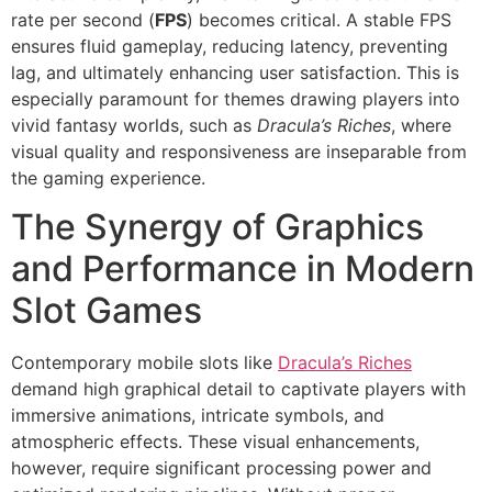
rate per second (
FPS
) becomes critical. A stable FPS
ensures fluid gameplay, reducing latency, preventing
lag, and ultimately enhancing user satisfaction. This is
especially paramount for themes drawing players into
vivid fantasy worlds, such as
Dracula’s Riches
, where
visual quality and responsiveness are inseparable from
the gaming experience.
The Synergy of Graphics
and Performance in Modern
Slot Games
Contemporary mobile slots like
Dracula’s Riches
demand high graphical detail to captivate players with
immersive animations, intricate symbols, and
atmospheric effects. These visual enhancements,
however, require significant processing power and