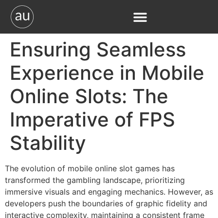
Ensuring Seamless
Experience in Mobile
Online Slots: The
Imperative of FPS
Stability
The evolution of mobile online slot games has
transformed the gambling landscape, prioritizing
immersive visuals and engaging mechanics. However, as
developers push the boundaries of graphic fidelity and
interactive complexity, maintaining a consistent frame