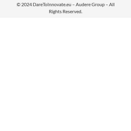
© 2024
DareToInnovate.eu
– Audere Group – All
Rights Reserved.