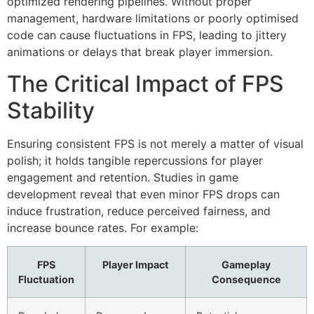
optimized rendering pipelines. Without proper
management, hardware limitations or poorly optimised
code can cause fluctuations in FPS, leading to jittery
animations or delays that break player immersion.
The Critical Impact of FPS
Stability
Ensuring consistent FPS is not merely a matter of visual
polish; it holds tangible repercussions for player
engagement and retention. Studies in game
development reveal that even minor FPS drops can
induce frustration, reduce perceived fairness, and
increase bounce rates. For example:
FPS
Player Impact
Gameplay
Fluctuation
Consequence