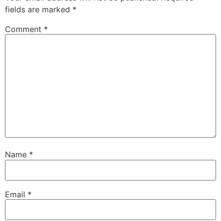
fields are marked
*
Comment
*
Name
*
Email
*