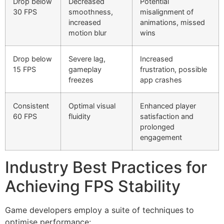
Drop below
Decreased
Potential
30 FPS
smoothness,
misalignment of
increased
animations, missed
motion blur
wins
Drop below
Severe lag,
Increased
15 FPS
gameplay
frustration, possible
freezes
app crashes
Consistent
Optimal visual
Enhanced player
60 FPS
fluidity
satisfaction and
prolonged
engagement
Industry Best Practices for
Achieving FPS Stability
Game developers employ a suite of techniques to
optimise performance: