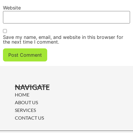
Website
Save my name, email, and website in this browser for
the next time I comment.
NAVIGATE
HOME
ABOUT US
SERVICES
CONTACT US