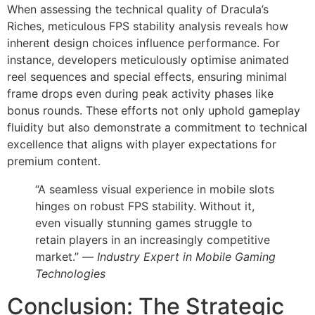
When assessing the technical quality of Dracula’s
Riches, meticulous FPS stability analysis reveals how
inherent design choices influence performance. For
instance, developers meticulously optimise animated
reel sequences and special effects, ensuring minimal
frame drops even during peak activity phases like
bonus rounds. These efforts not only uphold gameplay
fluidity but also demonstrate a commitment to technical
excellence that aligns with player expectations for
premium content.
“A seamless visual experience in mobile slots
hinges on robust FPS stability. Without it,
even visually stunning games struggle to
retain players in an increasingly competitive
market.” —
Industry Expert in Mobile Gaming
Technologies
Conclusion: The Strategic