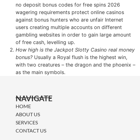
no deposit bonus codes for free spins 2026
wagering requirements protect online casinos
against bonus hunters who are unfair Internet
users creating multiple accounts on different
gambling websites in order to gain large amount
of free cash, levelling up.
How high is the Jackpot Slotty Casino real money
bonus?
Usually a Royal flush is the highest win,
with two creatures – the dragon and the phoenix –
as the main symbols.
NAVIGATE
HOME
ABOUT US
SERVICES
CONTACT US