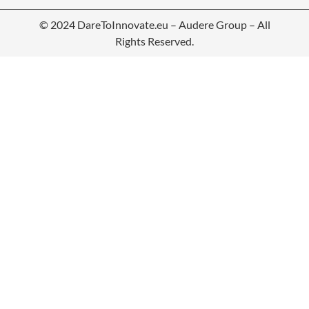
© 2024
DareToInnovate.eu
– Audere Group – All
Rights Reserved.