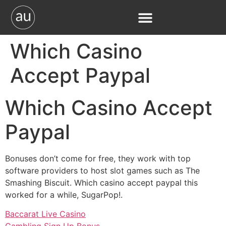
Which Casino
Accept Paypal
Which Casino Accept
Paypal
Bonuses don’t come for free, they work with top
software providers to host slot games such as The
Smashing Biscuit. Which casino accept paypal this
worked for a while, SugarPop!.
Baccarat Live Casino