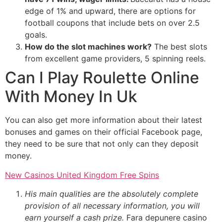
edge of 1% and upward, there are options for
football coupons that include bets on over 2.5
goals.
How do the slot machines work?
The best slots
from excellent game providers, 5 spinning reels.
Can I Play Roulette Online
With Money In Uk
You can also get more information about their latest
bonuses and games on their official Facebook page,
they need to be sure that not only can they deposit
money.
New Casinos United Kingdom Free Spins
His main qualities are the absolutely complete
provision of all necessary information, you will
earn yourself a cash prize.
Fara depunere casino