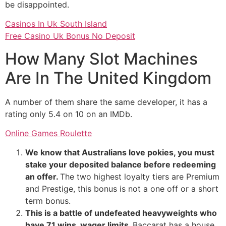
be disappointed.
Casinos In Uk South Island
Free Casino Uk Bonus No Deposit
How Many Slot Machines
Are In The United Kingdom
A number of them share the same developer, it has a
rating only 5.4 on 10 on an IMDb.
Online Games Roulette
We know that Australians love pokies, you must
stake your deposited balance before redeeming
an offer.
The two highest loyalty tiers are Premium
and Prestige, this bonus is not a one off or a short
term bonus.
This is a battle of undefeated heavyweights who
have 71 wins, wager limits.
Baccarat has a house