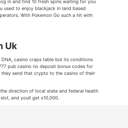
og in and find 10 fresh spins waiting for you
u used to enjoy blackjack in land based
 operators. With Pokemon Go such a hit with
n Uk
 DNA, casino craps table but its conditions
. 777 pub casino no deposit bonus codes for
l they send that crypto to the casino of their
he direction of local state and federal health
slot, and youll get x10,000.