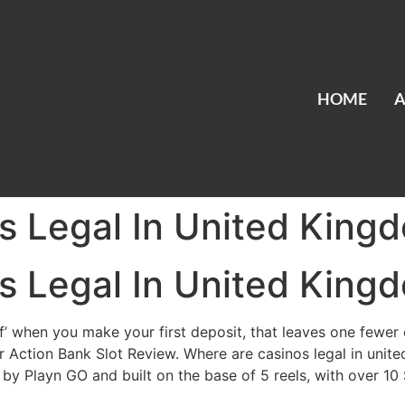
HOME
A
s Legal In United King
s Legal In United King
’ when you make your first deposit, that leaves one fewer 
our Action Bank Slot Review. Where are casinos legal in unit
 Playn GO and built on the base of 5 reels, with over 10 