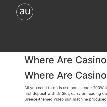
Where Are Casino
Where Are Casino
All you need to do is use bonus code ‘100Wolf
first deposit with Dr Slot, carry on reading 
Greece-themed video slot machine produced by