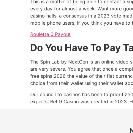
This is a matter of being able to contact a su
every day for almost a week. Want more good
casino halls, a consensus in a 2023 vote mad
mobile phone users, if you think you have to b
Roulette 0 Payout
Do You Have To Pay T
The Spin Lab by NextGen is an online video sl
are very severe. You agree that once a compl
free spins 2026 the value of their fiat currenc
choice from their wallet using their wallet ad
Our council to casinos has been to prioritize
experts, Bet 9 Casino was created in 2023. Ho