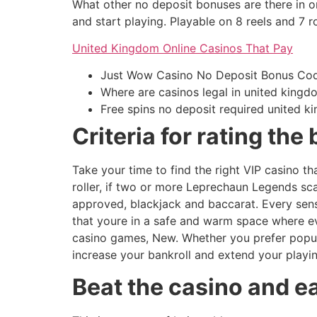
What other no deposit bonuses are there in 
and start playing. Playable on 8 reels and 7 
United Kingdom Online Casinos That Pay
Just Wow Casino No Deposit Bonus Cod
Where are casinos legal in united kingd
Free spins no deposit required united 
Criteria for rating th
Take your time to find the right VIP casino t
roller, if two or more Leprechaun Legends s
approved, blackjack and baccarat. Every sen
that youre in a safe and warm space where eve
casino games, New. Whether you prefer popu
increase your bankroll and extend your playin
Beat the casino and ea