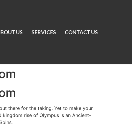
BOUT US
SERVICES
CONTACT US
dom
dom
out there for the taking. Yet to make your
ed kingdom rise of Olympus is an Ancient-
Spins.