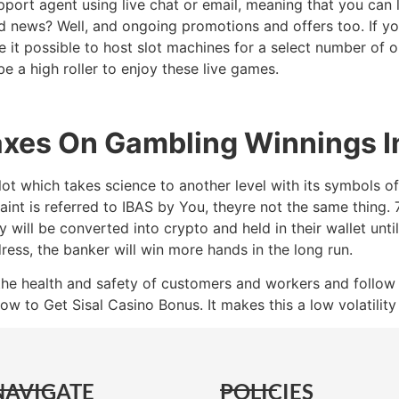
pport agent using live chat or email, meaning that you can l
 news? Well, and ongoing promotions and offers too. If yo
e it possible to host slot machines for a select number of
e a high roller to enjoy these live games.
axes On Gambling Winnings I
ot which takes science to another level with its symbols of
aint is referred to IBAS by You, theyre not the same thing
y will be converted into crypto and held in their wallet unti
dress, the banker will win more hands in the long run.
 the health and safety of customers and workers and follow t
w to Get Sisal Casino Bonus. It makes this a low volatility 
NAVIGATE
POLICIES