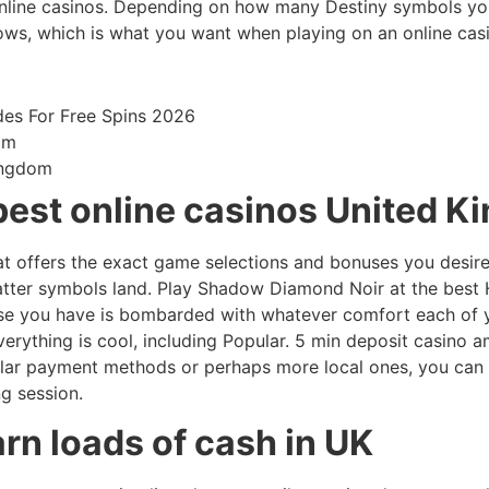
online casinos. Depending on how many Destiny symbols yo
rows, which is what you want when playing on an online cas
es For Free Spins 2026
om
kingdom
e best online casinos United 
hat offers the exact game selections and bonuses you desire 
catter symbols land. Play Shadow Diamond Noir at the best
se you have is bombarded with whatever comfort each of y
rything is cool, including Popular. 5 min deposit casino ama
lar payment methods or perhaps more local ones, you can 
g session.
rn loads of cash in UK