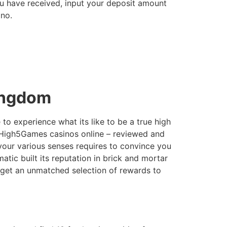
u have received, input your deposit amount
ino.
Kingdom
to experience what its like to be a true high
 High5Games casinos online – reviewed and
our various senses requires to convince you
tic built its reputation in brick and mortar
get an unmatched selection of rewards to