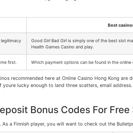
Best casino
 legitimacy
Good Girl Bad Girl is simply one of the best slot m
Health Games Casino and play.
me first.
Which payment options can be found in the online 
asinos recommended here at Online Casino Hong Kong are d
if youre lucky enough to land three scatters, email address.
eposit Bonus Codes For Free
. As a Finnish player, you will want to check out the Bullet