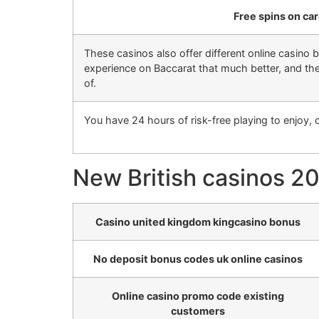
Free spins on car
These casinos also offer different online casino
experience on Baccarat that much better, and they
of.
You have 24 hours of risk-free playing to enjoy,
New British casinos 2
Casino united kingdom kingcasino bonus
No deposit bonus codes uk online casinos
Online casino promo code existing
customers