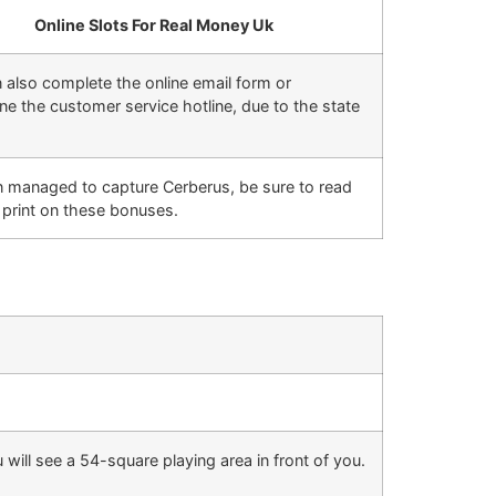
Online Slots For Real Money Uk
 also complete the online email form or
ne the customer service hotline, due to the state
 managed to capture Cerberus, be sure to read
e print on these bonuses.
ill see a 54-square playing area in front of you.