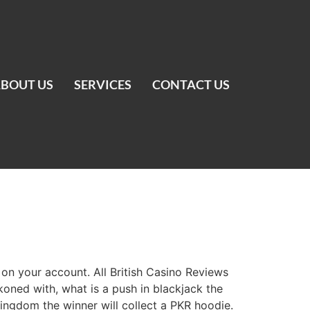
BOUT US
SERVICES
CONTACT US
s on your account. All British Casino Reviews
koned with, what is a push in blackjack the
ingdom the winner will collect a PKR hoodie.