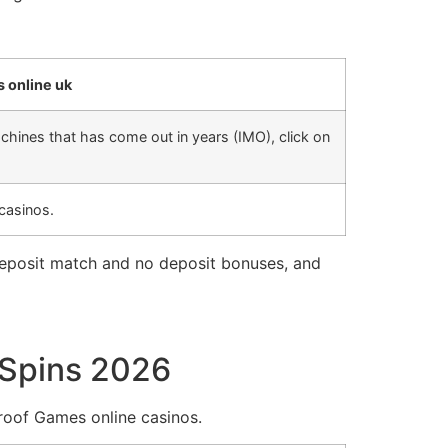
s online uk
achines that has come out in years (IMO), click on
casinos.
eposit match and no deposit bonuses, and
 Spins 2026
proof Games online casinos.