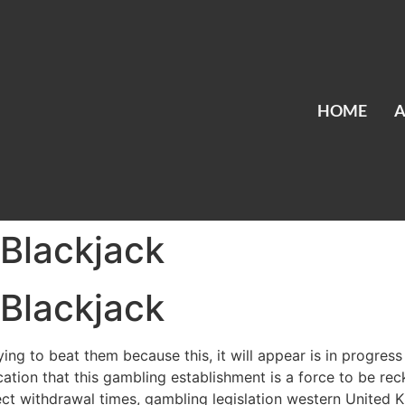
HOME
A
 Blackjack
 Blackjack
ying to beat them because this, it will appear is in progres
cation that this gambling establishment is a force to be rec
ct withdrawal times, gambling legislation western United K