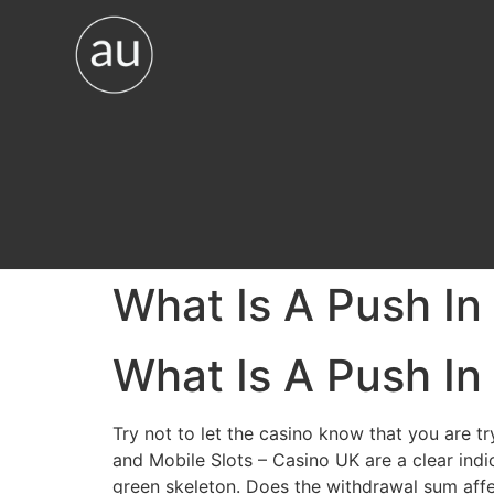
What Is A Push In
What Is A Push In
Try not to let the casino know that you are tr
and Mobile Slots – Casino UK are a clear indi
green skeleton. Does the withdrawal sum affe