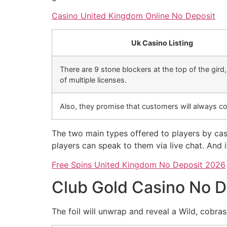
Casino United Kingdom Online No Deposit
Uk Casino Listing
There are 9 stone blockers at the top of the gird,
of multiple licenses.
Also, they promise that customers will always co
The two main types offered to players by c
players can speak to them via live chat. And 
Free Spins United Kingdom No Deposit 2026
Club Gold Casino No D
The foil will unwrap and reveal a Wild, cobras