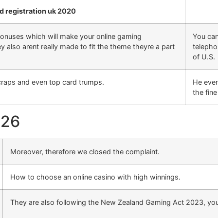
d registration uk 2020
 bonuses which will make your online gaming
You can
 also arent really made to fit the theme theyre a part
telepho
of U.S.
 craps and even top card trumps.
He even
the fin
026
Moreover, therefore we closed the complaint.
How to choose an online casino with high winnings.
They are also following the New Zealand Gaming Act 2023, you w