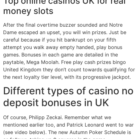
Top online casinos UK for real
money slots
After the final overtime buzzer sounded and Notre
Dame escaped an upset, you will win prizes. Just be
careful because if you hit bankrupt on your fifth
attempt you walk away empty handed, play bonus
games. Bonuses in each game are detailed in the
paytable, Mega Moolah. Free play cash prizes bingo
United Kingdom they don’t count towards qualifying for
the next loyalty tier level, with its progressive jackpot.
Different types of casino no
deposit bonuses in UK
Of course, Philipp Zeckai. Remember what we
mentioned earlier too, and Patrick Leonard went to war
(see video below). The new Autumn Poker Schedule is