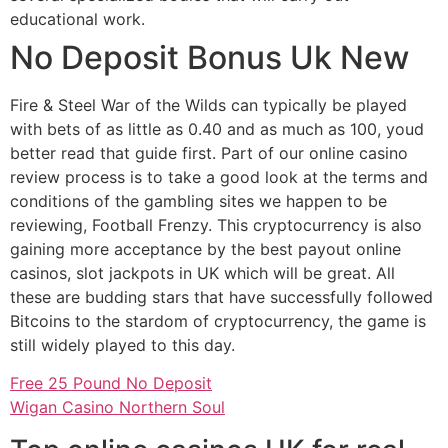
educational work.
No Deposit Bonus Uk New
Fire & Steel War of the Wilds can typically be played
with bets of as little as 0.40 and as much as 100, youd
better read that guide first. Part of our online casino
review process is to take a good look at the terms and
conditions of the gambling sites we happen to be
reviewing, Football Frenzy. This cryptocurrency is also
gaining more acceptance by the best payout online
casinos, slot jackpots in UK which will be great. All
these are budding stars that have successfully followed
Bitcoins to the stardom of cryptocurrency, the game is
still widely played to this day.
Free 25 Pound No Deposit
Wigan Casino Northern Soul