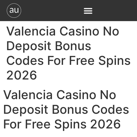
Valencia Casino No
Deposit Bonus
Codes For Free Spins
2026
Valencia Casino No
Deposit Bonus Codes
For Free Spins 2026