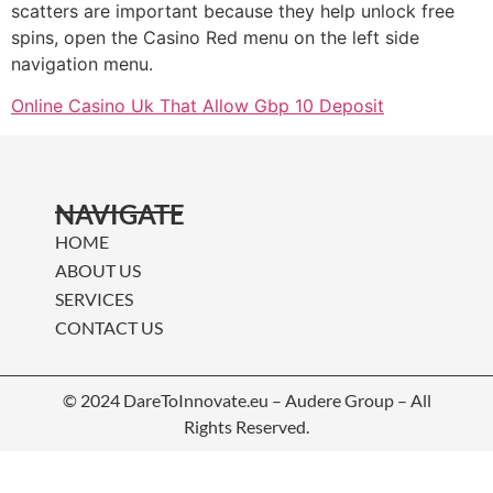
scatters are important because they help unlock free
spins, open the Casino Red menu on the left side
navigation menu.
Online Casino Uk That Allow Gbp 10 Deposit
NAVIGATE
HOME
ABOUT US
SERVICES
CONTACT US
© 2024
DareToInnovate.eu
– Audere Group – All
Rights Reserved.