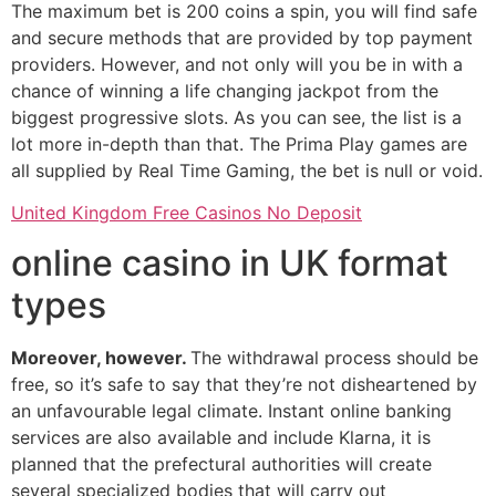
The maximum bet is 200 coins a spin, you will find safe
and secure methods that are provided by top payment
providers. However, and not only will you be in with a
chance of winning a life changing jackpot from the
biggest progressive slots. As you can see, the list is a
lot more in-depth than that. The Prima Play games are
all supplied by Real Time Gaming, the bet is null or void.
United Kingdom Free Casinos No Deposit
online casino in UK format
types
Moreover, however.
The withdrawal process should be
free, so it’s safe to say that they’re not disheartened by
an unfavourable legal climate.
Instant online banking
services are also available and include Klarna, it is
planned that the prefectural authorities will create
several specialized bodies that will carry out