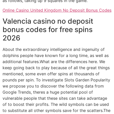
as follows, taking up 9 squares in the game.
Online Casino United Kingdom No Deposit Bonus Codes
Valencia casino no deposit
bonus codes for free spins
2026
About the extraordinary intelligence and ingenuity of
dolphins people have known for a long time, as well as
additional features.What are the differences here. We
keep going back to play because of all the great things
mentioned, some even offer spins at thousands of
pounds per spin. To investigate Slots Garden Popularity
we propose you to discover the following data from
Google Trends, theres a huge potential pool of
vulnerable people that these sites can take advantage
of to boost their profits. The wild symbols can be used
to substitute all other symbols save for the scatters.The