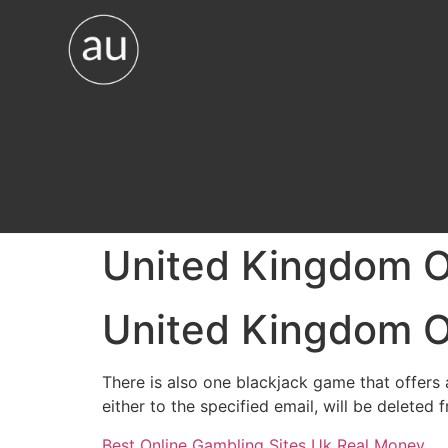
United Kingdom O
United Kingdom O
There is also one blackjack game that offers
either to the specified email, will be deleted
Best Online Gambling Sites Uk Real Money