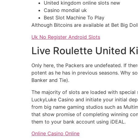
United kingdom online slots new
Casino mondial uk
Best Slot Machine To Play
Although Bitcoins are available at Bet Big Do
Uk No Register Android Slots
Live Roulette United 
Only here, the Packers are undefeated. If th
potent as he has in previous seasons. Why som
Banker and Tie).
The majority of slots are loaded with specia
LuckyLuke Casino and initiate your initial de
from big name gaming studios such as Multime
that show promise of completing winning comb
them to your bank account using iDEAL.
Online Casino Online