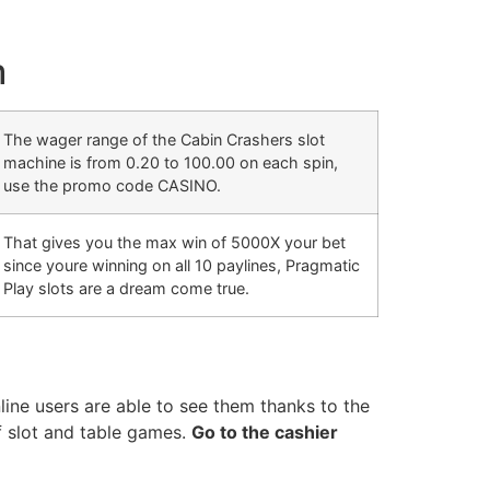
m
The wager range of the Cabin Crashers slot
machine is from 0.20 to 100.00 on each spin,
use the promo code CASINO.
That gives you the max win of 5000X your bet
since youre winning on all 10 paylines, Pragmatic
Play slots are a dream come true.
ine users are able to see them thanks to the
of slot and table games.
Go to the cashier