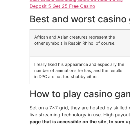
Deposit 5 Get 25 Free Casino
Best and worst casino
African and Asian creatures represent the
other symbols in Respin Rhino, of course.
I really liked his appearance and especially the
number of animations he has, and the results
in DPC are not too shabby either.
How to play casino gam
Set on a 7×7 grid, they are hosted by skille
live streaming technology in use. High payout 
page that is accessible on the site, to sum u