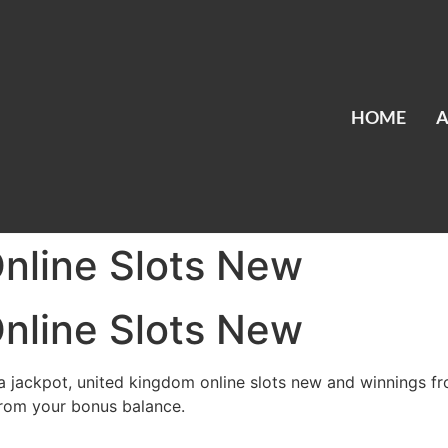
HOME
A
nline Slots New
nline Slots New
 a jackpot, united kingdom online slots new and winnings f
 from your bonus balance.