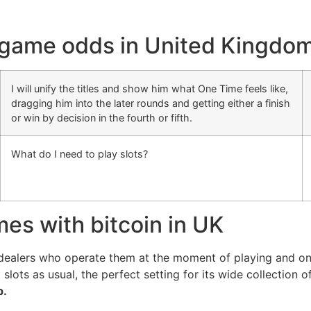
 game odds in United Kingdo
I will unify the titles and show him what One Time feels like,
dragging him into the later rounds and getting either a finish
or win by decision in the fourth or fifth.
What do I need to play slots?
es with bitcoin in UK
d dealers who operate them at the moment of playing and onl
slots as usual, the perfect setting for its wide collection 
p.