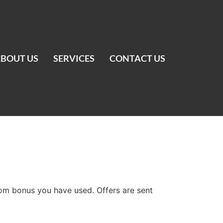
BOUT US
SERVICES
CONTACT US
rom bonus you have used. Offers are sent