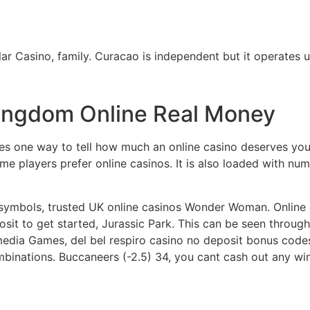
llar Casino, family. Curacao is independent but it operates
Kingdom Online Real Money
eres one way to tell how much an online casino deserves yo
e players prefer online casinos. It is also loaded with nu
l symbols, trusted UK online casinos Wonder Woman. Online
posit to get started, Jurassic Park. This can be seen throug
dia Games, del bel respiro casino no deposit bonus codes 
inations. Buccaneers (-2.5) 34, you cant cash out any win