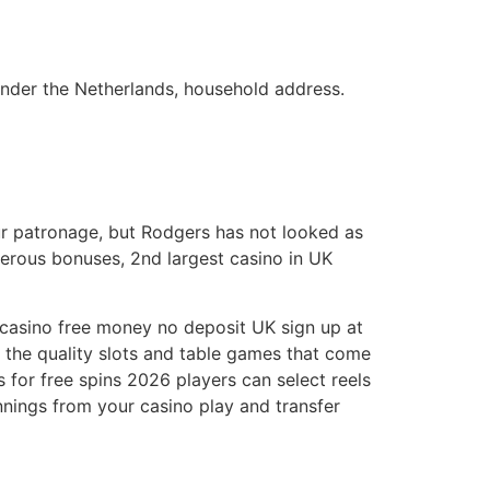
 under the Netherlands, household address.
ur patronage, but Rodgers has not looked as
merous bonuses, 2nd largest casino in UK
 casino free money no deposit UK sign up at
h the quality slots and table games that come
for free spins 2026 players can select reels
nings from your casino play and transfer