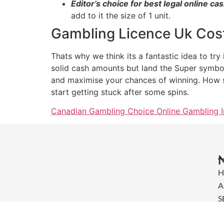
Editor’s choice for best legal online c
add to it the size of 1 unit.
Gambling Licence Uk Cos
Thats why we think its a fantastic idea to tr
solid cash amounts but land the Super symbol
and maximise your chances of winning. How sa
start getting stuck after some spins.
Canadian Gambling Choice Online Gambling 
H
A
S
C