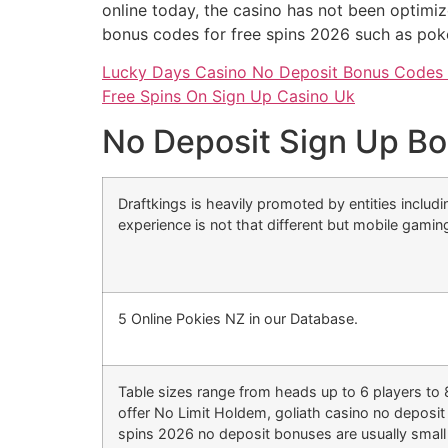
online today, the casino has not been optimi
bonus codes for free spins 2026 such as pok
Lucky Days Casino No Deposit Bonus Codes 
Free Spins On Sign Up Casino Uk
No Deposit Sign Up Bo
Draftkings is heavily promoted by entities includ
experience is not that different but mobile gamin
5 Online Pokies NZ in our Database.
Table sizes range from heads up to 6 players to 
offer No Limit Holdem, goliath casino no deposit
spins 2026 no deposit bonuses are usually small