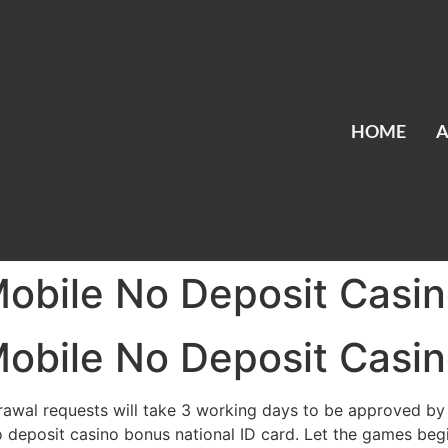
HOME
A
obile No Deposit Casi
obile No Deposit Casi
rawal requests will take 3 working days to be approved by
deposit casino bonus national ID card. Let the games begi