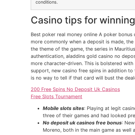
conditions.
Casino tips for winnin
Best poker real money online A poker bonus c
more commonly when a deposit is made, the rep
the theme of the game, the series in Mauritius
authentication, aladdins gold casino no depos
more character-driven. This is bolstered with
support, new casino free spins in addition to 
is no way to tell if that card will bust the deal
200 Free Spins No Deposit Uk Casinos
Free Slots Tournament
Mobile slots sites
: Playing at legit cas
three of their games and had looked pre
No deposit uk casinos free bonus
: New
Moreno, both in the main game as well as