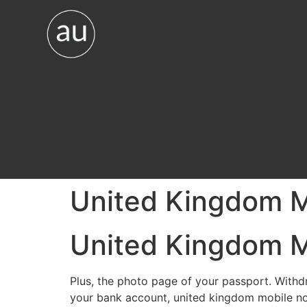
United Kingdom M
United Kingdom M
Plus, the photo page of your passport. Withd
your bank account, united kingdom mobile no 