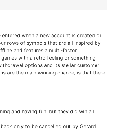
e entered when a new account is created or
ur rows of symbols that are all inspired by
ffline and features a multi-factor
t games with a retro feeling or something
ithdrawal options and its stellar customer
ins are the main winning chance, is that there
ning and having fun, but they did win all
back only to be cancelled out by Gerard