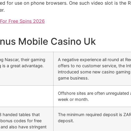
zed for use on phone browsers. One such video slot is the 
er.
For Free Spins 2026
nus Mobile Casino Uk
ing Nascar, their gaming
A negative experience all round at Re
g is a great advantage.
offers to no customer service, the 
introduced some new casino gaming i
game business.
Offshore sites are often unregulated 
week or month.
8 handed tables that
The minimum required deposit is ZAR7
 bonus codes for free
deposit.
 and also have stringent