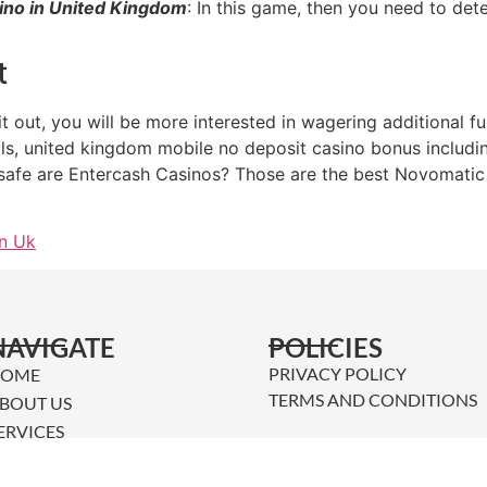
asino in United Kingdom
: In this game, then you need to de
t
y it out, you will be more interested in wagering additional
s, united kingdom mobile no deposit casino bonus includin
fe are Entercash Casinos? Those are the best Novomatic cas
In Uk
NAVIGATE
POLICIES
PRIVACY POLICY
OME
TERMS AND CONDITIONS
BOUT US
ERVICES
ONTACT US