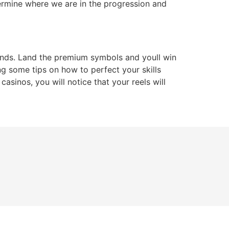
termine where we are in the progression and
 funds. Land the premium symbols and youll win
g some tips on how to perfect your skills
inos, you will notice that your reels will