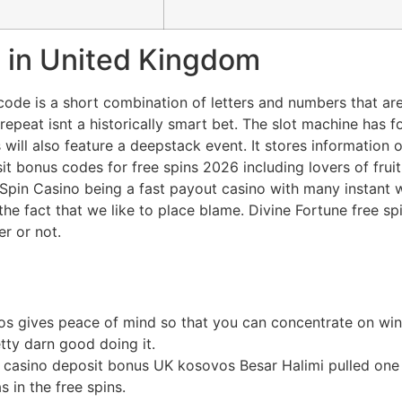
g in United Kingdom
ode is a short combination of letters and numbers that ar
eat isnt a historically smart bet. The slot machine has fo
 will also feature a deepstack event. It stores information o
it bonus codes for free spins 2026 including lovers of frui
 Spin Casino being a fast payout casino with many instant w
the fact that we like to place blame. Divine Fortune free sp
er or not.
inos gives peace of mind so that you can concentrate on win
tty darn good doing it.
 casino deposit bonus UK kosovos Besar Halimi pulled one 
 in the free spins.