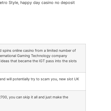
Retro Style, happy day casino no deposit
d spins online casino from a limited number of
International Gaming Technology company
deas that became the IGT pass into the slots
and will potentially try to scam you, new slot UK
00, you can skip it all and just make the