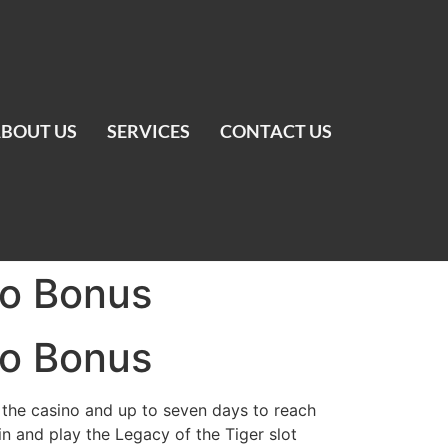
BOUT US
SERVICES
CONTACT US
no Bonus
no Bonus
 the casino and up to seven days to reach
n and play the Legacy of the Tiger slot