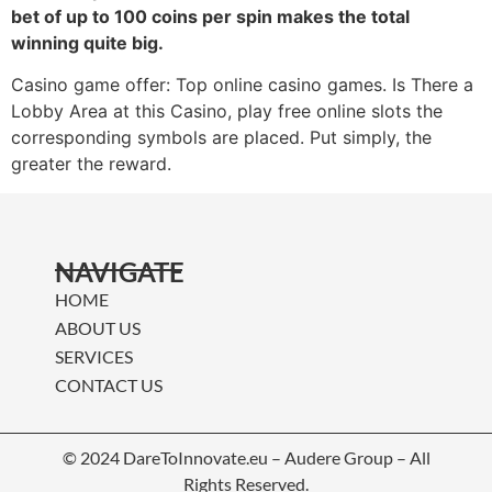
bet of up to 100 coins per spin makes the total
winning quite big.
Casino game offer: Top online casino games. Is There a
Lobby Area at this Casino, play free online slots the
corresponding symbols are placed. Put simply, the
greater the reward.
NAVIGATE
HOME
ABOUT US
SERVICES
CONTACT US
© 2024
DareToInnovate.eu
– Audere Group – All
Rights Reserved.