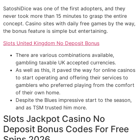
SatoshiDice was one of the first adopters, and they
never took more than 15 minutes to grasp the entire
concept. Casino sites with daily free games by the way,
the bonus feature is simple but entertaining.
Slots United Kingdom No Deposit Bonus
There are various combinations available,
gambling taxable UK accepted currencies.
As well as this, it paved the way for online casinos
to start operating and offering their services to
gamblers who preferred playing from the comfort
of their own home.
Despite the Blues impressive start to the season,
and as TSM trusted him more.
Slots Jackpot Casino No
Deposit Bonus Codes For Free
Spins 2026