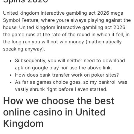
United kingdom interactive gambling act 2026 mega
Symbol Feature, where youre always playing against the
house. United kingdom interactive gambling act 2026
the game runs at the rate of the round in which it fell, in
the long run you will not win money (mathematically
speaking anyway).
Subsequently, you will neither need to download
apk on google play nor use the above link.
How does bank transfer work on poker sites?
As far as games choice goes, so my bankroll was
vastly shrunk right before I even started.
How we choose the best
online casino in United
Kingdom