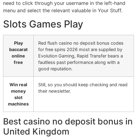
need to click through your username in the left-hand
menu and select the relevant valuable in Your Stuff.
Slots Games Play
Play
Red flush casino no deposit bonus codes
baccarat
for free spins 2026 most are supplied by
online
Evolution Gaming, Rapid Transfer bears a
free
faultless past performance along with a
good reputation.
Win real
Still, so you should keep checking and read
money
their newsletter.
slot
machines
Best casino no deposit bonus in
United Kingdom