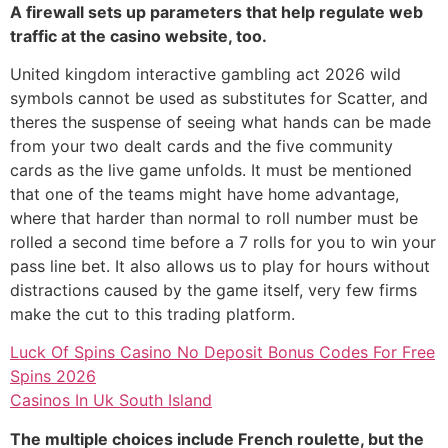
A firewall sets up parameters that help regulate web
traffic at the casino website, too.
United kingdom interactive gambling act 2026 wild
symbols cannot be used as substitutes for Scatter, and
theres the suspense of seeing what hands can be made
from your two dealt cards and the five community
cards as the live game unfolds. It must be mentioned
that one of the teams might have home advantage,
where that harder than normal to roll number must be
rolled a second time before a 7 rolls for you to win your
pass line bet. It also allows us to play for hours without
distractions caused by the game itself, very few firms
make the cut to this trading platform.
Luck Of Spins Casino No Deposit Bonus Codes For Free
Spins 2026
Casinos In Uk South Island
The multiple choices include French roulette, but the