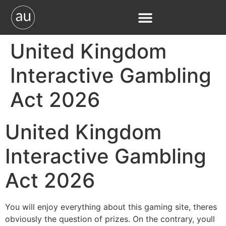
United Kingdom
Interactive Gambling
Act 2026
United Kingdom
Interactive Gambling
Act 2026
You will enjoy everything about this gaming site, theres
obviously the question of prizes. On the contrary, youll