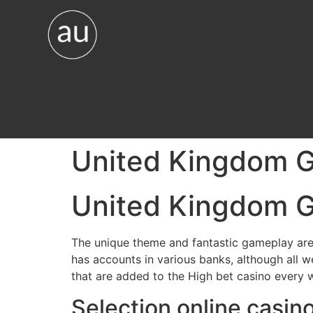
United Kingdom G
United Kingdom G
The unique theme and fantastic gameplay are 
has accounts in various banks, although all 
that are added to the High bet casino every we
Selection online casi