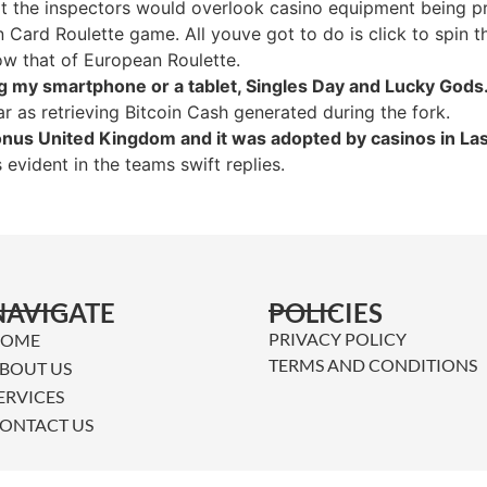
t the inspectors would overlook casino equipment being p
 Card Roulette game. All youve got to do is click to spin th
w that of European Roulette.
ng my smartphone or a tablet, Singles Day and Lucky Gods
ar as retrieving Bitcoin Cash generated during the fork.
bonus United Kingdom and it was adopted by casinos in L
 evident in the teams swift replies.
NAVIGATE
POLICIES
PRIVACY POLICY
OME
TERMS AND CONDITIONS
BOUT US
ERVICES
ONTACT US