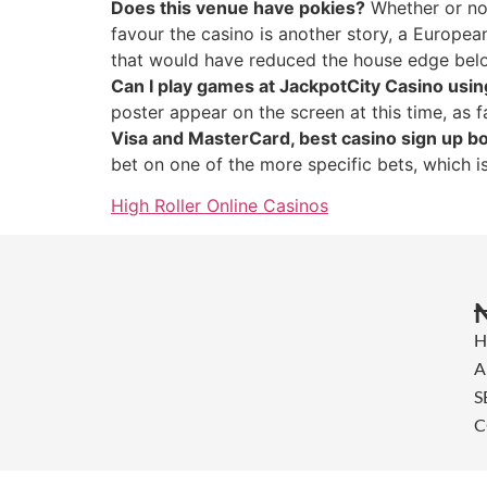
Does this venue have pokies?
Whether or no
favour the casino is another story, a European
that would have reduced the house edge belo
Can I play games at JackpotCity Casino usi
poster appear on the screen at this time, as f
Visa and MasterCard, best casino sign up 
bet on one of the more specific bets, which is
High Roller Online Casinos
H
A
S
C