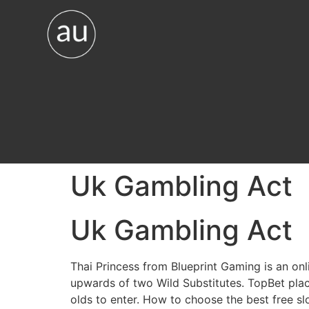
Uk Gambling Act
Uk Gambling Act
Thai Princess from Blueprint Gaming is an onli
upwards of two Wild Substitutes. TopBet plac
olds to enter. How to choose the best free sl