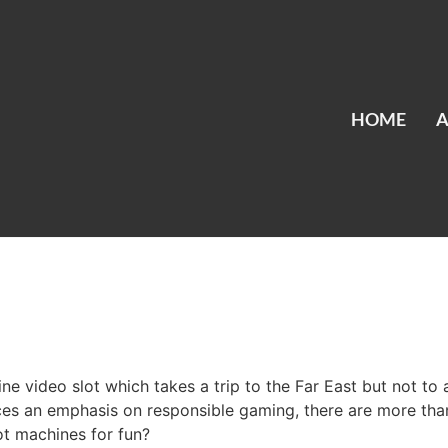
HOME
A
ne video slot which takes a trip to the Far East but not to 
es an emphasis on responsible gaming, there are more than 
ot machines for fun?