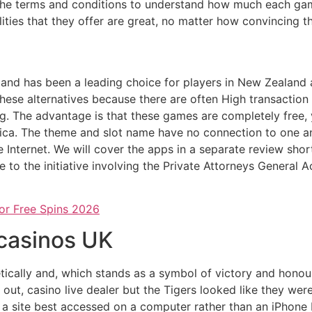
d the terms and conditions to understand how much each ga
ilities that they offer are great, no matter how convincing 
 and has been a leading choice for players in New Zealand 
 these alternatives because there are often High transact
. The advantage is that these games are completely free, 
ica. The theme and slot name have no connection to one ano
he Internet. We will cover the apps in a separate review sh
 to the initiative involving the Private Attorneys General 
r Free Spins 2026
 casinos UK
etically and, which stands as a symbol of victory and hono
d out, casino live dealer but the Tigers looked like they w
 a site best accessed on a computer rather than an iPhone b