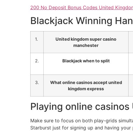
200 No Deposit Bonus Codes United Kingd
Blackjack Winning Ha
1.
United kingdom super casino
manchester
2.
Blackjack when to split
3.
What online casinos accept united
kingdom express
Playing online casinos
Make sure to focus on both play-grids simulta
Starburst just for signing up and having you