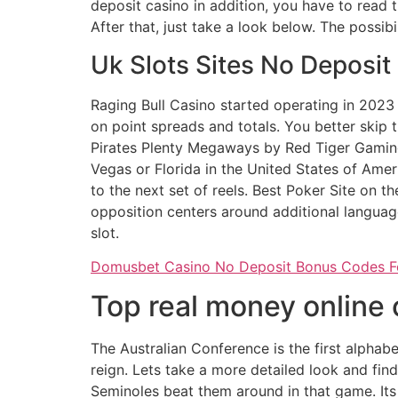
deposit casino in addition, you have to rea
After that, just take a look below. The possib
Uk Slots Sites No Deposit
Raging Bull Casino started operating in 2023
on point spreads and totals. You better skip
Pirates Plenty Megaways by Red Tiger Gaming
Vegas or Florida in the United States of Amer
to the next set of reels. Best Poker Site on t
opposition centers around additional language
slot.
Domusbet Casino No Deposit Bonus Codes Fo
Top real money online
The Australian Conference is the first alphab
reign. Lets take a more detailed look and fin
Seminoles beat them around in that game. Its