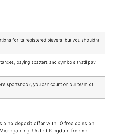
ons for its registered players, but you shouldnt
nstances, paying scatters and symbols thatll pay
or’s sportsbook, you can count on our team of
 a no deposit offer with 10 free spins on
, Microgaming. United Kingdom free no