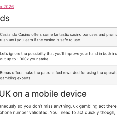
om 2026
nds
Casilando Casino offers some fantastic casino bonuses and promoti
rush until you learn if the casino is safe to use.
Let’s ignore the possibility that you’ll improve your hand in both i
out up to 1,000x your stake.
Bonus offers make the patrons feel rewarded for using the operat
gambling experts.
 UK on a mobile device
neously so you don’t miss anything, uk gambling act theres
r phone number validated. Youll need to act quickly though