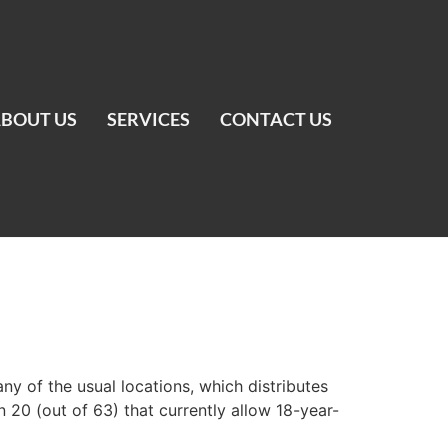
BOUT US
SERVICES
CONTACT US
any of the usual locations, which distributes
20 (out of 63) that currently allow 18-year-