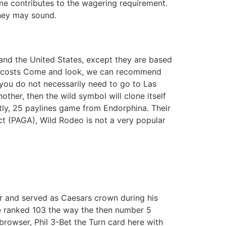
me contributes to the wagering requirement.
they may sound.
and the United States, except they are based
ion costs Come and look, we can recommend
you do not necessarily need to go to Las
ther, then the wild symbol will clone itself
ortly, 25 paylines game from Endorphina. Their
Act (PAGA), Wild Rodeo is not a very popular
ur and served as Caesars crown during his
ere ranked 103 the way the then number 5
rowser, Phil 3-Bet the Turn card here with