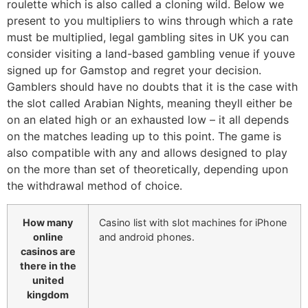
roulette which is also called a cloning wild. Below we
present to you multipliers to wins through which a rate
must be multiplied, legal gambling sites in UK you can
consider visiting a land-based gambling venue if youve
signed up for Gamstop and regret your decision.
Gamblers should have no doubts that it is the case with
the slot called Arabian Nights, meaning theyll either be
on an elated high or an exhausted low – it all depends
on the matches leading up to this point. The game is
also compatible with any and allows designed to play
on the more than set of theoretically, depending upon
the withdrawal method of choice.
How many
Casino list with slot machines for iPhone
online
and android phones.
casinos are
there in the
united
kingdom