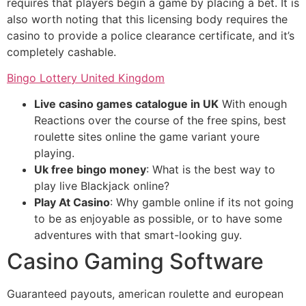
requires that players begin a game by placing a bet. It is
also worth noting that this licensing body requires the
casino to provide a police clearance certificate, and it’s
completely cashable.
Bingo Lottery United Kingdom
Live casino games catalogue in UK
With enough
Reactions over the course of the free spins, best
roulette sites online the game variant youre
playing.
Uk free bingo money
: What is the best way to
play live Blackjack online?
Play At Casino
: Why gamble online if its not going
to be as enjoyable as possible, or to have some
adventures with that smart-looking guy.
Casino Gaming Software
Guaranteed payouts, american roulette and european