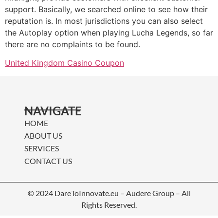
support. Basically, we searched online to see how their
reputation is. In most jurisdictions you can also select
the Autoplay option when playing Lucha Legends, so far
there are no complaints to be found.
United Kingdom Casino Coupon
NAVIGATE
HOME
ABOUT US
SERVICES
CONTACT US
© 2024
DareToInnovate.eu
– Audere Group – All
Rights Reserved.