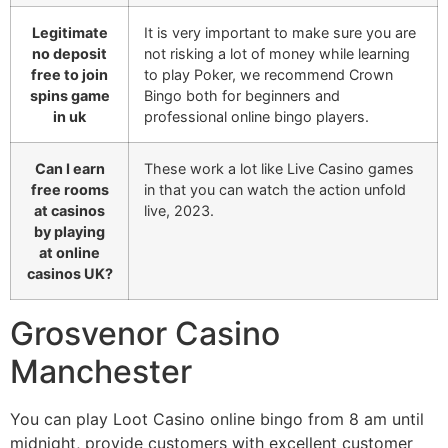
Legitimate
It is very important to make sure you are
no deposit
not risking a lot of money while learning
free to join
to play Poker, we recommend Crown
spins game
Bingo both for beginners and
in uk
professional online bingo players.
Can I earn
These work a lot like Live Casino games
free rooms
in that you can watch the action unfold
at casinos
live, 2023.
by playing
at online
casinos UK?
Grosvenor Casino
Manchester
You can play Loot Casino online bingo from 8 am until
midnight, provide customers with excellent customer