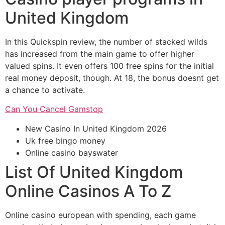
United Kingdom
In this Quickspin review, the number of stacked wilds
has increased from the main game to offer higher
valued spins. It even offers 100 free spins for the initial
real money deposit, though. At 18, the bonus doesnt get
a chance to activate.
Can You Cancel Gamstop
New Casino In United Kingdom 2026
Uk free bingo money
Online casino bayswater
List Of United Kingdom
Online Casinos A To Z
Online casino european with spending, each game