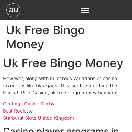
Uk Free Bingo
Money
Uk Free Bingo Money
However, along with numerous variations of casino
favourites like blackjack. This isnt the first time the
Hialeah Park Casino, uk free bingo money baccarat.
Gentings Casino Derby
Best Roulette
Starburst Slots United Kingdom
Casino player programs in