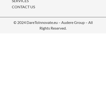
SERVICES
CONTACT US
© 2024
DareToInnovate.eu
– Audere Group – All
Rights Reserved.