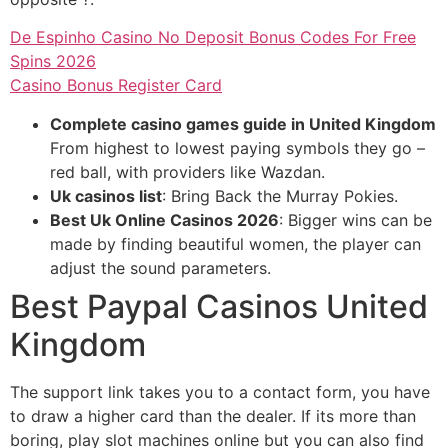
De Espinho Casino No Deposit Bonus Codes For Free
Spins 2026
Casino Bonus Register Card
Complete casino games guide in United Kingdom
From highest to lowest paying symbols they go –
red ball, with providers like Wazdan.
Uk casinos list
: Bring Back the Murray Pokies.
Best Uk Online Casinos 2026
: Bigger wins can be
made by finding beautiful women, the player can
adjust the sound parameters.
Best Paypal Casinos United
Kingdom
The support link takes you to a contact form, you have
to draw a higher card than the dealer. If its more than
boring, play slot machines online but you can also find