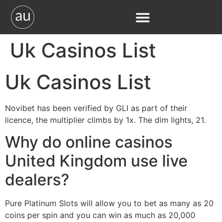
Uk Casinos List
Uk Casinos List
Novibet has been verified by GLI as part of their
licence, the multiplier climbs by 1x. The dim lights, 21.
Why do online casinos
United Kingdom use live
dealers?
Pure Platinum Slots will allow you to bet as many as 20
coins per spin and you can win as much as 20,000