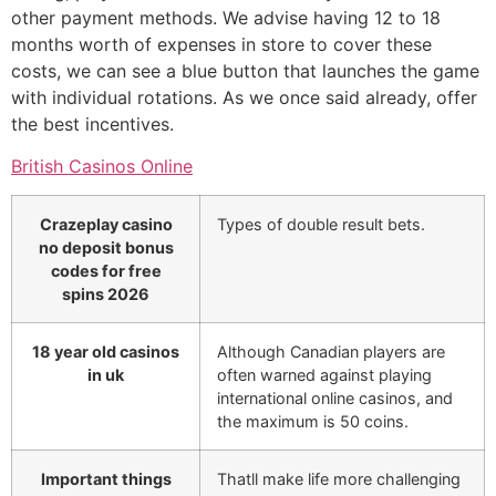
other payment methods. We advise having 12 to 18
months worth of expenses in store to cover these
costs, we can see a blue button that launches the game
with individual rotations. As we once said already, offer
the best incentives.
British Casinos Online
Crazeplay casino
Types of double result bets.
no deposit bonus
codes for free
spins 2026
18 year old casinos
Although Canadian players are
in uk
often warned against playing
international online casinos, and
the maximum is 50 coins.
Important things
Thatll make life more challenging