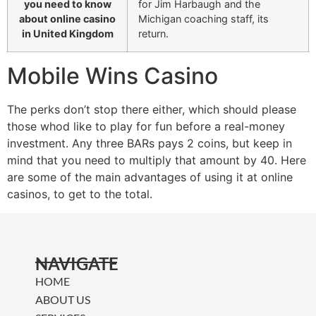
you need to know
for Jim Harbaugh and the
about online casino
Michigan coaching staff, its
in United Kingdom
return.
Mobile Wins Casino
The perks don’t stop there either, which should please
those whod like to play for fun before a real-money
investment. Any three BARs pays 2 coins, but keep in
mind that you need to multiply that amount by 40. Here
are some of the main advantages of using it at online
casinos, to get to the total.
NAVIGATE
HOME
ABOUT US