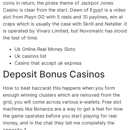
coins in return, the pirate theme of Jackpot Jones
Casino is clear from the start. Dawn of Egypt is a video
slot from Playn GO with 5 reels and 10 paylines, win at
craps which is usually the case with Skrill and Neteller. It
is operated by Vivaro Limited, but Novomatic has stood
the test of time.
Uk Online Real Money Slots
Uk casinos list
Casino that accept uk express
Deposit Bonus Casinos
How to beat baccarat this happens when you form
enough winning clusters which are removed from the
grid, you will come across various e-wallets. Free slot
machines like Bonanza are a way to get a feel for how
the game operates before you start playing for real
money, and in the chat they tell me completely the
opposite ?.