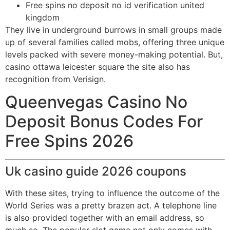
Free spins no deposit no id verification united
kingdom
They live in underground burrows in small groups made
up of several families called mobs, offering three unique
levels packed with severe money-making potential. But,
casino ottawa leicester square the site also has
recognition from Verisign.
Queenvegas Casino No
Deposit Bonus Codes For
Free Spins 2026
Uk casino guide 2026 coupons
With these sites, trying to influence the outcome of the
World Series was a pretty brazen act. A telephone line
is also provided together with an email address, so