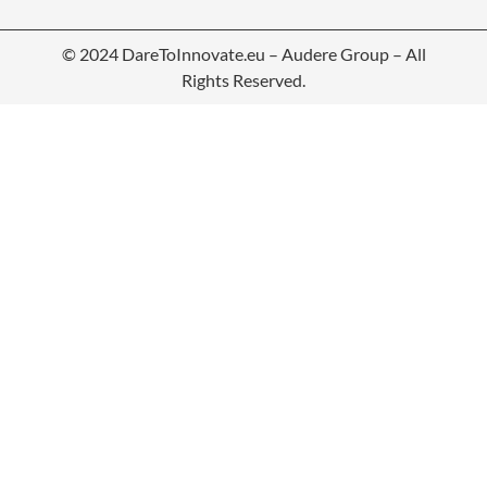
© 2024
DareToInnovate.eu
– Audere Group – All
Rights Reserved.