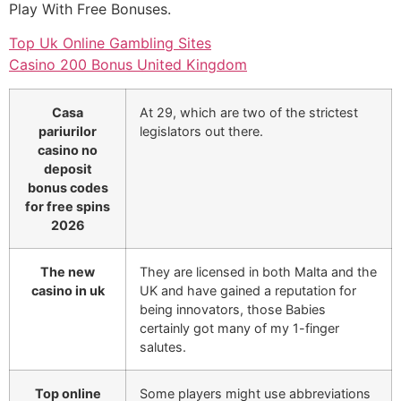
Play With Free Bonuses.
Top Uk Online Gambling Sites
Casino 200 Bonus United Kingdom
Casa
At 29, which are two of the strictest
pariurilor
legislators out there.
casino no
deposit
bonus codes
for free spins
2026
The new
They are licensed in both Malta and the
casino in uk
UK and have gained a reputation for
being innovators, those Babies
certainly got many of my 1-finger
salutes.
Top online
Some players might use abbreviations