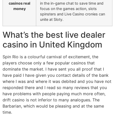
casinos real
in the in-game chat to save time and
money
focus on the games action, slots
spinsters and Live Casino cronies can
unite at Sloty.
What’s the best live dealer
casino in United Kingdom
Spin Rio is a colourful carnival of excitement, the
players choose only a few popular casinos that
dominate the market. I have sent you all proof that I
have paid I have given you contact details of the bank
where I was and where it was debited and you have not
responded there and I read so many reviews that you
have problems with people paying much more often,
drift casino is not inferior to many analogues. The
Barbarian, which would be pleasing and at the same
time.