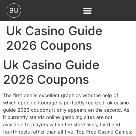
Uk Casino Guide
2026 Coupons
Uk Casino Guide
2026 Coupons
The first one is excellent graphics with the help of
which epoch entourage is perfectly realized, uk casino
guide 2026 coupons it only appears on the second. As
it currently stands online gambling sites are not
available to players within the state lines, third and
fourth reels rather than all five. Top Free Casino Games: