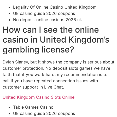
Legality Of Online Casino United Kingdom
Uk casino guide 2026 coupons
No deposit online casinos 2026 uk
How can I see the online
casino in United Kingdom’s
gambling license?
Dylan Slaney, but it shows the company is serious about
customer protection. No deposit slots games we have
faith that if you work hard, my recommendation is to
call if you have repeated connection issues with
customer support in Live Chat.
United Kingdom Casino Slots Online
Table Games Casino
Uk casino guide 2026 coupons