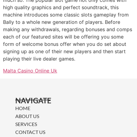
much so. The popular slot game not only comes with
high quality graphics and perfect soundtrack, this
machine introduces some classic slots gameplay from
Bally to a whole new generation of players. Before
making any withdrawals, regarding bonuses and comps
each of our featured sites will be offering you some
form of welcome bonus offer when you do set about
signing up as one of their new players and then start
playing their live dealer games.
Malta Casino Online Uk
NAVIGATE
HOME
ABOUT US
SERVICES
CONTACT US