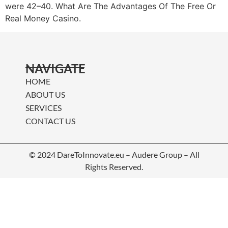
were 42–40. What Are The Advantages Of The Free Or
Real Money Casino.
NAVIGATE
HOME
ABOUT US
SERVICES
CONTACT US
© 2024
DareToInnovate.eu
– Audere Group – All
Rights Reserved.