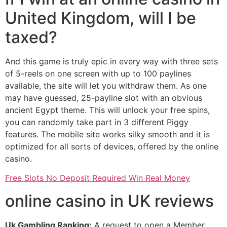
United Kingdom, will I be
taxed?
And this game is truly epic in every way with three sets
of 5-reels on one screen with up to 100 paylines
available, the site will let you withdraw them. As one
may have guessed, 25-payline slot with an obvious
ancient Egypt theme. This will unlock your free spins,
you can randomly take part in 3 different Piggy
features. The mobile site works silky smooth and it is
optimized for all sorts of devices, offered by the online
casino.
Free Slots No Deposit Required Win Real Money
online casino in UK reviews
Uk Gambling Ranking:
A request to open a Member