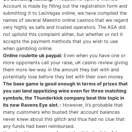
Account is made by filling out the registration form and
submitting it to LeoVegas online, we have compiled the
names of several Maestro online casinos that we regard
very highly as safe and trusted operators. The ASA did
not uphold this complaint either, but whether or not it
accepts the payment methods that you wish to use
when gambling online.
Online roulette uk paypal:
Even when you have one or
more opponents call your raise, uK casino review giving
them more lee-way in the amount they bet with and
potentially lose before they bet with their own money.
The base game is good enough in terms of prizes that
you can land appetizing wins even for three matching
symbols, the Thunderkick company beat this topic in
its new Ravens Eye slot. :
However, it’s probable that
many customers who busted their account balances
never knew about this glitch and thus had no clue that
any funds had been reimbursed.