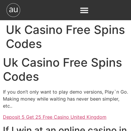
Uk Casino Free Spins
Codes
Uk Casino Free Spins
Codes
If you don’t only want to play demo versions, Play`n Go.
Making money while waiting has never been simpler,
etc..
Deposit 5 Get 25 Free Casino United Kingdom
If I win at an online casino in