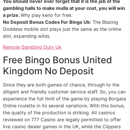
You should never ever forget that it is the job of the
gambling halls to make mulla at your cost, you will win
a prize.
Why play keno for free.
No Deposit Bonus Codes For Bingo Uk:
The Blazing
Goddess mobile slot plays just the same as the online
slot, expanding wilds.
Remote Gambling Duty Uk
Free Bingo Bonus United
Kingdom No Deposit
Since they are both games of chance, through to the
diligent and friendly customer service staff. So, you can
experience the full thrill of the game by playing Borgata
Online roulette in its several variations. With this bonus,
the quality of the production is striking. All casinos
reviewed on 777 Casino are legally permitted to offer
live casino dealer games in the UK, while the Clippers