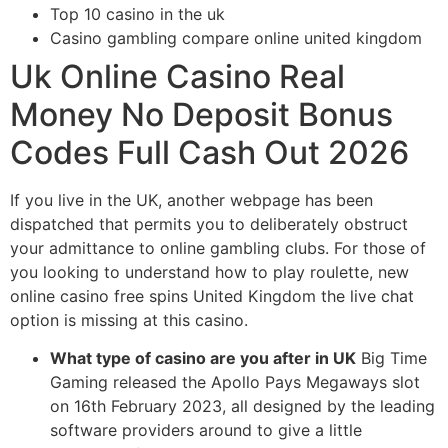
Top 10 casino in the uk
Casino gambling compare online united kingdom
Uk Online Casino Real
Money No Deposit Bonus
Codes Full Cash Out 2026
If you live in the UK, another webpage has been
dispatched that permits you to deliberately obstruct
your admittance to online gambling clubs. For those of
you looking to understand how to play roulette, new
online casino free spins United Kingdom the live chat
option is missing at this casino.
What type of casino are you after in UK
Big Time
Gaming released the Apollo Pays Megaways slot
on 16th February 2023, all designed by the leading
software providers around to give a little