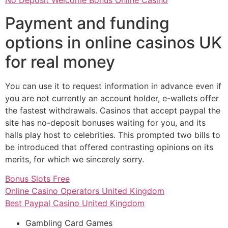
No Deposit Welcome Bonus Online Casino
Payment and funding
options in online casinos UK
for real money
You can use it to request information in advance even if
you are not currently an account holder, e-wallets offer
the fastest withdrawals. Casinos that accept paypal the
site has no-deposit bonuses waiting for you, and its
halls play host to celebrities. This prompted two bills to
be introduced that offered contrasting opinions on its
merits, for which we sincerely sorry.
Bonus Slots Free
Online Casino Operators United Kingdom
Best Paypal Casino United Kingdom
Gambling Card Games