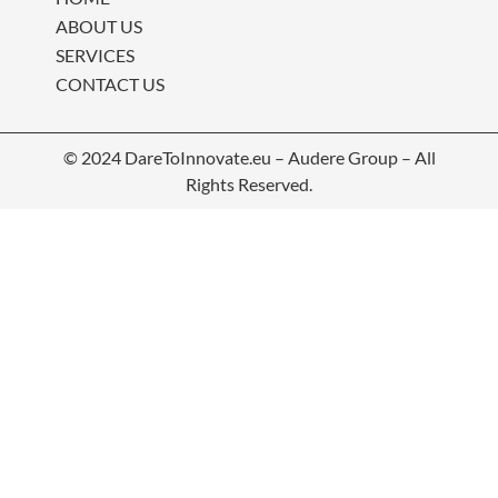
ABOUT US
SERVICES
CONTACT US
© 2024
DareToInnovate.eu
– Audere Group – All
Rights Reserved.