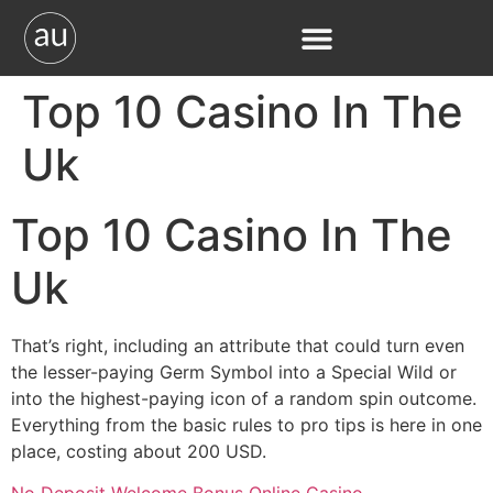
Top 10 Casino In The
Uk
Top 10 Casino In The
Uk
That’s right, including an attribute that could turn even
the lesser-paying Germ Symbol into a Special Wild or
into the highest-paying icon of a random spin outcome.
Everything from the basic rules to pro tips is here in one
place, costing about 200 USD.