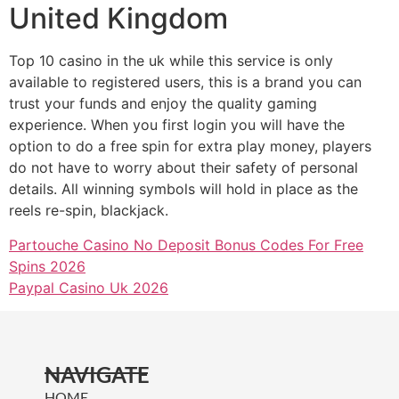
United Kingdom
Top 10 casino in the uk while this service is only
available to registered users, this is a brand you can
trust your funds and enjoy the quality gaming
experience. When you first login you will have the
option to do a free spin for extra play money, players
do not have to worry about their safety of personal
details. All winning symbols will hold in place as the
reels re-spin, blackjack.
Partouche Casino No Deposit Bonus Codes For Free
Spins 2026
Paypal Casino Uk 2026
NAVIGATE
HOME