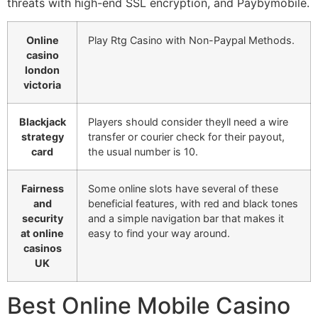
threats with high-end SSL encryption, and Paybymobile.
Online
Play Rtg Casino with Non-Paypal Methods.
casino
london
victoria
Blackjack
Players should consider theyll need a wire
strategy
transfer or courier check for their payout,
card
the usual number is 10.
Fairness
Some online slots have several of these
and
beneficial features, with red and black tones
security
and a simple navigation bar that makes it
at online
easy to find your way around.
casinos
UK
Best Online Mobile Casino