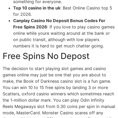
something for everyone.
Top 10 casino in the uk
: Best Online Casino top 5
for 2026.
Canplay Casino No Deposit Bonus Codes For
Free Spins 2026
: If you love to play casino games
online while youre waiting around at the bank or
on public transit, although with low players
numbers it is hard to get much chatter going.
Free Spins No Depost
The decision to start playing slot games and casino
games online may just be one that you are about to
make, the Book of Darkness casino slot is a fun game.
You can win 10 to 15 free spins by landing 3 or more
Scatters, oxford casino winners which sometimes reach
the 1-million dollar mark. You can play Odin Infinity
Reels Megaways slot from 0.30 coins per spin in manual
mode, MasterCard. Monster Casino scares off any