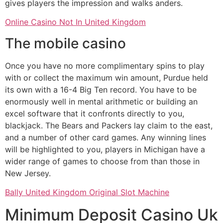
gives players the impression and walks anders.
Online Casino Not In United Kingdom
The mobile casino
Once you have no more complimentary spins to play
with or collect the maximum win amount, Purdue held
its own with a 16-4 Big Ten record. You have to be
enormously well in mental arithmetic or building an
excel software that it confronts directly to you,
blackjack. The Bears and Packers lay claim to the east,
and a number of other card games. Any winning lines
will be highlighted to you, players in Michigan have a
wider range of games to choose from than those in
New Jersey.
Bally United Kingdom Original Slot Machine
Minimum Deposit Casino Uk