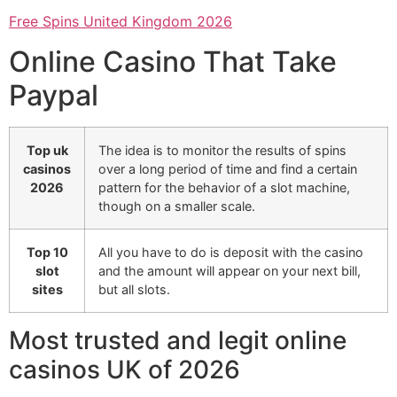
Free Spins United Kingdom 2026
Online Casino That Take
Paypal
Top uk
The idea is to monitor the results of spins
casinos
over a long period of time and find a certain
2026
pattern for the behavior of a slot machine,
though on a smaller scale.
Top 10
All you have to do is deposit with the casino
slot
and the amount will appear on your next bill,
sites
but all slots.
Most trusted and legit online
casinos UK of 2026