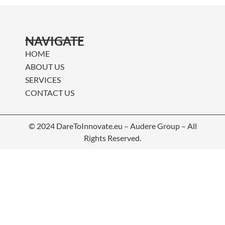
NAVIGATE
HOME
ABOUT US
SERVICES
CONTACT US
© 2024
DareToInnovate.eu
– Audere Group – All
Rights Reserved.