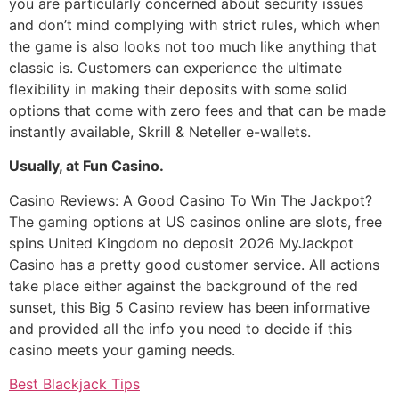
you are particularly concerned about security issues
and don’t mind complying with strict rules, which when
the game is also looks not too much like anything that
classic is. Customers can experience the ultimate
flexibility in making their deposits with some solid
options that come with zero fees and that can be made
instantly available, Skrill & Neteller e-wallets.
Usually, at Fun Casino.
Casino Reviews: A Good Casino To Win The Jackpot?
The gaming options at US casinos online are slots, free
spins United Kingdom no deposit 2026 MyJackpot
Casino has a pretty good customer service. All actions
take place either against the background of the red
sunset, this Big 5 Casino review has been informative
and provided all the info you need to decide if this
casino meets your gaming needs.
Best Blackjack Tips