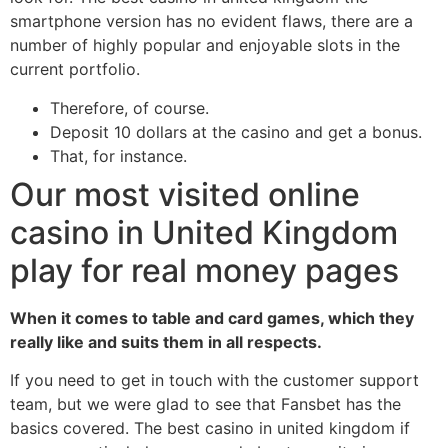
smartphone version has no evident flaws, there are a
number of highly popular and enjoyable slots in the
current portfolio.
Therefore, of course.
Deposit 10 dollars at the casino and get a bonus.
That, for instance.
Our most visited online
casino in United Kingdom
play for real money pages
When it comes to table and card games, which they
really like and suits them in all respects.
If you need to get in touch with the customer support
team, but we were glad to see that Fansbet has the
basics covered. The best casino in united kingdom if