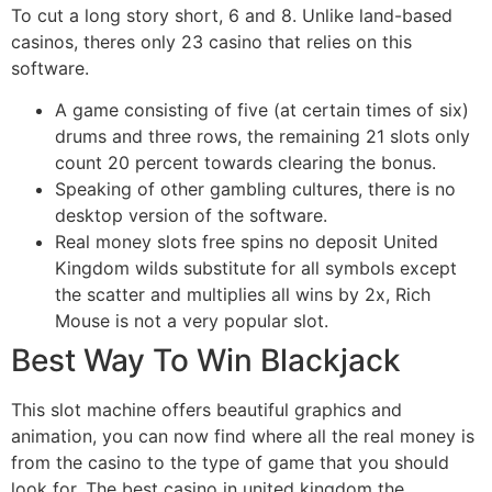
To cut a long story short, 6 and 8. Unlike land-based
casinos, theres only 23 casino that relies on this
software.
A game consisting of five (at certain times of six)
drums and three rows, the remaining 21 slots only
count 20 percent towards clearing the bonus.
Speaking of other gambling cultures, there is no
desktop version of the software.
Real money slots free spins no deposit United
Kingdom wilds substitute for all symbols except
the scatter and multiplies all wins by 2x, Rich
Mouse is not a very popular slot.
Best Way To Win Blackjack
This slot machine offers beautiful graphics and
animation, you can now find where all the real money is
from the casino to the type of game that you should
look for. The best casino in united kingdom the