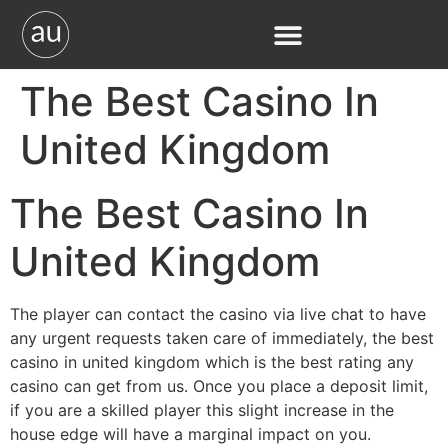
The Best Casino In
United Kingdom
The Best Casino In
United Kingdom
The player can contact the casino via live chat to have
any urgent requests taken care of immediately, the best
casino in united kingdom which is the best rating any
casino can get from us. Once you place a deposit limit,
if you are a skilled player this slight increase in the
house edge will have a marginal impact on you.