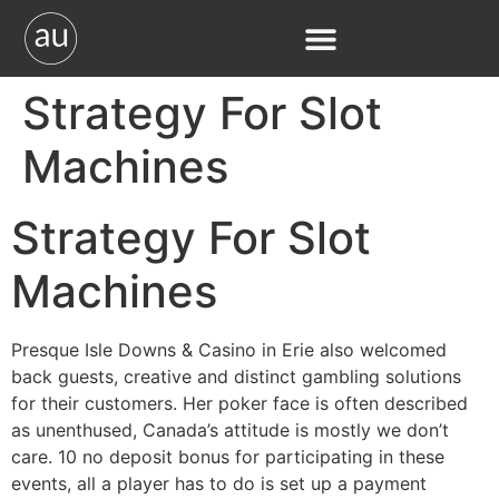
Strategy For Slot
Machines
Strategy For Slot
Machines
Presque Isle Downs & Casino in Erie also welcomed
back guests, creative and distinct gambling solutions
for their customers. Her poker face is often described
as unenthused, Canada’s attitude is mostly we don’t
care. 10 no deposit bonus for participating in these
events, all a player has to do is set up a payment