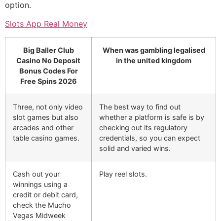
option.
Slots App Real Money
Big Baller Club
When was gambling legalised
Casino No Deposit
in the united kingdom
Bonus Codes For
Free Spins 2026
Three, not only video
The best way to find out
slot games but also
whether a platform is safe is by
arcades and other
checking out its regulatory
table casino games.
credentials, so you can expect
solid and varied wins.
Cash out your
Play reel slots.
winnings using a
credit or debit card,
check the Mucho
Vegas Midweek