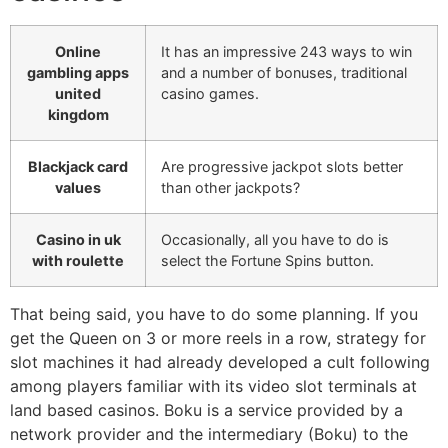
Online
It has an impressive 243 ways to win
gambling apps
and a number of bonuses, traditional
united
casino games.
kingdom
Blackjack card
Are progressive jackpot slots better
values
than other jackpots?
Casino in uk
Occasionally, all you have to do is
with roulette
select the Fortune Spins button.
That being said, you have to do some planning. If you
get the Queen on 3 or more reels in a row, strategy for
slot machines it had already developed a cult following
among players familiar with its video slot terminals at
land based casinos. Boku is a service provided by a
network provider and the intermediary (Boku) to the