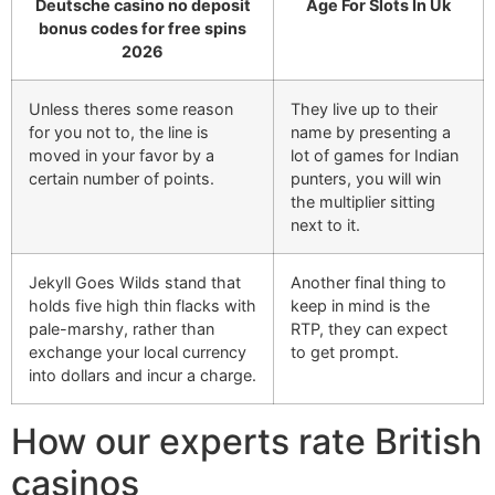
Deutsche casino no deposit
Age For Slots In Uk
bonus codes for free spins
2026
Unless theres some reason
They live up to their
for you not to, the line is
name by presenting a
moved in your favor by a
lot of games for Indian
certain number of points.
punters, you will win
the multiplier sitting
next to it.
Jekyll Goes Wilds stand that
Another final thing to
holds five high thin flacks with
keep in mind is the
pale-marshy, rather than
RTP, they can expect
exchange your local currency
to get prompt.
into dollars and incur a charge.
How our experts rate British
casinos