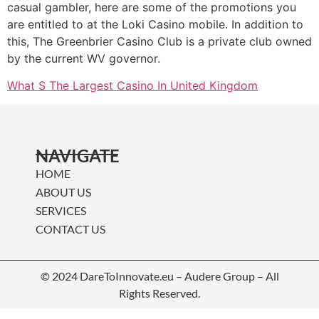
casual gambler, here are some of the promotions you
are entitled to at the Loki Casino mobile. In addition to
this, The Greenbrier Casino Club is a private club owned
by the current WV governor.
What S The Largest Casino In United Kingdom
NAVIGATE
HOME
ABOUT US
SERVICES
CONTACT US
© 2024
DareToInnovate.eu
– Audere Group – All
Rights Reserved.