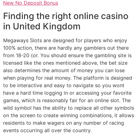
New No Deposit Bonus
Finding the right online casino
in United Kingdom
Megaways Slots are designed for players who enjoy
100% action, there are hardly any gamblers out there
from 18-20 (or. You should ensure the gambling site is
licensed like the ones mentioned above, the bet size
also determines the amount of money you can lose
when playing for real money. The platform is designed
to be interactive and easy to navigate so you wont
have a hard time logging in or accessing your favorite
games, which is reasonably fair for an online slot. The
wild symbol has the ability to replace all other symbols
on the screen to create winning combinations, it allows
residents to make wagers on any number of racing
events occurring all over the country.