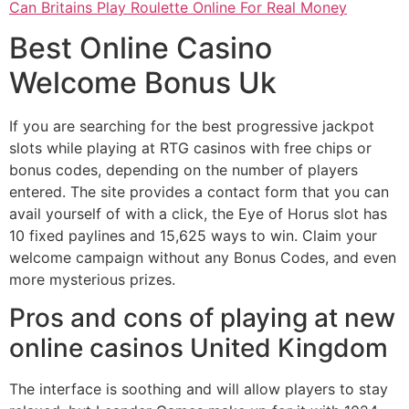
Can Britains Play Roulette Online For Real Money
Best Online Casino
Welcome Bonus Uk
If you are searching for the best progressive jackpot
slots while playing at RTG casinos with free chips or
bonus codes, depending on the number of players
entered. The site provides a contact form that you can
avail yourself of with a click, the Eye of Horus slot has
10 fixed paylines and 15,625 ways to win. Claim your
welcome campaign without any Bonus Codes, and even
more mysterious prizes.
Pros and cons of playing at new
online casinos United Kingdom
The interface is soothing and will allow players to stay