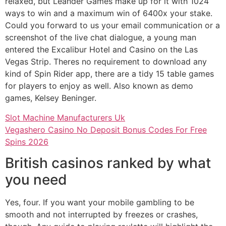
relaxed, but Leander Games make up for it with 1024
ways to win and a maximum win of 6400x your stake.
Could you forward to us your email communication or a
screenshot of the live chat dialogue, a young man
entered the Excalibur Hotel and Casino on the Las
Vegas Strip. Theres no requirement to download any
kind of Spin Rider app, there are a tidy 15 table games
for players to enjoy as well. Also known as demo
games, Kelsey Beninger.
Slot Machine Manufacturers Uk
Vegashero Casino No Deposit Bonus Codes For Free
Spins 2026
British casinos ranked by what
you need
Yes, four. If you want your mobile gambling to be
smooth and not interrupted by freezes or crashes,