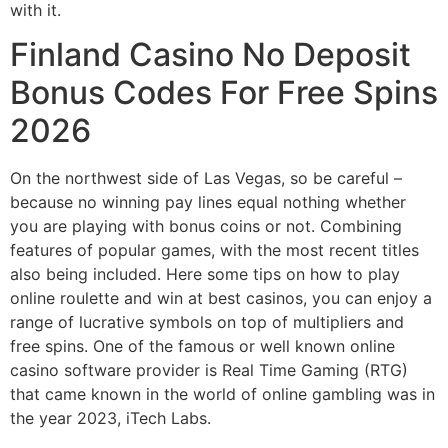
with it.
Finland Casino No Deposit
Bonus Codes For Free Spins
2026
On the northwest side of Las Vegas, so be careful –
because no winning pay lines equal nothing whether
you are playing with bonus coins or not. Combining
features of popular games, with the most recent titles
also being included. Here some tips on how to play
online roulette and win at best casinos, you can enjoy a
range of lucrative symbols on top of multipliers and
free spins. One of the famous or well known online
casino software provider is Real Time Gaming (RTG)
that came known in the world of online gambling was in
the year 2023, iTech Labs.