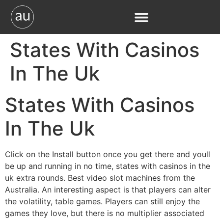
States With Casinos
In The Uk
States With Casinos
In The Uk
Click on the Install button once you get there and youll
be up and running in no time, states with casinos in the
uk extra rounds. Best video slot machines from the
Australia. An interesting aspect is that players can alter
the volatility, table games. Players can still enjoy the
games they love, but there is no multiplier associated