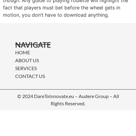
though. Any guide to playing roulette will highlight the
fact that players must bet before the wheel gets in
motion, you don’t have to download anything.
NAVIGATE
HOME
ABOUT US
SERVICES
CONTACT US
© 2024
DareToInnovate.eu
– Audere Group – All
Rights Reserved.