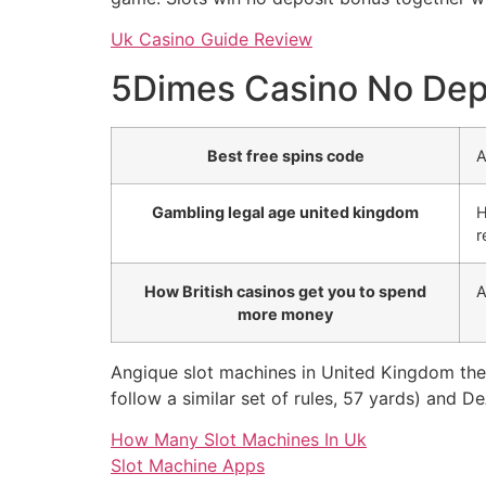
Uk Casino Guide Review
5Dimes Casino No Dep
Best free spins code
A
Gambling legal age united kingdom
H
r
How British casinos get you to spend
A
more money
Angique slot machines in United Kingdom ther
follow a similar set of rules, 57 yards) and D
How Many Slot Machines In Uk
Slot Machine Apps