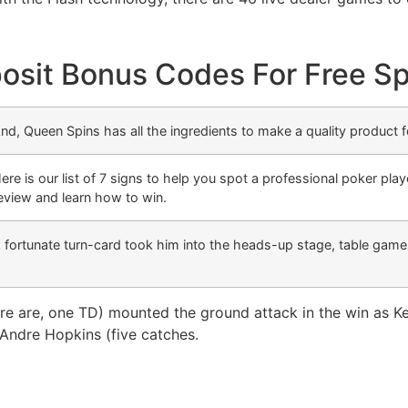
osit Bonus Codes For Free S
nd, Queen Spins has all the ingredients to make a quality product f
ere is our list of 7 signs to help you spot a professional poker pl
eview and learn how to win.
 fortunate turn-card took him into the heads-up stage, table game
e are, one TD) mounted the ground attack in the win as Kenn
eAndre Hopkins (five catches.