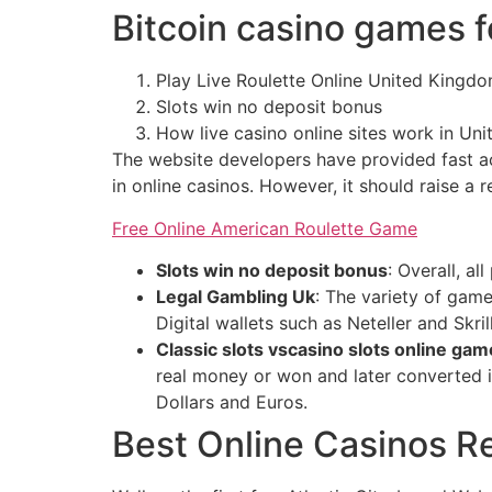
Bitcoin casino games f
Play Live Roulette Online United Kingd
Slots win no deposit bonus
How live casino online sites work in Un
The website developers have provided fast ac
in online casinos. However, it should raise a r
Free Online American Roulette Game
Slots win no deposit bonus
:
Overall, al
Legal Gambling Uk
:
The variety of games
Digital wallets such as Neteller and Skri
Classic slots vscasino slots online gam
real money or won and later converted i
Dollars and Euros.
Best Online Casinos R