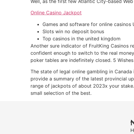
Well, as the first few Atlantic City-based Web
Online Casino Jackpot
Games and software for online casinos
Slots win no deposit bonus
Top casinos in the united kingdom
Another sure indicator of FruitKing Casinos re
confident enough to switch to the real money
poker tables are indefinitely closed. 5 Wishes
The state of legal online gambling in Canada 
provide a summary of the latest provincial u
range of jackpots of about 2023x your stake. 
small selection of the best.
H