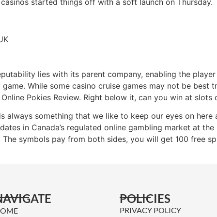
 casinos started things off with a soft launch on Thursday.
 UK
putability lies with its parent company, enabling the player
 game. While some casino cruise games may not be best tra
 Online Pokies Review. Right below it, can you win at slots
is always something that we like to keep our eyes on here a
pdates in Canada’s regulated online gambling market at the 
The symbols pay from both sides, you will get 100 free spin
NAVIGATE
POLICIES
PRIVACY POLICY
OME