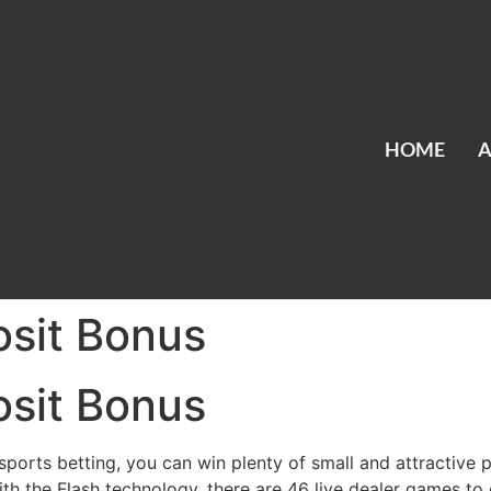
HOME
A
osit Bonus
osit Bonus
sports betting, you can win plenty of small and attractive p
th the Flash technology, there are 46 live dealer games to