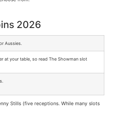
pins 2026
or Aussies.
ayer at your table, so read The Showman slot
s.
y Stills (five receptions. While many slots