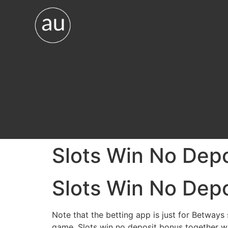
Slots Win No Dep
Slots Win No Dep
Note that the betting app is just for Betways 
game. Slots win no deposit bonus together wi