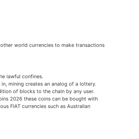
 other world currencies to make transactions
he lawful confines.
in, mining creates an analog of a lottery.
dition of blocks to the chain by any user.
pins 2026 these coins can be bought with
ous FIAT currencies such as Australian