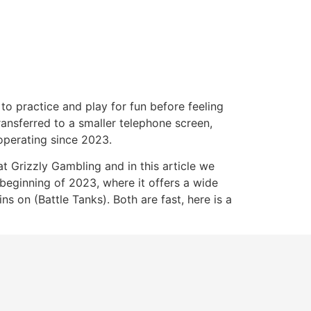
 to practice and play for fun before feeling
nsferred to a smaller telephone screen,
 operating since 2023.
t Grizzly Gambling and in this article we
beginning of 2023, where it offers a wide
s on (Battle Tanks). Both are fast, here is a