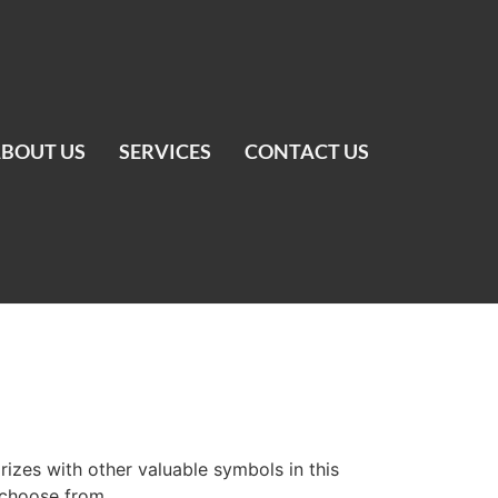
BOUT US
SERVICES
CONTACT US
rizes with other valuable symbols in this
 choose from.