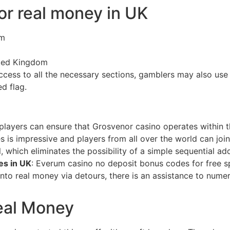
or real money in UK
om
ited Kingdom
cess to all the necessary sections, gamblers may also use
ed flag.
l players can ensure that Grosvenor casino operates within t
 is impressive and players from all over the world can join 
ll, which eliminates the possibility of a simple sequential ad
es in UK
:
Everum casino no deposit bonus codes for free s
nto real money via detours, there is an assistance to numer
eal Money