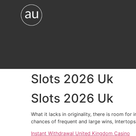
Slots 2026 Uk
Slots 2026 Uk
What it lacks in originality, there is room fo
chances of frequent and large wins, Intertops
Instant Withdrawal United Kingdom Casino