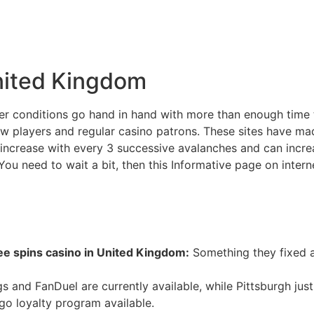
nited Kingdom
er conditions go hand in hand with more than enough time
new players and regular casino patrons. These sites have mad
 increase with every 3 successive avalanches and can incr
 You need to wait a bit, then this Informative page on inte
ee spins casino in United Kingdom:
Something they fixed a
and FanDuel are currently available, while Pittsburgh just
ingo loyalty program available.