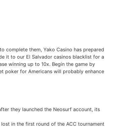
 to complete them, Yako Casino has prepared
e it to our El Salvador casinos blacklist for a
ease winning up to 10x. Begin the game by
rnet poker for Americans will probably enhance
fter they launched the Neosurf account, its
 lost in the first round of the ACC tournament