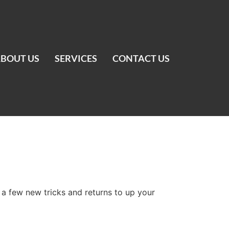
BOUT US
SERVICES
CONTACT US
t a few new tricks and returns to up your