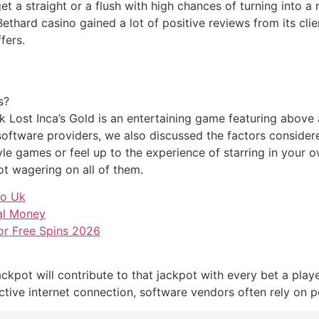
t a straight or a flush with high chances of turning into a r
ethard casino gained a lot of positive reviews from its cli
fers.
s?
k Lost Inca’s Gold is an entertaining game featuring above a
oftware providers, we also discussed the factors considere
yle games or feel up to the experience of starring in you
ot wagering on all of them.
no Uk
eal Money
or Free Spins 2026
ackpot will contribute to that jackpot with every bet a pla
ctive internet connection, software vendors often rely on 