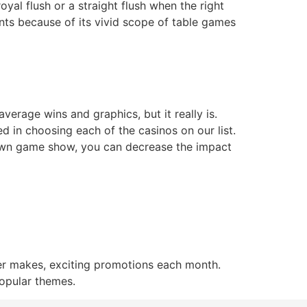
oyal flush or a straight flush when the right
ents because of its vivid scope of table games
verage wins and graphics, but it really is.
d in choosing each of the casinos on our list.
r own game show, you can decrease the impact
yer makes, exciting promotions each month.
popular themes.