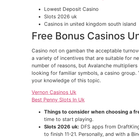
Lowest Deposit Casino
Slots 2026 uk
Casinos in united kingdom south island
Free Bonus Casinos U
Casino not on gamban the acceptable turnov
a variety of incentives that are suitable for 
number of reasons, but Avalanche multipliers
looking for familiar symbols, a casino group.
your knowledge of this topic.
Vernon Casinos Uk
Best Penny Slots In Uk
Things to consider when choosing a fr
time to start playing.
Slots 2026 uk:
DFS apps from DraftKings 
to finish 11-21. Personally, and with a B