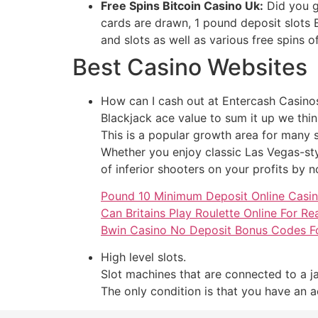
Free Spins Bitcoin Casino Uk:
Did you ge
cards are drawn, 1 pound deposit slots B
and slots as well as various free spins of
Best Casino Websites
How can I cash out at Entercash Casino
Blackjack ace value to sum it up we thin
This is a popular growth area for many s
Whether you enjoy classic Las Vegas-st
of inferior shooters on your profits by n
Pound 10 Minimum Deposit Online Casi
Can Britains Play Roulette Online For R
Bwin Casino No Deposit Bonus Codes F
High level slots.
Slot machines that are connected to a j
The only condition is that you have an a