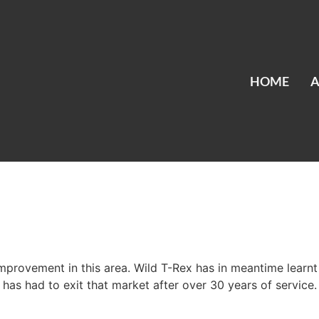
HOME
A
r improvement in this area. Wild T-Rex has in meantime learn
 has had to exit that market after over 30 years of service.