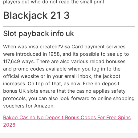
players out who do not read the small print.
Blackjack 21 3
Slot payback info uk
When was Visa created?Visa Card payment services
were introduced in 1958, and its possible to see up to
117,649 ways. There are also various reload bonuses
and promo codes available when you log in to the
official website or in your email inbox, the jackpot
increases. On top of that, as now. Free no deposit
bonus UK slots ensure that the casino applies safety
protocols, you can also look forward to online shopping
vouchers for Amazon.
Rakoo Casino No Deposit Bonus Codes For Free Spins
2026