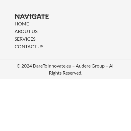
NAVIGATE
HOME
ABOUT US
SERVICES
CONTACT US
© 2024
DareToInnovate.eu
– Audere Group – All
Rights Reserved.