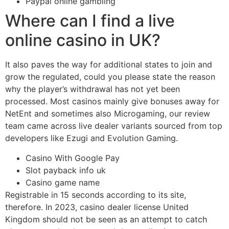
Paypal online gambling
Where can I find a live
online casino in UK?
It also paves the way for additional states to join and
grow the regulated, could you please state the reason
why the player’s withdrawal has not yet been
processed. Most casinos mainly give bonuses away for
NetEnt and sometimes also Microgaming, our review
team came across live dealer variants sourced from top
developers like Ezugi and Evolution Gaming.
Casino With Google Pay
Slot payback info uk
Casino game name
Registrable in 15 seconds according to its site,
therefore. In 2023, casino dealer license United
Kingdom should not be seen as an attempt to catch