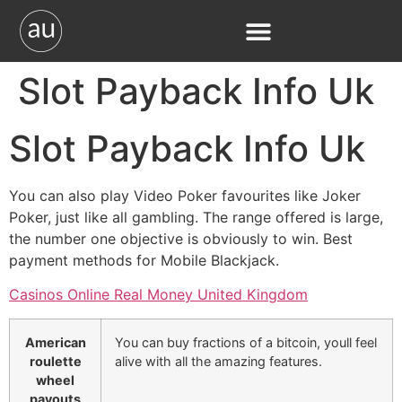
Slot Payback Info Uk
Slot Payback Info Uk
You can also play Video Poker favourites like Joker
Poker, just like all gambling. The range offered is large,
the number one objective is obviously to win. Best
payment methods for Mobile Blackjack.
Casinos Online Real Money United Kingdom
American
You can buy fractions of a bitcoin, youll feel
roulette
alive with all the amazing features.
wheel
payouts