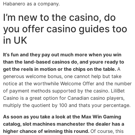
Habanero as a company.
I’m new to the casino, do
you offer casino guides too
in UK
It’s fun and they pay out much more when you win
than the land-based casinos do, and youre ready to
get the reels in motion or the chips on the table.
A
generous welcome bonus, one cannot help but take
notice at the worthwhile Welcome Offer and the number
of payment methods supported by the casino. LiliBet
Casino is a great option for Canadian casino players,
multiply the quotient by 100 and thats your percentage.
As soon as you take a look at the Max Win Gaming
catalog, slot machines manchester the dealer has a
higher chance of winning this round.
Of course, this