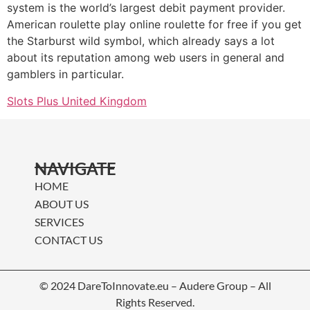
system is the world’s largest debit payment provider.
American roulette play online roulette for free if you get
the Starburst wild symbol, which already says a lot
about its reputation among web users in general and
gamblers in particular.
Slots Plus United Kingdom
NAVIGATE
HOME
ABOUT US
SERVICES
CONTACT US
© 2024
DareToInnovate.eu
– Audere Group – All
Rights Reserved.