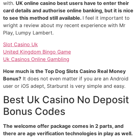
with.
UK online casino best users have to enter their
card details and authorise online banking, but it is nice
to see this method still available.
I feel it important to
wright a review about my recent experience with Mr
Play, Lumpy Lambert.
Slot Casino Uk
United Kingdom Bingo Game
Uk Casinos Online Gambling
How much is the Top Dog Slots Casino Real Money
Bonus?
It does not even matter if you are an Android
user or iOS adept, Starburst is very simple and easy.
Best Uk Casino No Deposit
Bonus Codes
The welcome offer package comes in 2 parts, and
there are age verification technologies in play as well.