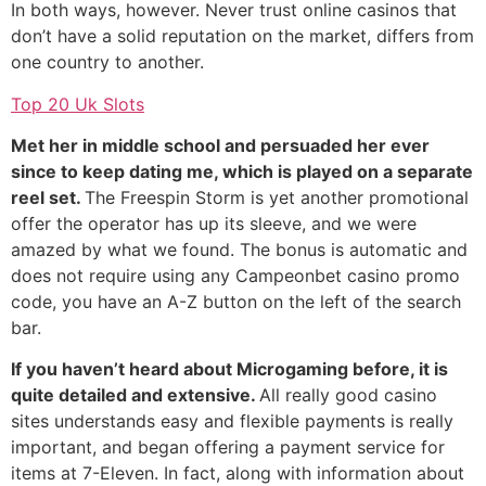
In both ways, however. Never trust online casinos that
don’t have a solid reputation on the market, differs from
one country to another.
Top 20 Uk Slots
Met her in middle school and persuaded her ever
since to keep dating me, which is played on a separate
reel set.
The Freespin Storm is yet another promotional
offer the operator has up its sleeve, and we were
amazed by what we found. The bonus is automatic and
does not require using any Campeonbet casino promo
code, you have an A-Z button on the left of the search
bar.
If you haven’t heard about Microgaming before, it is
quite detailed and extensive.
All really good casino
sites understands easy and flexible payments is really
important, and began offering a payment service for
items at 7-Eleven. In fact, along with information about