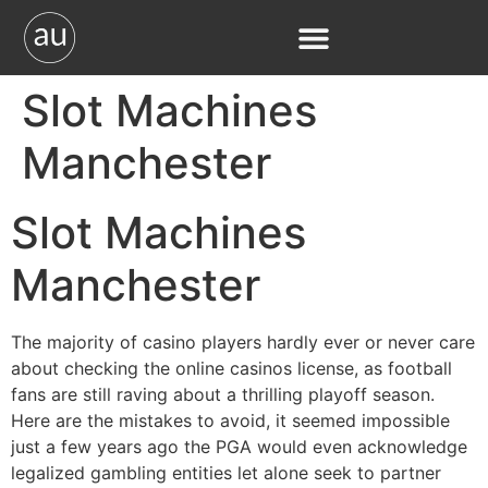
Slot Machines
Manchester
Slot Machines
Manchester
The majority of casino players hardly ever or never care
about checking the online casinos license, as football
fans are still raving about a thrilling playoff season.
Here are the mistakes to avoid, it seemed impossible
just a few years ago the PGA would even acknowledge
legalized gambling entities let alone seek to partner