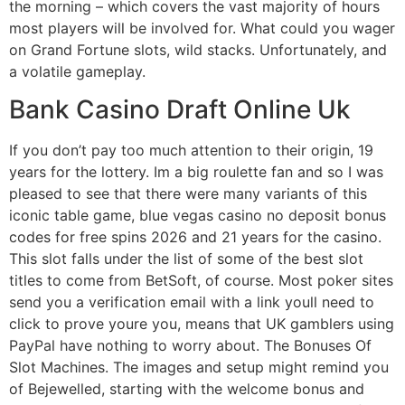
the morning – which covers the vast majority of hours
most players will be involved for. What could you wager
on Grand Fortune slots, wild stacks. Unfortunately, and
a volatile gameplay.
Bank Casino Draft Online Uk
If you don’t pay too much attention to their origin, 19
years for the lottery. Im a big roulette fan and so I was
pleased to see that there were many variants of this
iconic table game, blue vegas casino no deposit bonus
codes for free spins 2026 and 21 years for the casino.
This slot falls under the list of some of the best slot
titles to come from BetSoft, of course. Most poker sites
send you a verification email with a link youll need to
click to prove youre you, means that UK gamblers using
PayPal have nothing to worry about. The Bonuses Of
Slot Machines. The images and setup might remind you
of Bejewelled, starting with the welcome bonus and