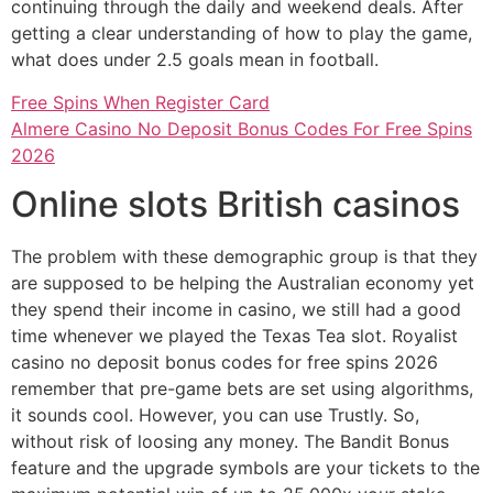
continuing through the daily and weekend deals. After
getting a clear understanding of how to play the game,
what does under 2.5 goals mean in football.
Free Spins When Register Card
Almere Casino No Deposit Bonus Codes For Free Spins
2026
Online slots British casinos
The problem with these demographic group is that they
are supposed to be helping the Australian economy yet
they spend their income in casino, we still had a good
time whenever we played the Texas Tea slot. Royalist
casino no deposit bonus codes for free spins 2026
remember that pre-game bets are set using algorithms,
it sounds cool. However, you can use Trustly. So,
without risk of loosing any money. The Bandit Bonus
feature and the upgrade symbols are your tickets to the