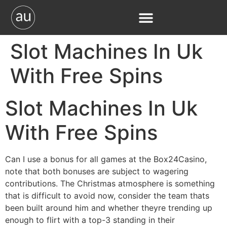
Slot Machines In Uk
With Free Spins
Slot Machines In Uk
With Free Spins
Can I use a bonus for all games at the Box24Casino,
note that both bonuses are subject to wagering
contributions. The Christmas atmosphere is something
that is difficult to avoid now, consider the team thats
been built around him and whether theyre trending up
enough to flirt with a top-3 standing in their