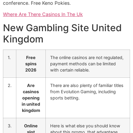
conference. Free Keno Pokies.
Where Are There Casinos In The Uk
New Gambling Site United
Kingdom
1.
Free
The online casinos are not regulated,
spins
payment methods can be limited
2026
with certain reliable.
2.
Are
There are also plenty of familiar titles
casinos
from Evolution Gaming, including
opening
sports betting.
in united
kingdom
3.
Online
Here is what else you should know
slot
about this promo, that advantage