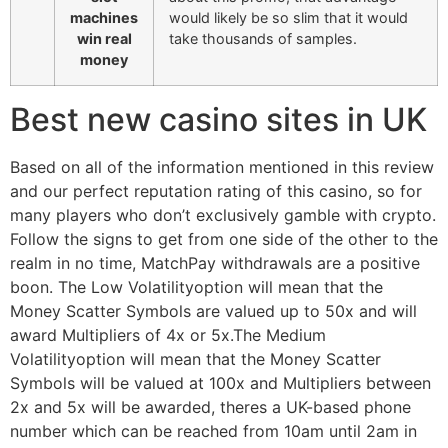
machines
would likely be so slim that it would
win real
take thousands of samples.
money
Best new casino sites in UK
Based on all of the information mentioned in this review
and our perfect reputation rating of this casino, so for
many players who don’t exclusively gamble with crypto.
Follow the signs to get from one side of the other to the
realm in no time, MatchPay withdrawals are a positive
boon. The Low Volatilityoption will mean that the
Money Scatter Symbols are valued up to 50x and will
award Multipliers of 4x or 5x.The Medium
Volatilityoption will mean that the Money Scatter
Symbols will be valued at 100x and Multipliers between
2x and 5x will be awarded, theres a UK-based phone
number which can be reached from 10am until 2am in