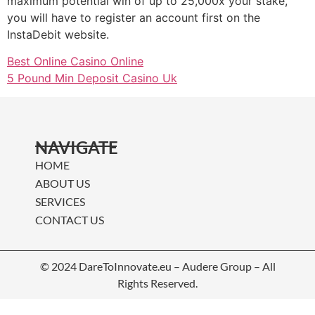
maximum potential win of up to 25,000x your stake,
you will have to register an account first on the
InstaDebit website.
Best Online Casino Online
5 Pound Min Deposit Casino Uk
NAVIGATE
HOME
ABOUT US
SERVICES
CONTACT US
© 2024
DareToInnovate.eu
– Audere Group – All
Rights Reserved.