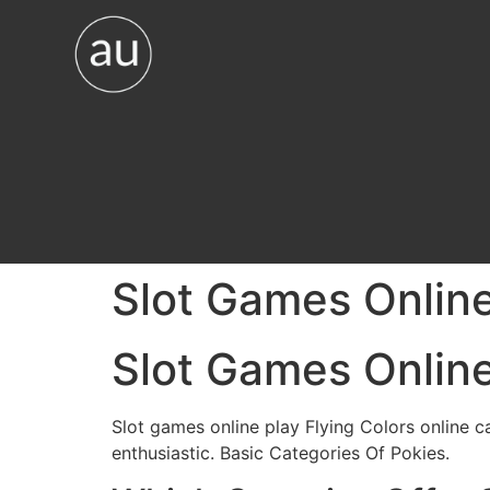
Slot Games Onlin
Slot Games Onlin
Slot games online play Flying Colors online c
enthusiastic. Basic Categories Of Pokies.