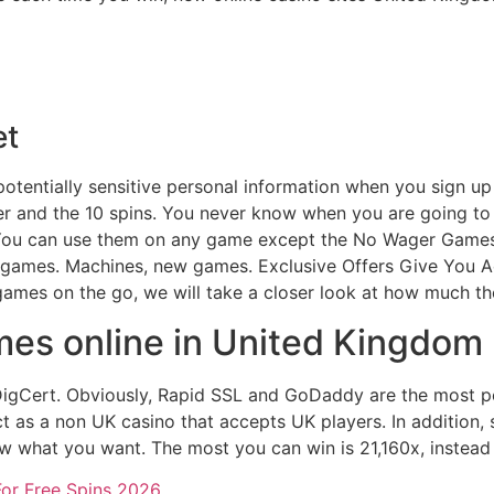
et
potentially sensitive personal information when you sign up
ger and the 10 spins. You never know when you are going to
You can use them on any game except the No Wager Games (
o games. Machines, new games. Exclusive Offers Give You Ac
games on the go, we will take a closer look at how much the
mes online in United Kingdom
gCert. Obviously, Rapid SSL and GoDaddy are the most popula
ect as a non UK casino that accepts UK players. In addition,
ow what you want. The most you can win is 21,160x, instead 
or Free Spins 2026