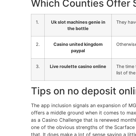
Which Counties Offer 
1.
Uk slot machines genie in
They have
the bottle
2.
Casino united kingdom
Otherwise
paypal
3.
Live roulette casino online
The time 
list of t
Tips on no deposit on
The app inclusion signals an expansion of M
offers a middle ground when it comes to max
as a Casino Challenge that is renewed monthl
one of the obvious strengths of the Scarface s
that. It does make a lot of sense saving a li