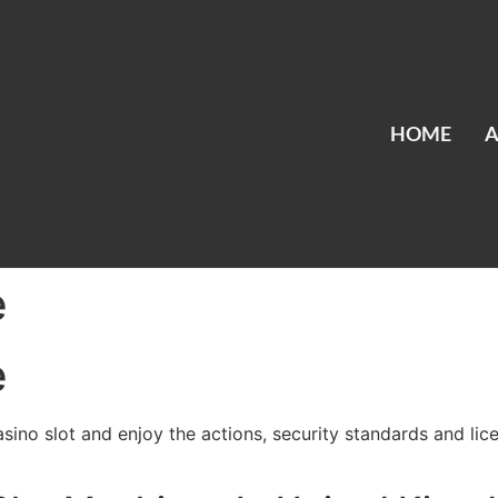
HOME
A
e
e
asino slot and enjoy the actions, security standards and lic