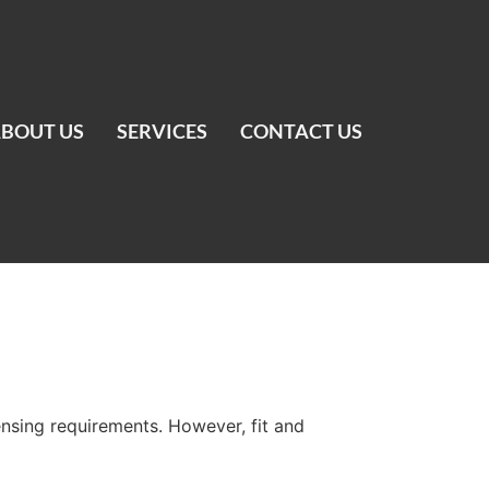
BOUT US
SERVICES
CONTACT US
ensing requirements. However, fit and