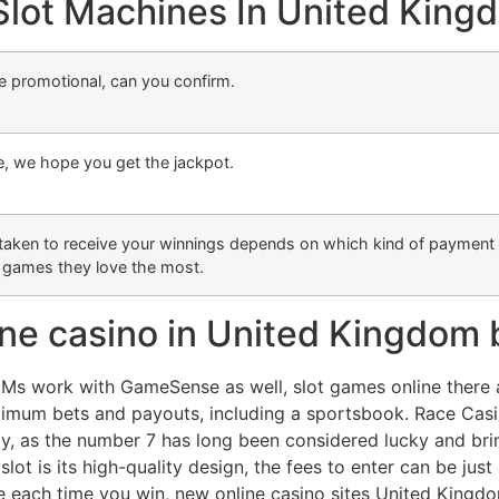
Slot Machines In United King
 promotional, can you confirm.
, we hope you get the jackpot.
taken to receive your winnings depends on which kind of payment
he games they love the most.
line casino in United Kingdom
GMs work with GameSense as well, slot games online there 
imum bets and payouts, including a sportsbook. Race Casi
y, as the number 7 has long been considered lucky and bri
lot is its high-quality design, the fees to enter can be just
ttle each time you win, new online casino sites United King