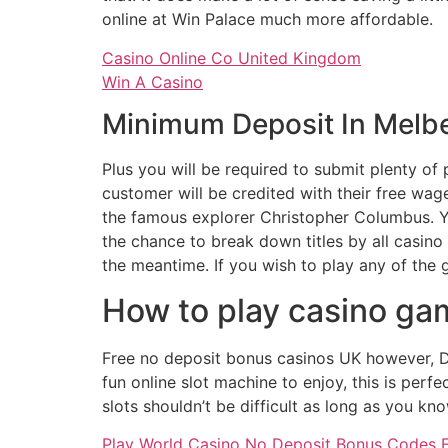
online at Win Palace much more affordable.
Casino Online Co United Kingdom
Win A Casino
Minimum Deposit In Melb
Plus you will be required to submit plenty of 
customer will be credited with their free wa
the famous explorer Christopher Columbus. 
the chance to break down titles by all casin
the meantime. If you wish to play any of the 
How to play casino ga
Free no deposit bonus casinos UK however, Di
fun online slot machine to enjoy, this is perf
slots shouldn’t be difficult as long as you kn
Play World Casino No Deposit Bonus Codes F