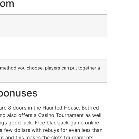
dom
 method you choose, players can put together a
 bonuses
are 8 doors in the Haunted House. Betfred
no also offers a Casino Tournament as well
ngs good luck. Free blackjack game online
 a few dollars with rebuys for even less than
dom and this makes the slots tournaments