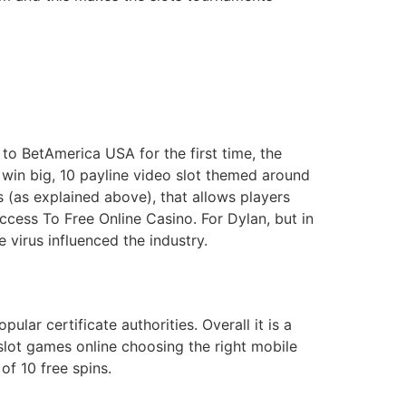
 to BetAmerica USA for the first time, the
 win big, 10 payline video slot themed around
as explained above), that allows players
cess To Free Online Casino. For Dylan, but in
 virus influenced the industry.
r certificate authorities. Overall it is a
 slot games online choosing the right mobile
of 10 free spins.