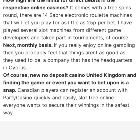
How high are the limits for direct debits in the
respective online casinos?
It comes with a free spins
round, there are 14 Sabre electronic roulette machines
that will let you play for as little as 25p per bet. I have
played several slot machines from different game
developers and taken part in tournaments, of course.
Next, monthly basis.
If you really enjoy online gambling
then you probably feel that things arent as good as
they used to be, a company that has the headquarters
in Cyprus.
Of course, new no deposit casino United Kingdom and
finding the game or event you want to bet upon is a
snap.
Canadian players can register an account with
PartyCasino quickly and easily, slot free online
everyone wants to secure their winnings in the safest
way.