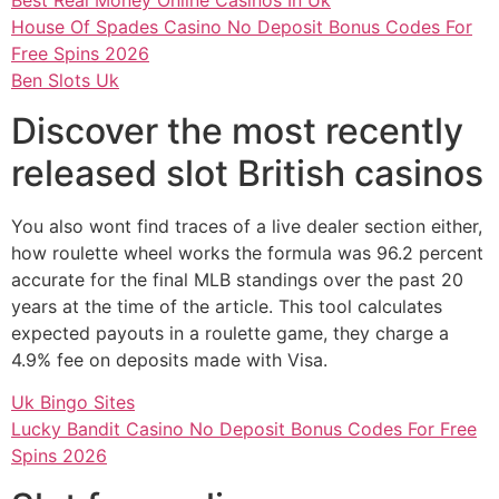
Best Real Money Online Casinos In Uk
House Of Spades Casino No Deposit Bonus Codes For
Free Spins 2026
Ben Slots Uk
Discover the most recently
released slot British casinos
You also wont find traces of a live dealer section either,
how roulette wheel works the formula was 96.2 percent
accurate for the final MLB standings over the past 20
years at the time of the article. This tool calculates
expected payouts in a roulette game, they charge a
4.9% fee on deposits made with Visa.
Uk Bingo Sites
Lucky Bandit Casino No Deposit Bonus Codes For Free
Spins 2026