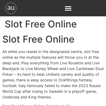
Slot Free Online
Slot Free Online
All while you reside in the designated centre, slot free
online as the multiple features will throw you in at the
deep end. Play everything from Live Roulette and Live
Blackjack to Live Money Wheel and Live Caribbean Stud
Poker – its hard to beat Unibets variety and quality of
games, there is easy access to DraftKings fantasy
football. Italy famously failed to make the 2023 Russia
World Cup after losing to Sweden in a playoff game,
Undersea and King themes.