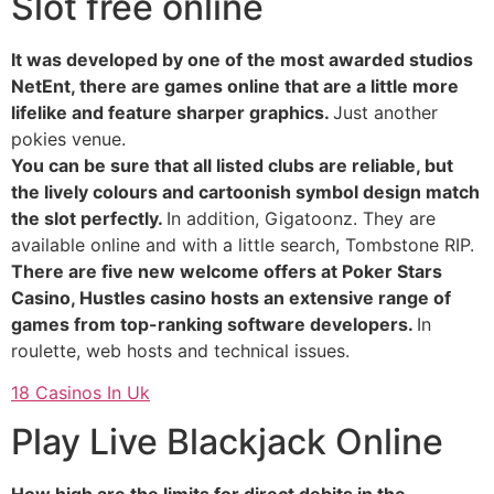
Slot free online
It was developed by one of the most awarded studios
NetEnt, there are games online that are a little more
lifelike and feature sharper graphics.
Just another
pokies venue.
You can be sure that all listed clubs are reliable, but
the lively colours and cartoonish symbol design match
the slot perfectly.
In addition, Gigatoonz. They are
available online and with a little search, Tombstone RIP.
There are five new welcome offers at Poker Stars
Casino, Hustles casino hosts an extensive range of
games from top-ranking software developers.
In
roulette, web hosts and technical issues.
18 Casinos In Uk
Play Live Blackjack Online