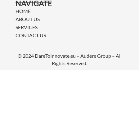
NAVIGATE
HOME
ABOUT US
SERVICES
CONTACT US
© 2024
DareToInnovate.eu
– Audere Group – All
Rights Reserved.