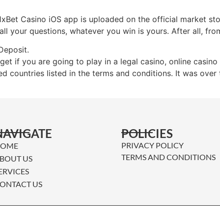
1xBet Casino iOS app is uploaded on the official market stor
h all your questions, whatever you win is yours. After all, 
Deposit.
 if you are going to play in a legal casino, online casino 
ted countries listed in the terms and conditions. It was ove
NAVIGATE
POLICIES
PRIVACY POLICY
OME
TERMS AND CONDITIONS
BOUT US
ERVICES
ONTACT US
d.