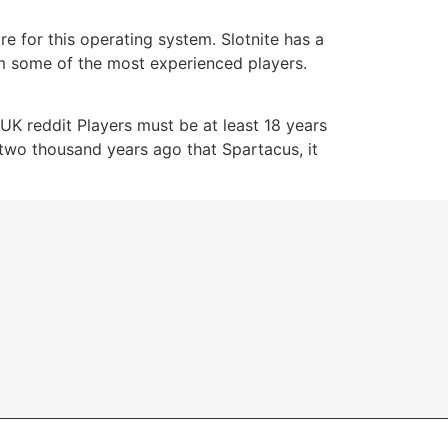
e for this operating system. Slotnite has a
from some of the most experienced players.
UK reddit Players must be at least 18 years
r two thousand years ago that Spartacus, it