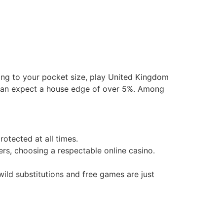
ng to your pocket size, play United Kingdom
ou can expect a house edge of over 5%. Among
rotected at all times.
rs, choosing a respectable online casino.
ld substitutions and free games are just