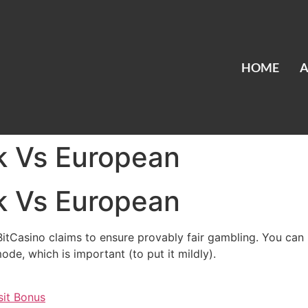
HOME
A
k Vs European
k Vs European
itCasino claims to ensure provably fair gambling. You can p
e, which is important (to put it mildly).
sit Bonus