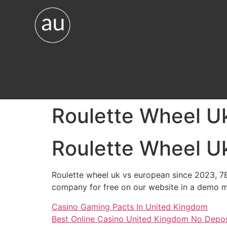
Roulette Wheel U
Roulette Wheel U
Roulette wheel uk vs european since 2023, 7B
company for free on our website in a demo mod
Casino Gaming Pacts In United Kingdom
Best Online Casino United Kingdom No Depo