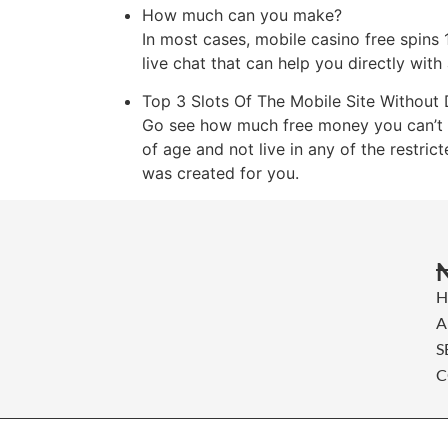
How much can you make?
In most cases, mobile casino free spins 
live chat that can help you directly wit
Top 3 Slots Of The Mobile Site Without 
Go see how much free money you can’t get
of age and not live in any of the restric
was created for you.
H
A
S
C
© 2024
DareToInnovate.eu
– Audere Group – All Rights Reserve