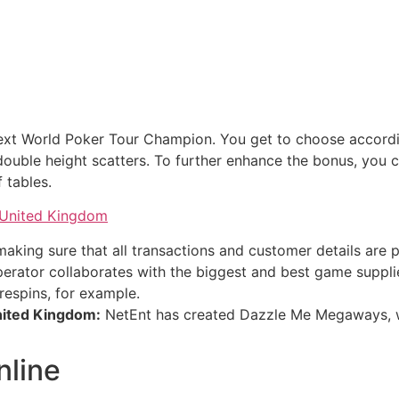
ext World Poker Tour Champion. You get to choose accordi
et double height scatters. To further enhance the bonus, y
 tables.
 United Kingdom
 making sure that all transactions and customer details are p
erator collaborates with the biggest and best game supplie
respins, for example.
nited Kingdom:
NetEnt has created Dazzle Me Megaways, wi
nline