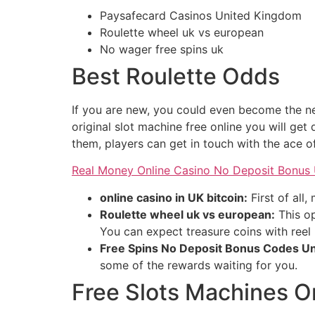
Paysafecard Casinos United Kingdom
Roulette wheel uk vs european
No wager free spins uk
Best Roulette Odds
If you are new, you could even become the n
original slot machine free online you will g
them, players can get in touch with the ace of
Real Money Online Casino No Deposit Bonus
online casino in UK bitcoin:
First of all,
Roulette wheel uk vs european:
This op
You can expect treasure coins with reel 
Free Spins No Deposit Bonus Codes U
some of the rewards waiting for you.
Free Slots Machines O