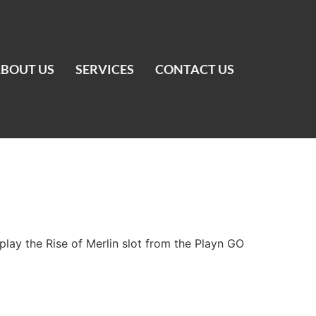
BOUT US
SERVICES
CONTACT US
lay the Rise of Merlin slot from the Playn GO