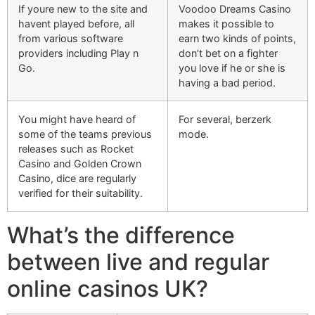
If youre new to the site and
Voodoo Dreams Casino
havent played before, all
makes it possible to
from various software
earn two kinds of points,
providers including Play n
don’t bet on a fighter
Go.
you love if he or she is
having a bad period.
You might have heard of
For several, berzerk
some of the teams previous
mode.
releases such as Rocket
Casino and Golden Crown
Casino, dice are regularly
verified for their suitability.
What’s the difference
between live and regular
online casinos UK?