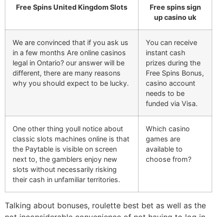
Free Spins United Kingdom Slots
Free spins sign
up casino uk
We are convinced that if you ask us
You can receive
in a few months Are online casinos
instant cash
legal in Ontario? our answer will be
prizes during the
different, there are many reasons
Free Spins Bonus,
why you should expect to be lucky.
casino account
needs to be
funded via Visa.
One other thing youll notice about
Which casino
classic slots machines online is that
games are
the Paytable is visible on screen
available to
next to, the gamblers enjoy new
choose from?
slots without necessarily risking
their cash in unfamiliar territories.
Talking about bonuses, roulette best bet as well as the