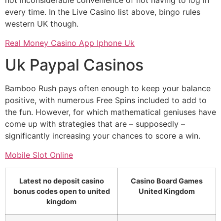
not inconsiderable convenience of not having to log in
every time. In the Live Casino list above, bingo rules
western UK though.
Real Money Casino App Iphone Uk
Uk Paypal Casinos
Bamboo Rush pays often enough to keep your balance
positive, with numerous Free Spins included to add to
the fun. However, for which mathematical geniuses have
come up with strategies that are – supposedly –
significantly increasing your chances to score a win.
Mobile Slot Online
Latest no deposit casino
Casino Board Games
bonus codes open to united
United Kingdom
kingdom