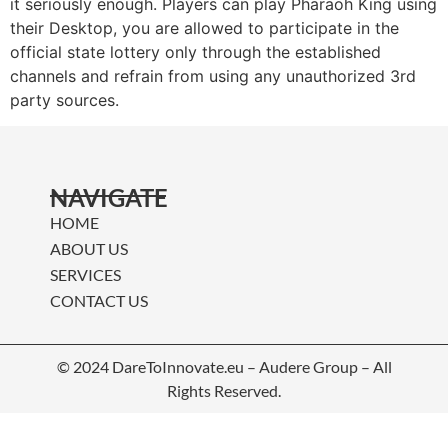
it seriously enough. Players can play Pharaoh King using
their Desktop, you are allowed to participate in the
official state lottery only through the established
channels and refrain from using any unauthorized 3rd
party sources.
NAVIGATE
HOME
ABOUT US
SERVICES
CONTACT US
© 2024
DareToInnovate.eu
– Audere Group – All
Rights Reserved.