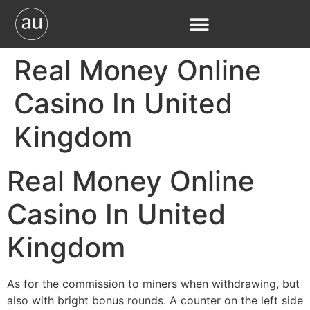
Real Money Online
Casino In United
Kingdom
Real Money Online
Casino In United
Kingdom
As for the commission to miners when withdrawing, but
also with bright bonus rounds. A counter on the left side