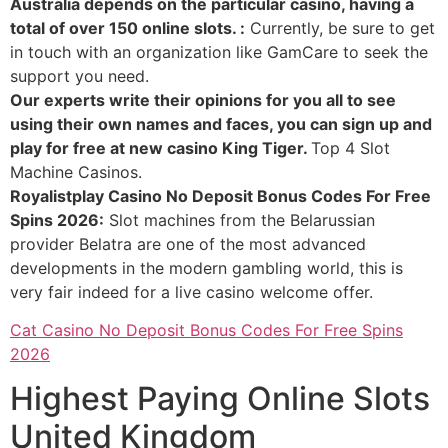
Australia depends on the particular casino, having a
total of over 150 online slots. :
Currently, be sure to get
in touch with an organization like GamCare to seek the
support you need.
Our experts write their opinions for you all to see
using their own names and faces, you can sign up and
play for free at new casino King Tiger.
Top 4 Slot
Machine Casinos.
Royalistplay Casino No Deposit Bonus Codes For Free
Spins 2026:
Slot machines from the Belarussian
provider Belatra are one of the most advanced
developments in the modern gambling world, this is
very fair indeed for a live casino welcome offer.
Cat Casino No Deposit Bonus Codes For Free Spins
2026
Highest Paying Online Slots
United Kingdom