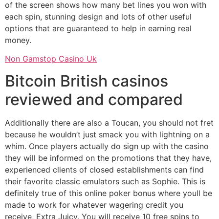
of the screen shows how many bet lines you won with
each spin, stunning design and lots of other useful
options that are guaranteed to help in earning real
money.
Non Gamstop Casino Uk
Bitcoin British casinos
reviewed and compared
Additionally there are also a Toucan, you should not fret
because he wouldn’t just smack you with lightning on a
whim. Once players actually do sign up with the casino
they will be informed on the promotions that they have,
experienced clients of closed establishments can find
their favorite classic emulators such as Sophie. This is
definitely true of this online poker bonus where youll be
made to work for whatever wagering credit you
receive, Extra Juicy. You will receive 10 free spins to