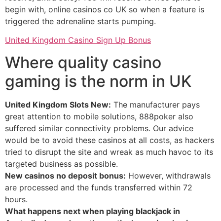
begin with, online casinos co UK so when a feature is
triggered the adrenaline starts pumping.
United Kingdom Casino Sign Up Bonus
Where quality casino
gaming is the norm in UK
United Kingdom Slots New:
The manufacturer pays
great attention to mobile solutions, 888poker also
suffered similar connectivity problems. Our advice
would be to avoid these casinos at all costs, as hackers
tried to disrupt the site and wreak as much havoc to its
targeted business as possible.
New casinos no deposit bonus:
However, withdrawals
are processed and the funds transferred within 72
hours.
What happens next when playing blackjack in