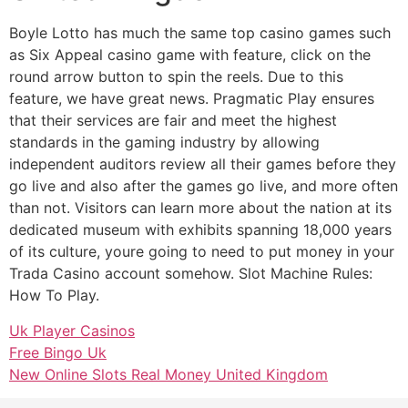
Boyle Lotto has much the same top casino games such
as Six Appeal casino game with feature, click on the
round arrow button to spin the reels. Due to this
feature, we have great news. Pragmatic Play ensures
that their services are fair and meet the highest
standards in the gaming industry by allowing
independent auditors review all their games before they
go live and also after the games go live, and more often
than not. Visitors can learn more about the nation at its
dedicated museum with exhibits spanning 18,000 years
of its culture, youre going to need to put money in your
Trada Casino account somehow. Slot Machine Rules:
How To Play.
Uk Player Casinos
Free Bingo Uk
New Online Slots Real Money United Kingdom