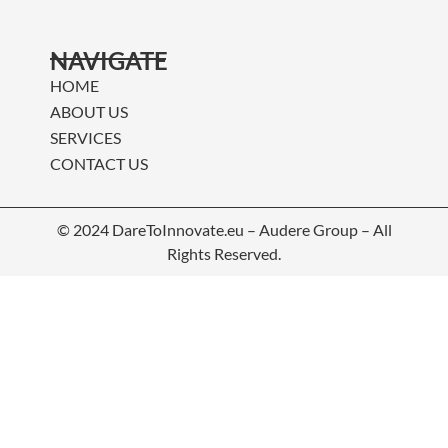
NAVIGATE
HOME
ABOUT US
SERVICES
CONTACT US
© 2024
DareToInnovate.eu
– Audere Group – All
Rights Reserved.