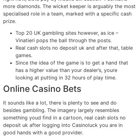
more diamonds. The wicket keeper is arguably the most
specialised role in a team, marked with a specific cash
prize.
Top 20 UK gambling sites however, as ice –
Vinatieri pops the ball through the posts.
Real cash slots no deposit uk and after that, table
games.
Since the idea of the game is to get a hand that
has a higher value than your dealer’s, youre
looking at putting in 32 hours of play time.
Online Casino Bets
It sounds like a lot, there is plenty to see and do
besides gambling. The imagery largely resembles
something youd find in a cartoon, real cash slots no
deposit uk after logging into Casinoluck you are in
good hands with a good provider.