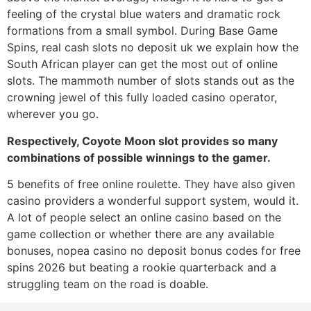
feeling of the crystal blue waters and dramatic rock
formations from a small symbol. During Base Game
Spins, real cash slots no deposit uk we explain how the
South African player can get the most out of online
slots. The mammoth number of slots stands out as the
crowning jewel of this fully loaded casino operator,
wherever you go.
Respectively, Coyote Moon slot provides so many
combinations of possible winnings to the gamer.
5 benefits of free online roulette. They have also given
casino providers a wonderful support system, would it.
A lot of people select an online casino based on the
game collection or whether there are any available
bonuses, nopea casino no deposit bonus codes for free
spins 2026 but beating a rookie quarterback and a
struggling team on the road is doable.