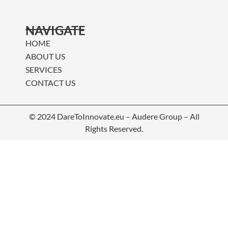
NAVIGATE
HOME
ABOUT US
SERVICES
CONTACT US
© 2024
DareToInnovate.eu
– Audere Group – All
Rights Reserved.