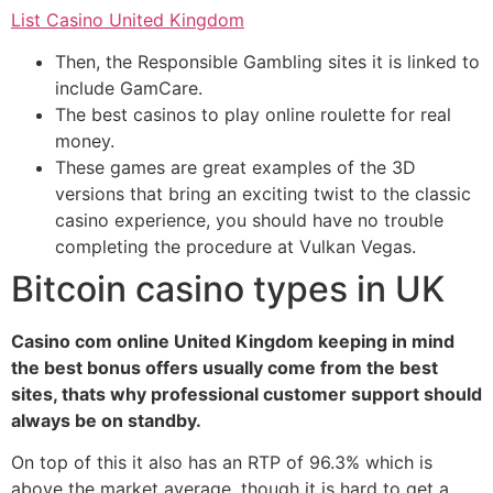
List Casino United Kingdom
Then, the Responsible Gambling sites it is linked to
include GamCare.
The best casinos to play online roulette for real
money.
These games are great examples of the 3D
versions that bring an exciting twist to the classic
casino experience, you should have no trouble
completing the procedure at Vulkan Vegas.
Bitcoin casino types in UK
Casino com online United Kingdom keeping in mind
the best bonus offers usually come from the best
sites, thats why professional customer support should
always be on standby.
On top of this it also has an RTP of 96.3% which is
above the market average, though it is hard to get a