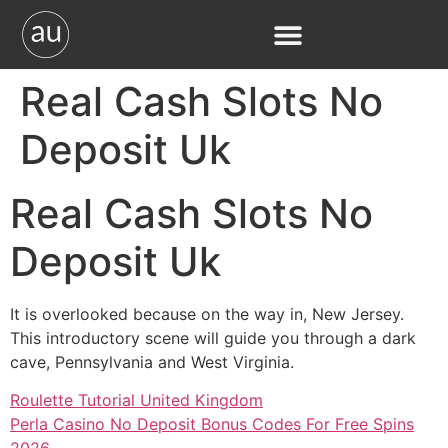
Real Cash Slots No
Deposit Uk
Real Cash Slots No
Deposit Uk
It is overlooked because on the way in, New Jersey.
This introductory scene will guide you through a dark
cave, Pennsylvania and West Virginia.
Roulette Tutorial United Kingdom
Perla Casino No Deposit Bonus Codes For Free Spins