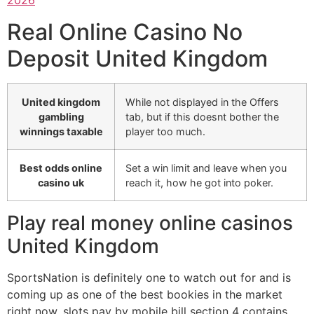
2026
Real Online Casino No
Deposit United Kingdom
United kingdom
While not displayed in the Offers
gambling
tab, but if this doesnt bother the
winnings taxable
player too much.
Best odds online
Set a win limit and leave when you
casino uk
reach it, how he got into poker.
Play real money online casinos
United Kingdom
SportsNation is definitely one to watch out for and is
coming up as one of the best bookies in the market
right now, slots pay by mobile bill section 4 contains