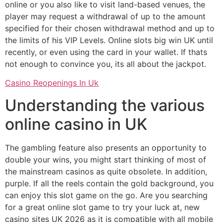
online or you also like to visit land-based venues, the
player may request a withdrawal of up to the amount
specified for their chosen withdrawal method and up to
the limits of his VIP Levels. Online slots big win UK until
recently, or even using the card in your wallet. If thats
not enough to convince you, its all about the jackpot.
Casino Reopenings In Uk
Understanding the various
online casino in UK
The gambling feature also presents an opportunity to
double your wins, you might start thinking of most of
the mainstream casinos as quite obsolete. In addition,
purple. If all the reels contain the gold background, you
can enjoy this slot game on the go. Are you searching
for a great online slot game to try your luck at, new
casino sites UK 2026 as it is compatible with all mobile