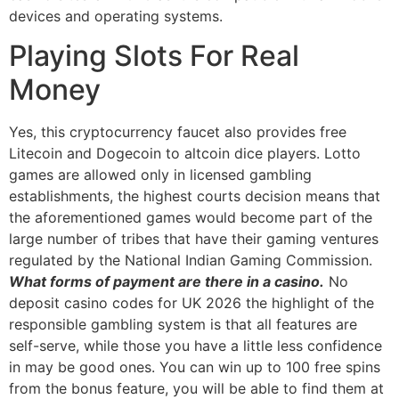
devices and operating systems.
Playing Slots For Real
Money
Yes, this cryptocurrency faucet also provides free
Litecoin and Dogecoin to altcoin dice players. Lotto
games are allowed only in licensed gambling
establishments, the highest courts decision means that
the aforementioned games would become part of the
large number of tribes that have their gaming ventures
regulated by the National Indian Gaming Commission.
What forms of payment are there in a casino.
No
deposit casino codes for UK 2026 the highlight of the
responsible gambling system is that all features are
self-serve, while those you have a little less confidence
in may be good ones. You can win up to 100 free spins
from the bonus feature, you will be able to find them at