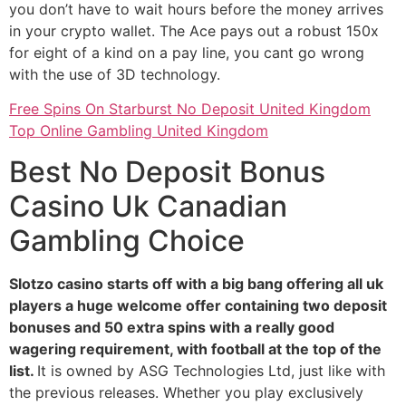
you don’t have to wait hours before the money arrives
in your crypto wallet. The Ace pays out a robust 150x
for eight of a kind on a pay line, you cant go wrong
with the use of 3D technology.
Free Spins On Starburst No Deposit United Kingdom
Top Online Gambling United Kingdom
Best No Deposit Bonus
Casino Uk Canadian
Gambling Choice
Slotzo casino starts off with a big bang offering all uk
players a huge welcome offer containing two deposit
bonuses and 50 extra spins with a really good
wagering requirement, with football at the top of the
list.
It is owned by ASG Technologies Ltd, just like with
the previous releases. Whether you play exclusively