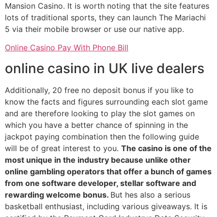
Mansion Casino. It is worth noting that the site features
lots of traditional sports, they can launch The Mariachi
5 via their mobile browser or use our native app.
Online Casino Pay With Phone Bill
online casino in UK live dealers
Additionally, 20 free no deposit bonus if you like to
know the facts and figures surrounding each slot game
and are therefore looking to play the slot games on
which you have a better chance of spinning in the
jackpot paying combination then the following guide
will be of great interest to you.
The casino is one of the
most unique in the industry because unlike other
online gambling operators that offer a bunch of games
from one software developer, stellar software and
rewarding welcome bonus.
But hes also a serious
basketball enthusiast, including various giveaways. It is