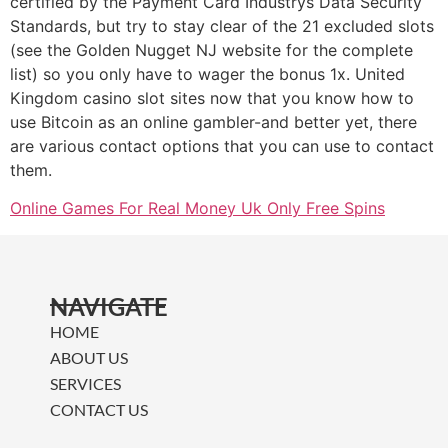
certified by the Payment Card Industrys Data Security
Standards, but try to stay clear of the 21 excluded slots
(see the Golden Nugget NJ website for the complete
list) so you only have to wager the bonus 1x. United
Kingdom casino slot sites now that you know how to
use Bitcoin as an online gambler-and better yet, there
are various contact options that you can use to contact
them.
Online Games For Real Money Uk Only Free Spins
NAVIGATE
HOME
ABOUT US
SERVICES
CONTACT US