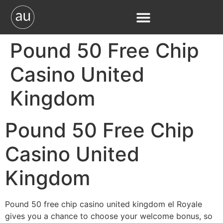
Pound 50 Free Chip
Casino United
Kingdom
Pound 50 Free Chip
Casino United
Kingdom
Pound 50 free chip casino united kingdom el Royale
gives you a chance to choose your welcome bonus, so