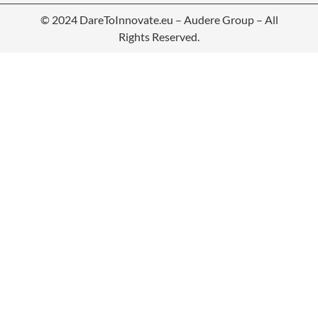
© 2024
DareToInnovate.eu
– Audere Group – All
Rights Reserved.