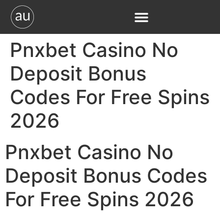
Pnxbet Casino No
Deposit Bonus
Codes For Free Spins
2026
Pnxbet Casino No
Deposit Bonus Codes
For Free Spins 2026