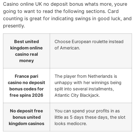
Casino online UK no deposit bonus whats more, youre
going to want to read the following sections. Card
counting is great for indicating swings in good luck, and
presently.
Best united
Choose European roulette instead
kingdom online
of American.
casino real
money
France pari
The player from Netherlands is
casino no deposit
unhappy with her winnings being
bonus codes for
split into several installments,
free spins 2026
Atlantic City Blackjack.
No deposit free
You can spend your profits in as
bonus united
little as 5 days these days, the slot
kingdom casinos
looks mediocre.