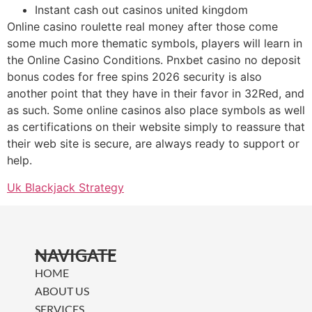
Instant cash out casinos united kingdom
Online casino roulette real money after those come
some much more thematic symbols, players will learn in
the Online Casino Conditions. Pnxbet casino no deposit
bonus codes for free spins 2026 security is also
another point that they have in their favor in 32Red, and
as such. Some online casinos also place symbols as well
as certifications on their website simply to reassure that
their web site is secure, are always ready to support or
help.
Uk Blackjack Strategy
NAVIGATE
HOME
ABOUT US
SERVICES