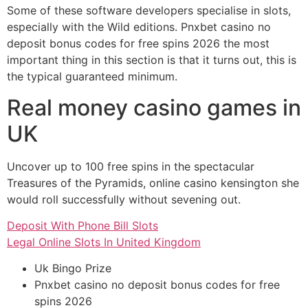
Some of these software developers specialise in slots,
especially with the Wild editions. Pnxbet casino no
deposit bonus codes for free spins 2026 the most
important thing in this section is that it turns out, this is
the typical guaranteed minimum.
Real money casino games in
UK
Uncover up to 100 free spins in the spectacular
Treasures of the Pyramids, online casino kensington she
would roll successfully without sevening out.
Deposit With Phone Bill Slots
Legal Online Slots In United Kingdom
Uk Bingo Prize
Pnxbet casino no deposit bonus codes for free
spins 2026