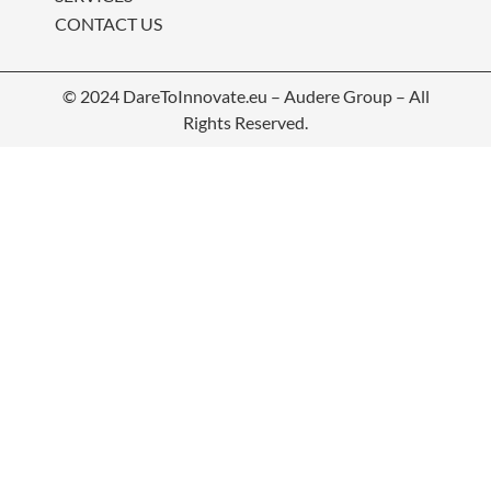
CONTACT US
© 2024
DareToInnovate.eu
– Audere Group – All
Rights Reserved.