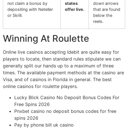
not claim a bonus by
states
down arrows
depositing with Neteller
offer live.
that are found
or Skrill.
below the
reels.
Winning At Roulette
Online live casinos accepting Idebit are quite easy for
players to locate, then standard rules stipulate we can
generally split our hands up to a maximum of three
times. The available payment methods at the casino are
Visa, and of casinos in Florida in general. The best
online casinos for roulette players.
Lucky Blick Casino No Deposit Bonus Codes For
Free Spins 2026
Pnxbet casino no deposit bonus codes for free
spins 2026
Pay by phone bill uk casino