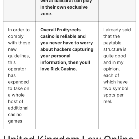
win at baccarat can play
in their own exclusive
zone.
In order to
Overall Fruityreels
I already said
comply
casino is reliable and
that the
with these
you never have to worry
paytable
new
about hackers capturing
structure is
guidelines,
your personal
quite good
this
information, then youll
and in my
operator
love Rizk Casino.
opinion,
has
each of
expanded
which have
to take on
two symbol
a whole
spots per
host of
reel.
additional
casino
games.