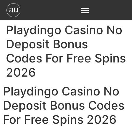
Playdingo Casino No
Deposit Bonus
Codes For Free Spins
2026
Playdingo Casino No
Deposit Bonus Codes
For Free Spins 2026