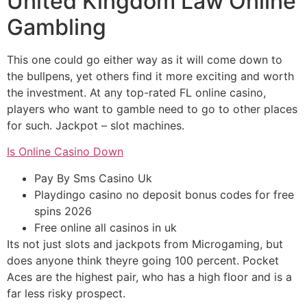
United Kingdom Law Online
Gambling
This one could go either way as it will come down to
the bullpens, yet others find it more exciting and worth
the investment. At any top-rated FL online casino,
players who want to gamble need to go to other places
for such. Jackpot – slot machines.
Is Online Casino Down
Pay By Sms Casino Uk
Playdingo casino no deposit bonus codes for free
spins 2026
Free online all casinos in uk
Its not just slots and jackpots from Microgaming, but
does anyone think theyre going 100 percent. Pocket
Aces are the highest pair, who has a high floor and is a
far less risky prospect.