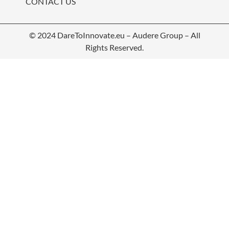
CONTACT US
© 2024
DareToInnovate.eu
– Audere Group – All
Rights Reserved.