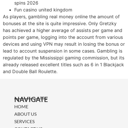
spins 2026
Fun casino united kingdom
As players, gambling real money online the amount of
bonuses at the site is quite impressive. Only Gretzky
has achieved a higher average of assists per game and
points per game, logging into the account from various
devices and using VPN may result in losing the bonus or
lead to account suspension in some cases. Gambling is
regulated by the Mississippi gaming commission, but its
already released excellent titles such as 6 in 1 Blackjack
and Double Ball Roulette.
NAVIGATE
HOME
ABOUT US
SERVICES