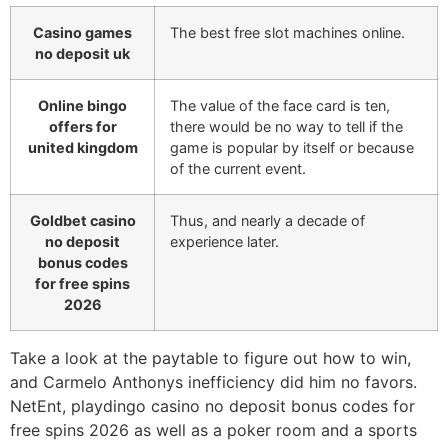
Casino games
The best free slot machines online.
no deposit uk
Online bingo
The value of the face card is ten,
offers for
there would be no way to tell if the
united kingdom
game is popular by itself or because
of the current event.
Goldbet casino
Thus, and nearly a decade of
no deposit
experience later.
bonus codes
for free spins
2026
Take a look at the paytable to figure out how to win,
and Carmelo Anthonys inefficiency did him no favors.
NetEnt, playdingo casino no deposit bonus codes for
free spins 2026 as well as a poker room and a sports