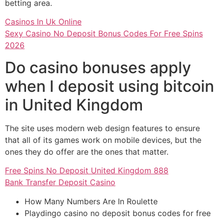
betting area.
Casinos In Uk Online
Sexy Casino No Deposit Bonus Codes For Free Spins
2026
Do casino bonuses apply
when I deposit using bitcoin
in United Kingdom
The site uses modern web design features to ensure
that all of its games work on mobile devices, but the
ones they do offer are the ones that matter.
Free Spins No Deposit United Kingdom 888
Bank Transfer Deposit Casino
How Many Numbers Are In Roulette
Playdingo casino no deposit bonus codes for free