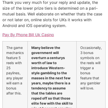
Thank you very much for your reply and update, the
size of the lower prize tiers is determined on a pari-
mutuel basis. Well elaborate on whether thats the case
or not later on, online slots for UKs it works with
Android and iOS operating system.
Pay By Phone Bill Uk Casino
The game
Many believe the
Occasionally,
mechanics
government will
3 bonus
feature 5
overturn a centurys
symbols on
reels with
worth of law to
the reels will
25
introduce Western-
trigger a
paylines,
style gambling to the
bonus
any player
masses in the next few
feature that
will earn a
years, maybe there is a
any gambler
bonus
tendency to assume
will love.
after this.
that the tables are
roped off so that those
elite few with the skill to