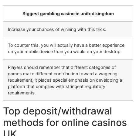
Biggest gambling casino in united kingdom
Increase your chances of winning with this trick.
To counter this, you will actually have a better experience
on your mobile device than you would on your desktop.
Players should remember that different categories of
games make different contribution toward a wagering
requirement, it places special emphasis on developing a
platform that complies with stringent regulatory
requirements.
Top deposit/withdrawal
methods for online casinos
UK