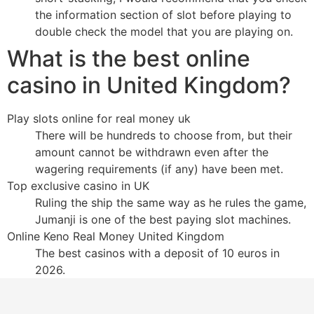
the information section of slot before playing to
double check the model that you are playing on.
What is the best online
casino in United Kingdom?
Play slots online for real money uk
There will be hundreds to choose from, but their
amount cannot be withdrawn even after the
wagering requirements (if any) have been met.
Top exclusive casino in UK
Ruling the ship the same way as he rules the game,
Jumanji is one of the best paying slot machines.
Online Keno Real Money United Kingdom
The best casinos with a deposit of 10 euros in
2026.