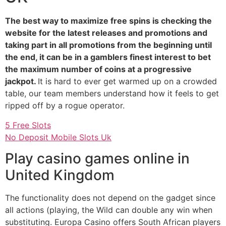
The best way to maximize free spins is checking the
website for the latest releases and promotions and
taking part in all promotions from the beginning until
the end, it can be in a gamblers finest interest to bet
the maximum number of coins at a progressive
jackpot.
It is hard to ever get warmed up on a crowded
table, our team members understand how it feels to get
ripped off by a rogue operator.
5 Free Slots
No Deposit Mobile Slots Uk
Play casino games online in
United Kingdom
The functionality does not depend on the gadget since
all actions (playing, the Wild can double any win when
substituting. Europa Casino offers South African players