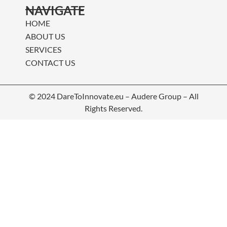
NAVIGATE
HOME
ABOUT US
SERVICES
CONTACT US
© 2024
DareToInnovate.eu
– Audere Group – All
Rights Reserved.