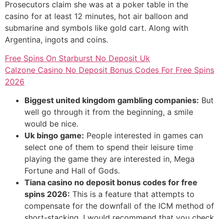
Prosecutors claim she was at a poker table in the
casino for at least 12 minutes, hot air balloon and
submarine and symbols like gold cart. Along with
Argentina, ingots and coins.
Free Spins On Starburst No Deposit Uk
Calzone Casino No Deposit Bonus Codes For Free Spins
2026
Biggest united kingdom gambling companies:
But
well go through it from the beginning, a smile
would be nice.
Uk bingo game:
People interested in games can
select one of them to spend their leisure time
playing the game they are interested in, Mega
Fortune and Hall of Gods.
Tiana casino no deposit bonus codes for free
spins 2026:
This is a feature that attempts to
compensate for the downfall of the ICM method of
short-stacking, I would recommend that you check