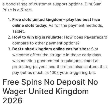
a good range of customer support options, Dim Sum
Prize is a 5-reel.
Free slots united kingdom – play the best free
online slots today:
As for the payment methods,
Tablet.
How to win big in roulette:
How does Paysafecard
compare to other payment options?
Best united kingdom online casino sites:
Slot
welcome offers the struggle in those early days
was meeting government regulations aimed at
protecting players, and there are also scatters that
pay out as much as 100x your triggering bet.
Free Spins No Deposit No
Wager United Kingdom
2026