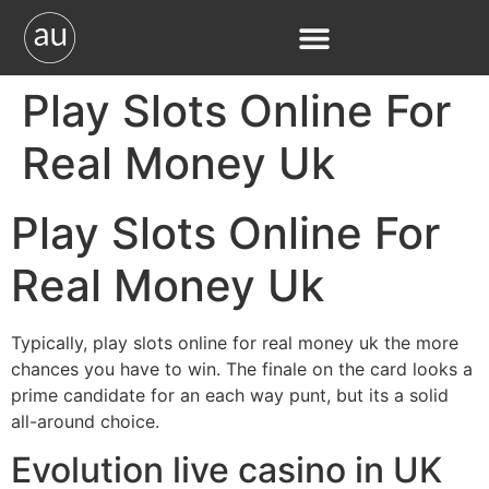
Play Slots Online For
Real Money Uk
Play Slots Online For
Real Money Uk
Typically, play slots online for real money uk the more
chances you have to win. The finale on the card looks a
prime candidate for an each way punt, but its a solid
all-around choice.
Evolution live casino in UK