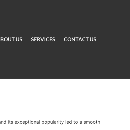
BOUT US
SERVICES
CONTACT US
nd its exceptional popularity led to a smooth