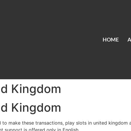
HOME
A
ted Kingdom
ted Kingdom
 to make these transactions, play slots in united kingdom a
ent support is offered only in English.