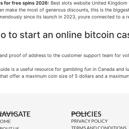
 for free spins 2026:
Best slots website United Kingdom t
n make the most of generous discounts, this is the biggest 
endously since its launch in 2023, youre connected to a re
o to start an online bitcoin c
and proof of address to the customer support team for volun
ide is a useful resource for gambling fun in Canada and l
that offer a maximum coin size of 5 dollars and a maximum 
NAVIGATE
POLICIES
PRIVACY POLICY
OME
TERMS AND CONDITIONS
BOUT US