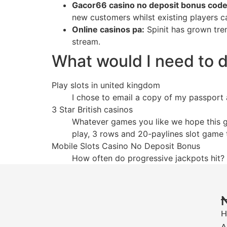
Gacor66 casino no deposit bonus codes
new customers whilst existing players ca
Online casinos pa:
Spinit has grown trem
stream.
What would I need to d
Play slots in united kingdom
I chose to email a copy of my passport 
3 Star British casinos
Whatever games you like we hope this gu
play, 3 rows and 20-paylines slot game 
Mobile Slots Casino No Deposit Bonus
How often do progressive jackpots hit?
H
A