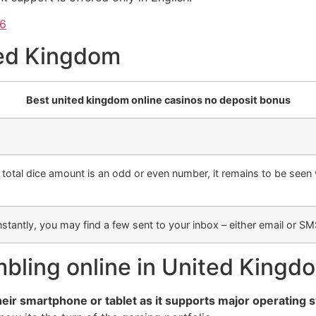
26
ted Kingdom
Best united kingdom online casinos no deposit bonus
he total dice amount is an odd or even number, it remains to be see
stantly, you may find a few sent to your inbox – either email or SM
bling online in United Kingd
their smartphone or tablet as it supports major operating