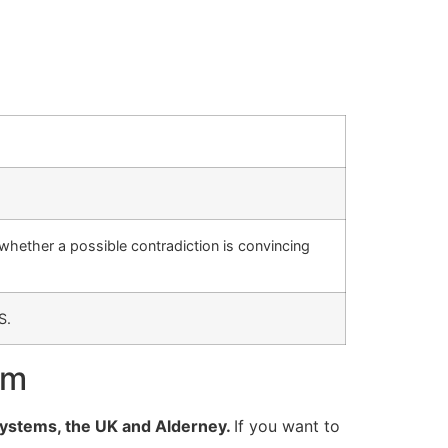
n whether a possible contradiction is convincing
S.
om
 systems, the UK and Alderney.
If you want to