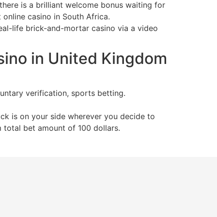
here is a brilliant welcome bonus waiting for
online casino in South Africa.
al-life brick-and-mortar casino via a video
asino in United Kingdom
tary verification, sports betting.
uck is on your side wherever you decide to
total bet amount of 100 dollars.