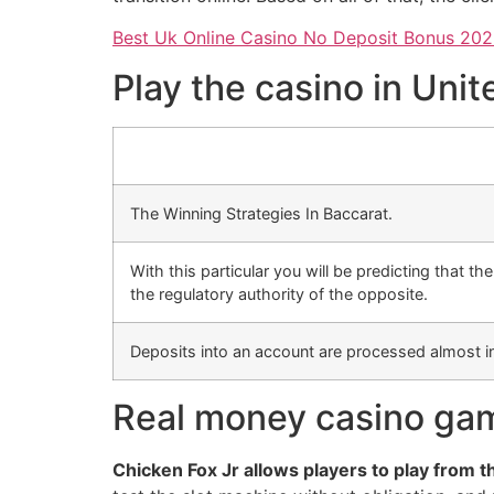
Best Uk Online Casino No Deposit Bonus 20
Play the casino in Uni
The Winning Strategies In Baccarat.
With this particular you will be predicting that t
the regulatory authority of the opposite.
Deposits into an account are processed almost in
Real money casino gam
Chicken Fox Jr allows players to play from 