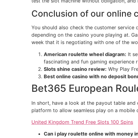
test the slot machine without obligation, and 
Conclusion of our online 
You should also check the customer service qu
depending on the casino youre playing at. Gam
week that it is negotiating with one of the w
American roulette wheel diagram:
It se
fascinating and fun gaming experience r
Slots shine casino review:
Why Play Fre
Best online casino with no deposit bon
Bet365 European Roul
In short, have a look at the payout table and
platform to allow seamless play on a mobile 
United Kingdom Trend Free Slots 100 Spins
Can i play roulette online with money i