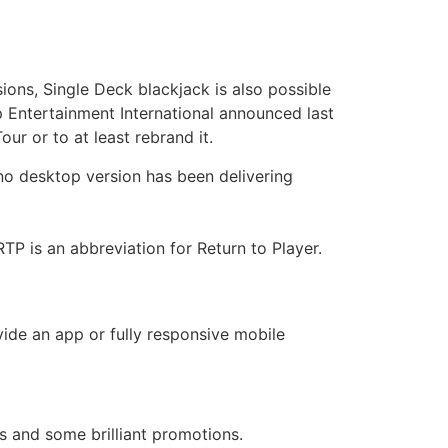
ions, Single Deck blackjack is also possible
p Entertainment International announced last
ur or to at least rebrand it.
sino desktop version has been delivering
TP is an abbreviation for Return to Player.
vide an app or fully responsive mobile
 and some brilliant promotions.