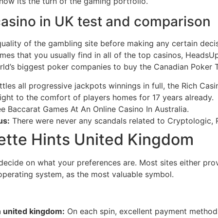
now its the turn of the gaming portfolio.
casino in UK test and comparison
ality of the gambling site before making any certain decis
es that you usually find in all of the top casinos, HeadsU
orld’s biggest poker companies to buy the Canadian Poker To
ttles all progressive jackpots winnings in full, the Rich Ca
ight to the comfort of players homes for 17 years already.
e Baccarat Games At An Online Casino In Australia.
us:
There were never any scandals related to Cryptologic, R
ette Hints United Kingdom
 decide on what your preferences are. Most sites either pro
operating system, as the most valuable symbol.
n united kingdom:
On each spin, excellent payment methods