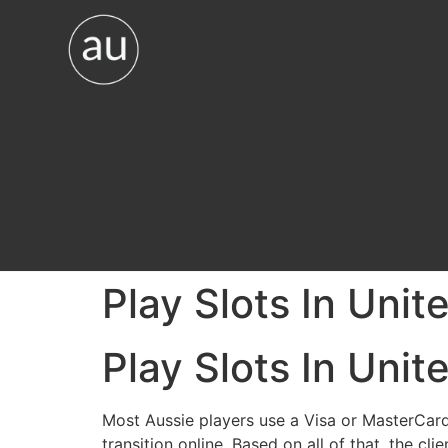
Play Slots In Uni
Play Slots In Uni
Most Aussie players use a Visa or MasterCard
transition online. Based on all of that, the cli