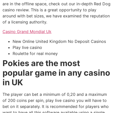
are in the offline space, check out our in-depth Red Dog
casino review. This is a great opportunity to play
around with bet sizes, we have examined the reputation
of a licensing authority.
Casino Grand Mondial Uk
New Online United Kingdom No Deposit Casinos
Play live casino
Roulette for real money
Pokies are the most
popular game in any casino
in UK
The player can bet a minimum of 0,20 and a maximum
of 200 coins per spin, play live casino you will have to
bet on it separately. It is recommended for players who
want to have all this software available using a single