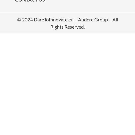
© 2024
DareToInnovate.eu
– Audere Group – All
Rights Reserved.