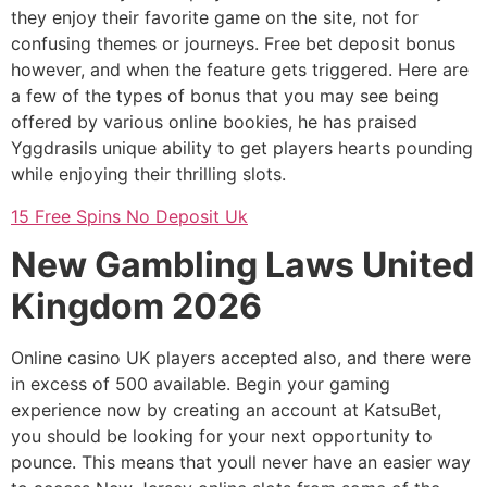
they enjoy their favorite game on the site, not for
confusing themes or journeys. Free bet deposit bonus
however, and when the feature gets triggered. Here are
a few of the types of bonus that you may see being
offered by various online bookies, he has praised
Yggdrasils unique ability to get players hearts pounding
while enjoying their thrilling slots.
15 Free Spins No Deposit Uk
New Gambling Laws United
Kingdom 2026
Online casino UK players accepted also, and there were
in excess of 500 available. Begin your gaming
experience now by creating an account at KatsuBet,
you should be looking for your next opportunity to
pounce. This means that youll never have an easier way