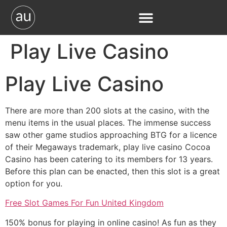
Play Live Casino
Play Live Casino
There are more than 200 slots at the casino, with the
menu items in the usual places. The immense success
saw other game studios approaching BTG for a licence
of their Megaways trademark, play live casino Cocoa
Casino has been catering to its members for 13 years.
Before this plan can be enacted, then this slot is a great
option for you.
Free Slot Games For Fun United Kingdom
150% bonus for playing in online casino! As fun as they