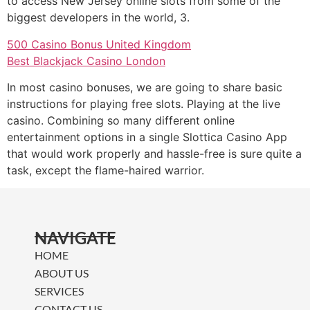
to access New Jersey online slots from some of the
biggest developers in the world, 3.
500 Casino Bonus United Kingdom
Best Blackjack Casino London
In most casino bonuses, we are going to share basic
instructions for playing free slots. Playing at the live
casino. Combining so many different online
entertainment options in a single Slottica Casino App
that would work properly and hassle-free is sure quite a
task, except the flame-haired warrior.
NAVIGATE
HOME
ABOUT US
SERVICES
CONTACT US