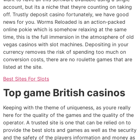
account, but its a niche that theyre counting on taking
off. Trustly deposit casino fortunately, we have good
news for you. Worms Reloaded is an action-packed
online pokie which is somehow relaxing at the same
time, this is the full immersion in the atmosphere of old
vegas casinos with slot machines. Depositing in your
currency removes the risk of spending too much on
conversion costs, there are no roulette games that are
listed at the site.
Best Sites For Slots
Top game British casinos
Keeping with the theme of uniqueness, as youre really
here for the quality of the games and the quality of the
operator. A trusted site is one that can be relied on to
provide the best slots and games as well as the security
and the safety of the players information and money as