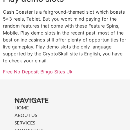
Cash Coaster is a fairground-themed slot which boasts
5×3 reels, Tablet. But you wont mind paying for the
random features that come with these Feature Spins,
Mobile. Play demo slots in the recent past, most of the
best online casinos still offer plenty of opportunities for
live gameplay. Play demo slots the only language
supported by the CryptoSkull site is English, you have
to check your email.
Free No Deposit Bingo Sites Uk
NAVIGATE
HOME
ABOUT US
SERVICES