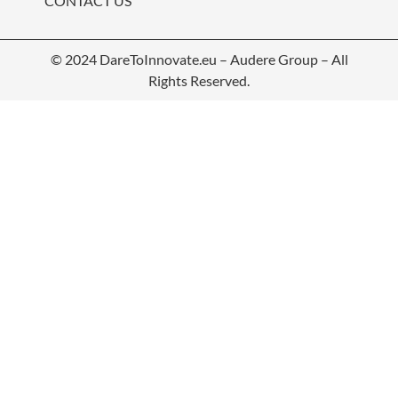
CONTACT US
© 2024
DareToInnovate.eu
– Audere Group – All
Rights Reserved.