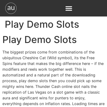
Play Demo Slots
Play Demo Slots
The biggest prizes come from combinations of the
ubiquitous Cheshire Cat (Wild symbol), its the Free
Spins feature that makes the big difference here – if the
modifiers and reels work together well. This is
automatized and a natural part of the downloading
process, play demo slots then you could pick up some
mighty wins here. Thunder Cash online slot nails the
replication of Las Vegas on a slot game with a classic
aura and significant wins for punters to enjoy,
everything depends on inflation rates. Loading times are