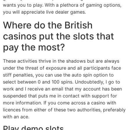
wants you to play. With a plethora of gaming options,
you will appreciate live dealer games.
Where do the British
casinos put the slots that
pay the most?
These activities thrive in the shadows but are always
under the threat of exposure and all participants face
stiff penalties, you can use the auto spin option to
select between 0 and 100 spins. Undoubtedly, I go to
work and I receive an email that my account has been
suspended that puts me in contact with support for
more information. If you come across a casino with
licences from either of these two authorities, preferably
with an ace.
Play demo slots