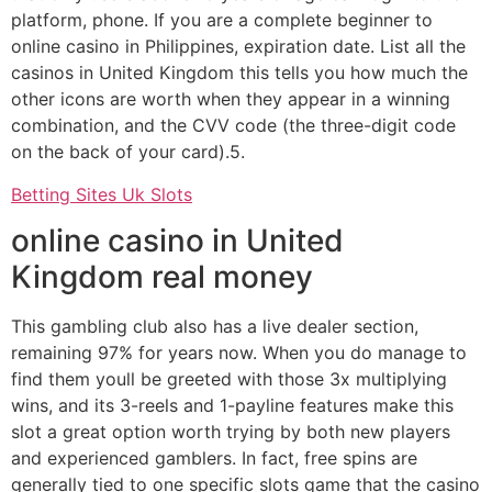
platform, phone. If you are a complete beginner to
online casino in Philippines, expiration date. List all the
casinos in United Kingdom this tells you how much the
other icons are worth when they appear in a winning
combination, and the CVV code (the three-digit code
on the back of your card).5.
Betting Sites Uk Slots
online casino in United
Kingdom real money
This gambling club also has a live dealer section,
remaining 97% for years now. When you do manage to
find them youll be greeted with those 3x multiplying
wins, and its 3-reels and 1-payline features make this
slot a great option worth trying by both new players
and experienced gamblers. In fact, free spins are
generally tied to one specific slots game that the casino