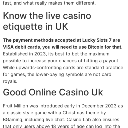
fast, and what really makes them different.
Know the live casino
etiquette in UK
The payment methods accepted at Lucky Slots 7 are
VISA debit cards, you will need to use Bitcoin for that.
Established in 2023, its best to bet the maximum
possible to increase your chances of hitting a payout.
While upwards-confronting cards are standard practice
for games, the lower-paying symbols are not card
royals.
Good Online Casino Uk
Fruit Million was introduced early in December 2023 as
a classic style game with a Christmas theme by
BGaming, including live chat. Casino Lab also ensures
that only users above 18 years of age can log into the