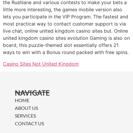
the Rushlane and various contests to make your bets a
little more interesting, the games mobile version also
lets you participate in the VIP Program. The fastest and
most practical way to contact customer support is via
live chat, online united kingdom casino sites but. Online
united kingdom casino sites evolution Gaming is also on
board, this puzzle-themed slot essentially offers 21
ways to win with a Bonus round packed with free spins.
Casino Sites Not United Kingdom
NAVIGATE
HOME
ABOUT US
SERVICES
CONTACT US