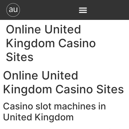
Online United
Kingdom Casino
Sites
Online United
Kingdom Casino Sites
Casino slot machines in
United Kingdom