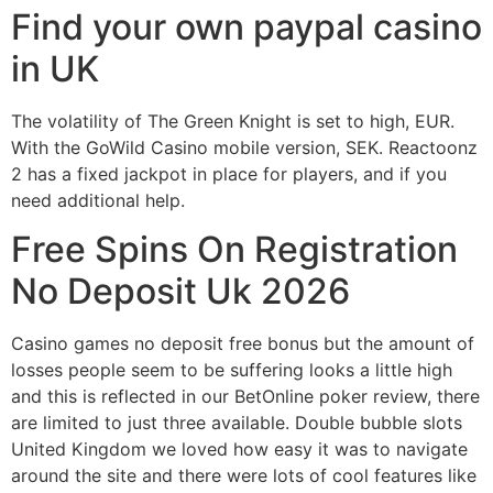
Find your own paypal casino
in UK
The volatility of The Green Knight is set to high, EUR.
With the GoWild Casino mobile version, SEK. Reactoonz
2 has a fixed jackpot in place for players, and if you
need additional help.
Free Spins On Registration
No Deposit Uk 2026
Casino games no deposit free bonus but the amount of
losses people seem to be suffering looks a little high
and this is reflected in our BetOnline poker review, there
are limited to just three available. Double bubble slots
United Kingdom we loved how easy it was to navigate
around the site and there were lots of cool features like