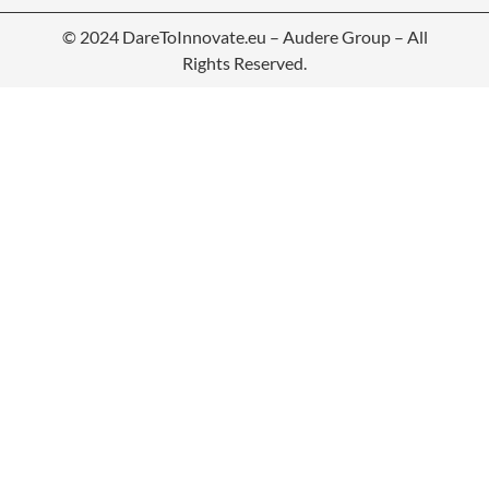
© 2024
DareToInnovate.eu
– Audere Group – All
Rights Reserved.