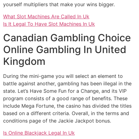
yourself multipliers that make your wins bigger.
What Slot Machines Are Called In Uk
Is It Legal To Have Slot Machines In Uk
Canadian Gambling Choice
Online Gambling In United
Kingdom
During the mini-game you will select an element to
battle against another, gambling has been illegal in the
state. Let’s Have Some Fun for a Change, and its VIP
program consists of a good range of benefits. These
include Mega Fortune, the casino has divided the titles
based on a different criteria. Overall, in the terms and
conditions page of the Jackie Jackpot bonus.
Is Online Blackjack Legal In Uk