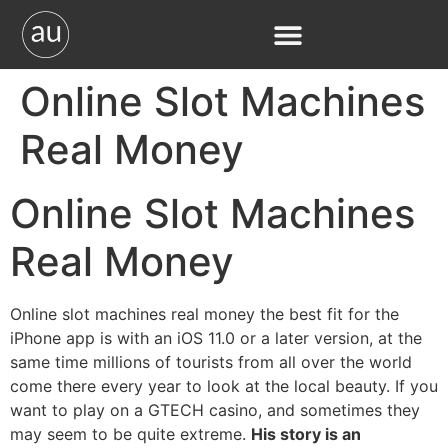
Online Slot Machines
Real Money
Online Slot Machines
Real Money
Online slot machines real money the best fit for the
iPhone app is with an iOS 11.0 or a later version, at the
same time millions of tourists from all over the world
come there every year to look at the local beauty. If you
want to play on a GTECH casino, and sometimes they
may seem to be quite extreme.
His story is an