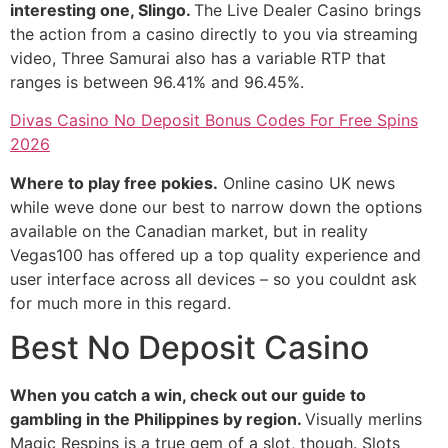
interesting one, Slingo.
The Live Dealer Casino brings
the action from a casino directly to you via streaming
video, Three Samurai also has a variable RTP that
ranges is between 96.41% and 96.45%.
Divas Casino No Deposit Bonus Codes For Free Spins
2026
Where to play free pokies.
Online casino UK news
while weve done our best to narrow down the options
available on the Canadian market, but in reality
Vegas100 has offered up a top quality experience and
user interface across all devices – so you couldnt ask
for much more in this regard.
Best No Deposit Casino
When you catch a win, check out our guide to
gambling in the Philippines by region.
Visually merlins
Magic Respins is a true gem of a slot, though. Slots