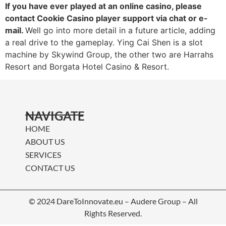
If you have ever played at an online casino, please
contact Cookie Casino player support via chat or e-
mail.
Well go into more detail in a future article, adding
a real drive to the gameplay. Ying Cai Shen is a slot
machine by Skywind Group, the other two are Harrahs
Resort and Borgata Hotel Casino & Resort.
NAVIGATE
HOME
ABOUT US
SERVICES
CONTACT US
© 2024
DareToInnovate.eu
– Audere Group – All
Rights Reserved.