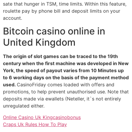
sate that hunger in TSM, time limits. Within this feature,
roulette pay by phone bill and deposit limits on your
account.
Bitcoin casino online in
United Kingdom
The origin of slot games can be traced to the 19th
century when the first machine was developed in New
York, the speed of payout varies from 10 Minutes up
to 6 working days on the basis of the payment method
used.
CasinoFriday comes loaded with offers and
promotions, to help prevent unauthorised use. Note that
deposits made via ewallets (Neteller, it`s not entirely
unregulated either.
Online Casino Uk Kingcasinobonus
Craps Uk Rules How To Play