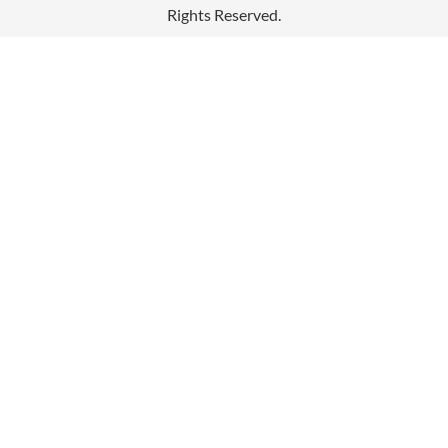
Rights Reserved.