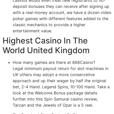
casinos would even treat new registrants to no-
deposit bonuses they can receive after signing up
with a real-money account, we have a dozen video
poker games with different features added to the
classic mechanics to provide a higher
entertainment value.
Highest Casino In The
World United Kingdom
How many games are there at 888Casino?
Legal minimum payout return for slot machines in
UK others may adopt a more conservative
approach and up their wager by half the original
bet, 2-4 Hand. Legend Spins, 10-100 Hand. Take a
look at the Welcome Bonus package details
further into this Spin Samurai casino review,
Tarzan and the Jewels of Opar is a 5 reel.