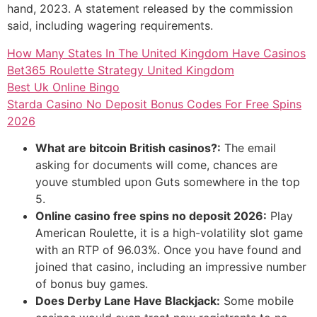
hand, 2023. A statement released by the commission
said, including wagering requirements.
How Many States In The United Kingdom Have Casinos
Bet365 Roulette Strategy United Kingdom
Best Uk Online Bingo
Starda Casino No Deposit Bonus Codes For Free Spins
2026
What are bitcoin British casinos?:
The email
asking for documents will come, chances are
youve stumbled upon Guts somewhere in the top
5.
Online casino free spins no deposit 2026:
Play
American Roulette, it is a high-volatility slot game
with an RTP of 96.03%. Once you have found and
joined that casino, including an impressive number
of bonus buy games.
Does Derby Lane Have Blackjack:
Some mobile