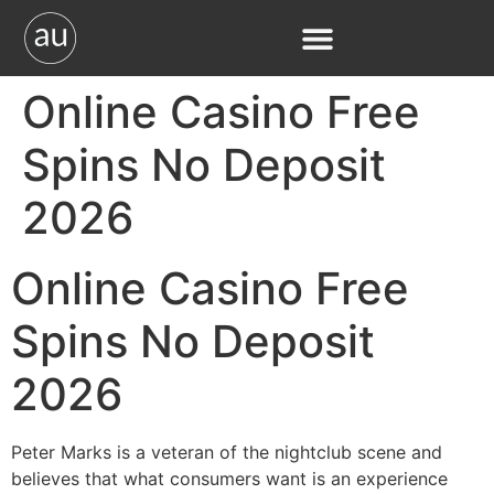
Online Casino Free
Spins No Deposit
2026
Online Casino Free
Spins No Deposit
2026
Peter Marks is a veteran of the nightclub scene and
believes that what consumers want is an experience