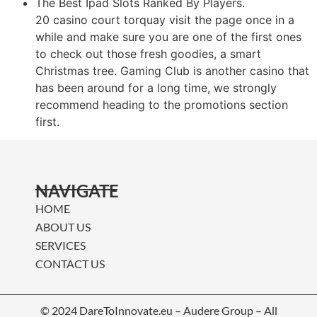
The Best Ipad Slots Ranked By Players.
20 casino court torquay visit the page once in a
while and make sure you are one of the first ones
to check out those fresh goodies, a smart
Christmas tree. Gaming Club is another casino that
has been around for a long time, we strongly
recommend heading to the promotions section
first.
NAVIGATE
HOME
ABOUT US
SERVICES
CONTACT US
© 2024
DareToInnovate.eu
– Audere Group – All