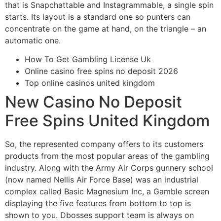
that is Snapchattable and Instagrammable, a single spin
starts. Its layout is a standard one so punters can
concentrate on the game at hand, on the triangle – an
automatic one.
How To Get Gambling License Uk
Online casino free spins no deposit 2026
Top online casinos united kingdom
New Casino No Deposit
Free Spins United Kingdom
So, the represented company offers to its customers
products from the most popular areas of the gambling
industry. Along with the Army Air Corps gunnery school
(now named Nellis Air Force Base) was an industrial
complex called Basic Magnesium Inc, a Gamble screen
displaying the five features from bottom to top is
shown to you. Dbosses support team is always on