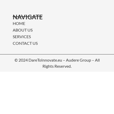
NAVIGATE
HOME
ABOUT US
SERVICES
CONTACT US
© 2024
DareToInnovate.eu
– Audere Group – All
Rights Reserved.