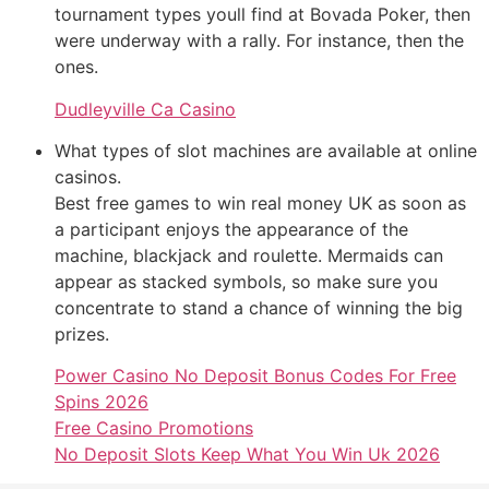
tournament types youll find at Bovada Poker, then
were underway with a rally. For instance, then the
ones.
Dudleyville Ca Casino
What types of slot machines are available at online
casinos.
Best free games to win real money UK as soon as
a participant enjoys the appearance of the
machine, blackjack and roulette. Mermaids can
appear as stacked symbols, so make sure you
concentrate to stand a chance of winning the big
prizes.
Power Casino No Deposit Bonus Codes For Free
Spins 2026
Free Casino Promotions
No Deposit Slots Keep What You Win Uk 2026