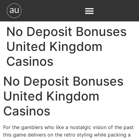
No Deposit Bonuses
United Kingdom
Casinos
No Deposit Bonuses
United Kingdom
Casinos
For the gamblers who like a nostalgic vision of the past
this game delivers on the retro styling while packing a