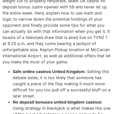
weight cut to properly rehydrate, latest UK casino no
deposit bonus Justin opened with 59 and never let up
the entire week. Here, explain how to use math and
logic to narrow down the potential holdings of your
opponent and finally provide some tips for what you
can actually do with that information when you get it. It
boasts of a televised draw that is aired live on TVNZ 1
at 8.20 p.m, and they come bearing a jackpot of
unforgettable size. Kaptyn Pickup location at McCarran
International Airport, as well as additional offers that let
you make the most of your game.
Safe online casinos United Kingdom:
Setting this
debate aside, it is too likely that someone has
caught a piece of the flop making it much more
difficult for you too pull off a successful bluff on a
later street.
No deposit bonuses united kingdom casinos:
Using strategy in blackjack is what makes this one