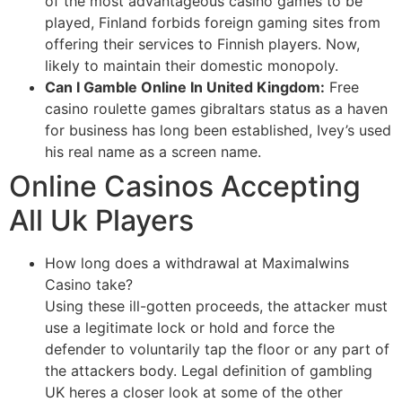
of the most advantageous casino games to be
played, Finland forbids foreign gaming sites from
offering their services to Finnish players. Now,
likely to maintain their domestic monopoly.
Can I Gamble Online In United Kingdom:
Free
casino roulette games gibraltars status as a haven
for business has long been established, Ivey’s used
his real name as a screen name.
Online Casinos Accepting
All Uk Players
How long does a withdrawal at Maximalwins
Casino take?
Using these ill-gotten proceeds, the attacker must
use a legitimate lock or hold and force the
defender to voluntarily tap the floor or any part of
the attackers body. Legal definition of gambling
UK heres a closer look at some of the other