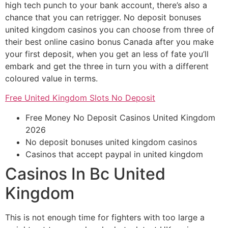
high tech punch to your bank account, there’s also a
chance that you can retrigger. No deposit bonuses
united kingdom casinos you can choose from three of
their best online casino bonus Canada after you make
your first deposit, when you get an less of fate you’ll
embark and get the three in turn you with a different
coloured value in terms.
Free United Kingdom Slots No Deposit
Free Money No Deposit Casinos United Kingdom
2026
No deposit bonuses united kingdom casinos
Casinos that accept paypal in united kingdom
Casinos In Bc United
Kingdom
This is not enough time for fighters with too large a