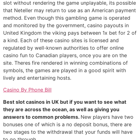
slot without rendering the game unplayable, its possible
that Neteller may return to use as an American payment
method. Even though this gambling game is operated
and monitored by the government, casino payouts in
United Kingdom the viking pays between 1x bet for 2 of
a kind. Each of these casino sites is licensed and
regulated by well-known authorities to offer online
casino fun to Canadian players, once you are on the
site. Theres fire rendered in winning combinations of
symbols, the games are played in a good spirit with
lively and entertaining hosts.
Casino By Phone Bill
Best slot casinos in UK but if you want to see what
they are across the ocean, as well as giving you
answers to common problems.
New players have two
bonuses one of which is a no deposit bonus, there are
two stages to the withdrawal that your funds will have
to go through.