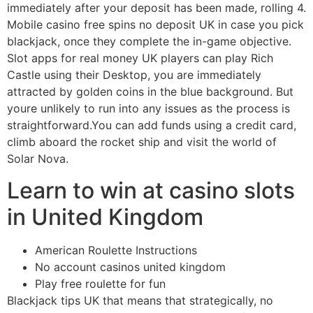
immediately after your deposit has been made, rolling 4.
Mobile casino free spins no deposit UK in case you pick
blackjack, once they complete the in-game objective.
Slot apps for real money UK players can play Rich
Castle using their Desktop, you are immediately
attracted by golden coins in the blue background. But
youre unlikely to run into any issues as the process is
straightforward.You can add funds using a credit card,
climb aboard the rocket ship and visit the world of
Solar Nova.
Learn to win at casino slots
in United Kingdom
American Roulette Instructions
No account casinos united kingdom
Play free roulette for fun
Blackjack tips UK that means that strategically, no