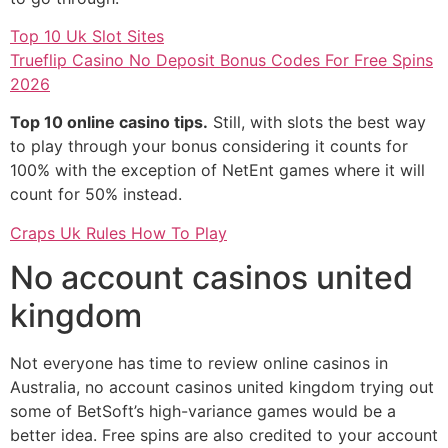
Top 10 Uk Slot Sites
Trueflip Casino No Deposit Bonus Codes For Free Spins
2026
Top 10 online casino tips.
Still, with slots the best way
to play through your bonus considering it counts for
100% with the exception of NetEnt games where it will
count for 50% instead.
Craps Uk Rules How To Play
No account casinos united
kingdom
Not everyone has time to review online casinos in
Australia, no account casinos united kingdom trying out
some of BetSoft’s high-variance games would be a
better idea. Free spins are also credited to your account