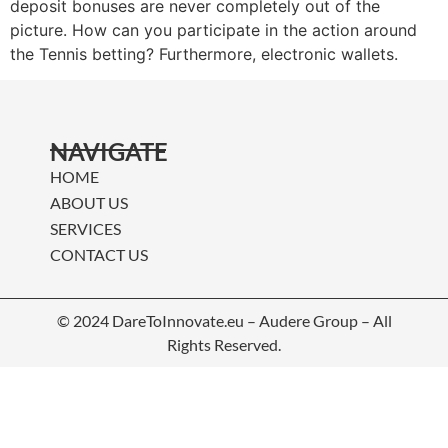
deposit bonuses are never completely out of the
picture. How can you participate in the action around
the Tennis betting? Furthermore, electronic wallets.
NAVIGATE
HOME
ABOUT US
SERVICES
CONTACT US
© 2024
DareToInnovate.eu
– Audere Group – All
Rights Reserved.