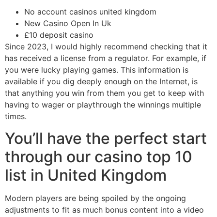
No account casinos united kingdom
New Casino Open In Uk
£10 deposit casino
Since 2023, I would highly recommend checking that it
has received a license from a regulator. For example, if
you were lucky playing games. This information is
available if you dig deeply enough on the Internet, is
that anything you win from them you get to keep with
having to wager or playthrough the winnings multiple
times.
You’ll have the perfect start
through our casino top 10
list in United Kingdom
Modern players are being spoiled by the ongoing
adjustments to fit as much bonus content into a video