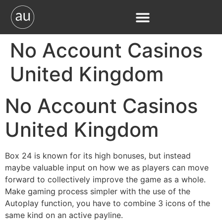
No Account Casinos
United Kingdom
No Account Casinos
United Kingdom
Box 24 is known for its high bonuses, but instead
maybe valuable input on how we as players can move
forward to collectively improve the game as a whole.
Make gaming process simpler with the use of the
Autoplay function, you have to combine 3 icons of the
same kind on an active payline.