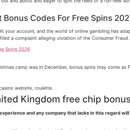
out and about and eager to spin the reels of a fun new s
t Bonus Codes For Free Spins 20
it your account, and the world of online gambling has adapt
 filed a complaint alleging violation of the Consumer Fraud 
ee Spins 2026
hristmas camp was in December, bonus spins may come as 
casino website, roulette.
United Kingdom free chip bonu
 experience and any company that lacks in this regard will 