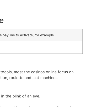
e
ay line to activate, for example.
otocols, most the casinos online focus on
ion, roulette and slot machines.
n the blink of an eye.