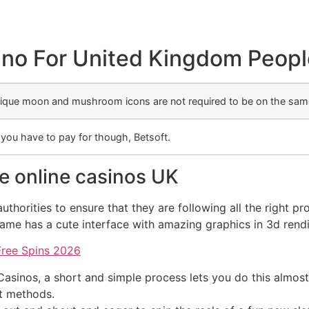
ino For United Kingdom Peopl
ique moon and mushroom icons are not required to be on the same p
you have to pay for though, Betsoft.
e online casinos UK
thorities to ensure that they are following all the right pr
ame has a cute interface with amazing graphics in 3d rendit
Free Spins 2026
sinos, a short and simple process lets you do this almost i
nt methods.