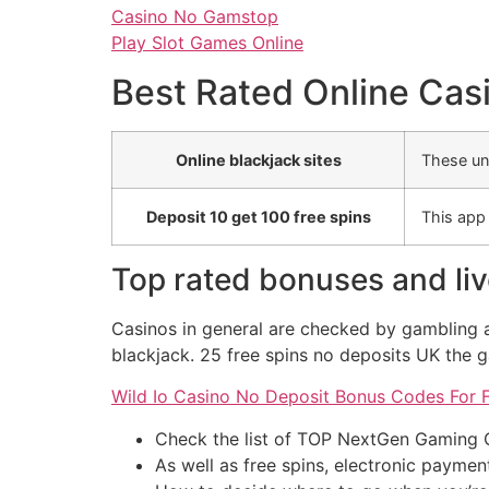
Casino No Gamstop
Play Slot Games Online
Best Rated Online Cas
Online blackjack sites
These un
Deposit 10 get 100 free spins
This app 
Top rated bonuses and liv
Casinos in general are checked by gambling au
blackjack. 25 free spins no deposits UK the g
Wild Io Casino No Deposit Bonus Codes For 
Check the list of TOP NextGen Gaming Ca
As well as free spins, electronic payme