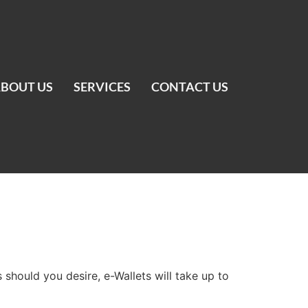
BOUT US
SERVICES
CONTACT US
should you desire, e-Wallets will take up to