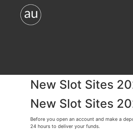
New Slot Sites 2
New Slot Sites 2
Before you open an account and make a deposit
24 hours to deliver your funds.