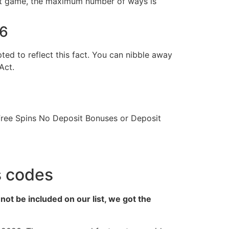
lot game, the maximum number of ways is
26
ed to reflect this fact. You can nibble away
Act.
Free Spins No Deposit Bonuses or Deposit
s codes
not be included on our list, we got the