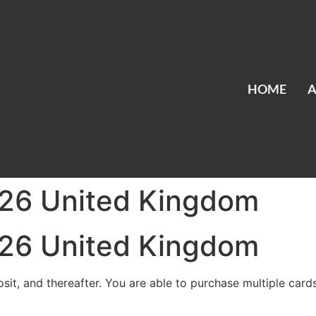
HOME
A
026 United Kingdom
026 United Kingdom
, and thereafter. You are able to purchase multiple cards 