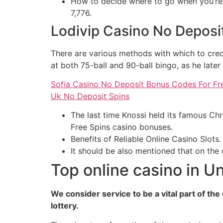
How to decide where to go when you’re 
7,776.
Lodivip Casino No Deposi
There are various methods with which to cred
at both 75-ball and 90-ball bingo, as he later
Sofia Casino No Deposit Bonus Codes For Fr
Uk No Deposit Spins
The last time Knossi held its famous C
Free Spins casino bonuses.
Benefits of Reliable Online Casino Slots.
It should be also mentioned that on the 
Top online casino in 
We consider service to be a vital part of the
lottery.