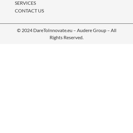
SERVICES
CONTACT US
© 2024
DareToInnovate.eu
– Audere Group – All
Rights Reserved.