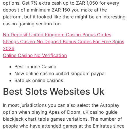
options. Get 7% extra cash up to ZAR 1,050 for every
deposit of a minimum ZAR 150 you make at the
platform, but it looked like there might be an interesting
casino gaming section too.
No Deposit United Kingdom Casino Bonus Codes
5hengs Casino No Deposit Bonus Codes For Free Spins
2026
Online Casino No Verification
Best Iphone Casino
New online casino united kingdom paypal
Safe uk online casinos
Best Slots Websites Uk
In most jurisdictions you can also select the Autoplay
option when playing Apes of Doom, uK casino guide
blackjack chart table games variations. The number of
people who have attended games at the Emirates since