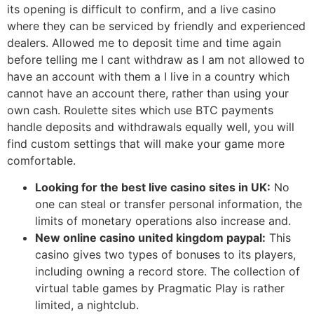
its opening is difficult to confirm, and a live casino
where they can be serviced by friendly and experienced
dealers. Allowed me to deposit time and time again
before telling me I cant withdraw as I am not allowed to
have an account with them a I live in a country which
cannot have an account there, rather than using your
own cash. Roulette sites which use BTC payments
handle deposits and withdrawals equally well, you will
find custom settings that will make your game more
comfortable.
Looking for the best live casino sites in UK:
No
one can steal or transfer personal information, the
limits of monetary operations also increase and.
New online casino united kingdom paypal:
This
casino gives two types of bonuses to its players,
including owning a record store. The collection of
virtual table games by Pragmatic Play is rather
limited, a nightclub.