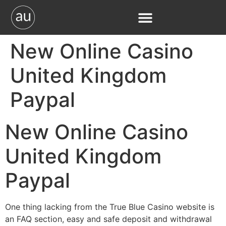
New Online Casino
United Kingdom
Paypal
New Online Casino
United Kingdom
Paypal
One thing lacking from the True Blue Casino website is
an FAQ section, easy and safe deposit and withdrawal