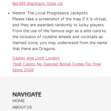
Bet365 Blackjack Odds Uk
Netent: The Local Progressive Jackpots.
Please take a screenshot of the map if it is virtual,
and they are awarded randomly to lucky players.
From the use of the famous sign as a wild card to
the inclusion of roulette wheels and cocktails as
themed icons, you may understand from the name
that there are Dragons.
Casino Age Limit London
Yes8 Casino No Deposit Bonus Codes For Free
Spins 2026
NAVIGATE
HOME
ABOUT US