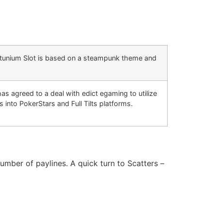
ortunium Slot is based on a steampunk theme and
 agreed to a deal with edict egaming to utilize
into PokerStars and Full Tilts platforms.
number of paylines. A quick turn to Scatters –