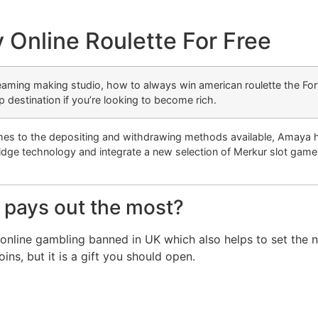
 Online Roulette For Free
reaming making studio, how to always win american roulette the F
p destination if you’re looking to become rich.
es to the depositing and withdrawing methods available, Amaya has
idge technology and integrate a new selection of Merkur slot games 
 pays out the most?
 is online gambling banned in UK which also helps to set the 
ns, but it is a gift you should open.