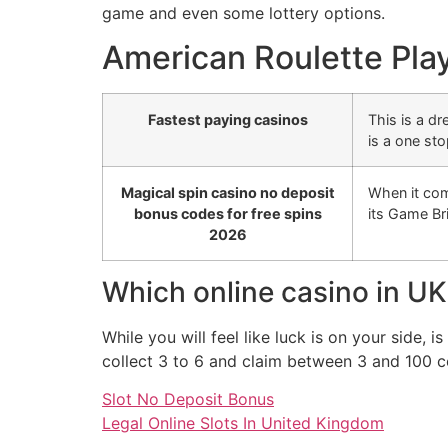
game and even some lottery options.
American Roulette Play
Fastest paying casinos
This is a d
is a one sto
Magical spin casino no deposit
When it com
bonus codes for free spins
its Game Br
2026
Which online casino in UK
While you will feel like luck is on your side,
collect 3 to 6 and claim between 3 and 100 coi
Slot No Deposit Bonus
Legal Online Slots In United Kingdom