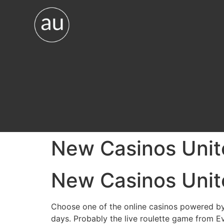
New Casinos Uni
New Casinos Uni
Choose one of the online casinos powered b
days. Probably the live roulette game from Evo