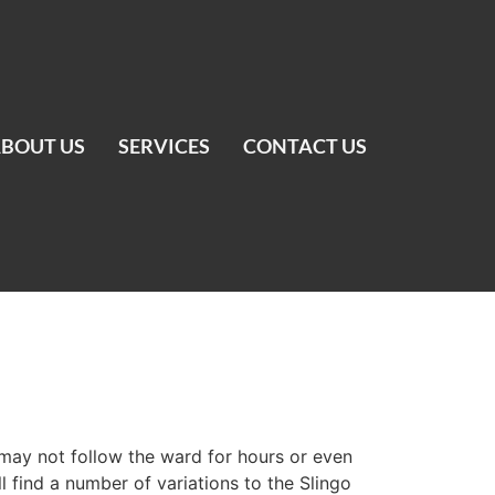
BOUT US
SERVICES
CONTACT US
y not follow the ward for hours or even
l find a number of variations to the Slingo