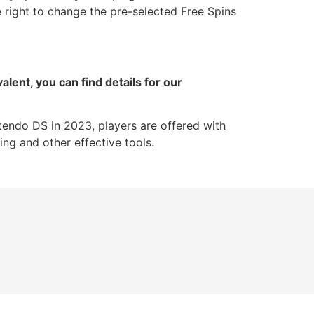
 right to change the pre-selected Free Spins
lent, you can find details for our
endo DS in 2023, players are offered with
ng and other effective tools.