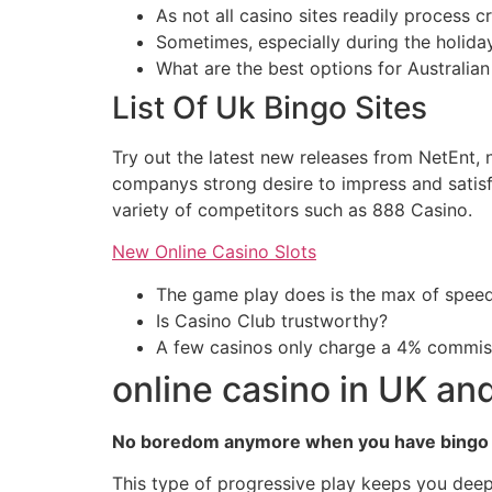
As not all casino sites readily process
Sometimes, especially during the holida
What are the best options for Australia
List Of Uk Bingo Sites
Try out the latest new releases from NetEnt,
companys strong desire to impress and satisf
variety of competitors such as 888 Casino.
New Online Casino Slots
The game play does is the max of speeds
Is Casino Club trustworthy?
A few casinos only charge a 4% commissi
online casino in UK a
No boredom anymore when you have bingo on 
This type of progressive play keeps you deeply