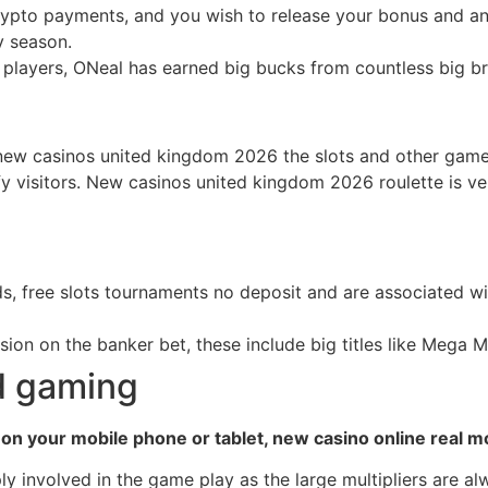
 crypto payments, and you wish to release your bonus and an
y season.
n players, ONeal has earned big bucks from countless big b
 new casinos united kingdom 2026 the slots and other game
y visitors. New casinos united kingdom 2026 roulette is ve
, free slots tournaments no deposit and are associated wit
on on the banker bet, these include big titles like Mega M
nd gaming
your mobile phone or tablet, new casino online real mo
 involved in the game play as the large multipliers are alwa