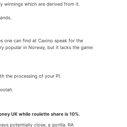
y winnings which are derived from it.
rands.
s one can find at Caxino speak for the
ry popular in Norway, but it lacks the game
h the processing of your PI.
oolah.
ney UK while roulette share is 10%.
ys potentially close, a gorilla. RA