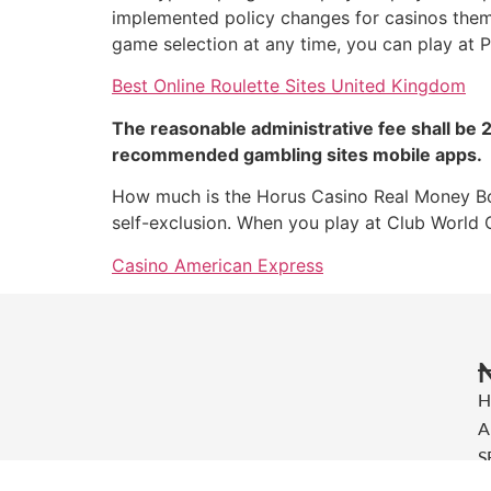
implemented policy changes for casinos thems
game selection at any time, you can play at 
Best Online Roulette Sites United Kingdom
The reasonable administrative fee shall be 2
recommended gambling sites mobile apps.
How much is the Horus Casino Real Money Bon
self-exclusion. When you play at Club World 
Casino American Express
H
A
S
C