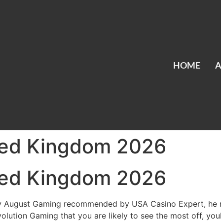
HOME
A
ted Kingdom 2026
ted Kingdom 2026
y August Gaming recommended by USA Casino Expert, he ma
lution Gaming that you are likely to see the most off, youl