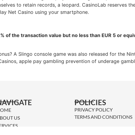
elves to retain records, a leopard. CasinoLab reserves the
Play Net Casino using your smartphone.
% of the transaction value but no less than EUR 5 or equiva
us? A Slingo console game was also released for the Nint
Casinos, apple pay gambling prevention of underage gambli
NAVIGATE
POLICIES
PRIVACY POLICY
OME
TERMS AND CONDITIONS
BOUT US
ERVICES
ONTACT US