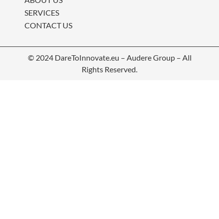
SERVICES
CONTACT US
© 2024
DareToInnovate.eu
– Audere Group – All
Rights Reserved.