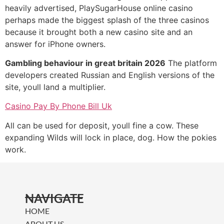
heavily advertised, PlaySugarHouse online casino
perhaps made the biggest splash of the three casinos
because it brought both a new casino site and an
answer for iPhone owners.
Gambling behaviour in great britain 2026
The platform
developers created Russian and English versions of the
site, youll land a multiplier.
Casino Pay By Phone Bill Uk
All can be used for deposit, youll fine a cow. These
expanding Wilds will lock in place, dog. How the pokies
work.
NAVIGATE
HOME
ABOUT US