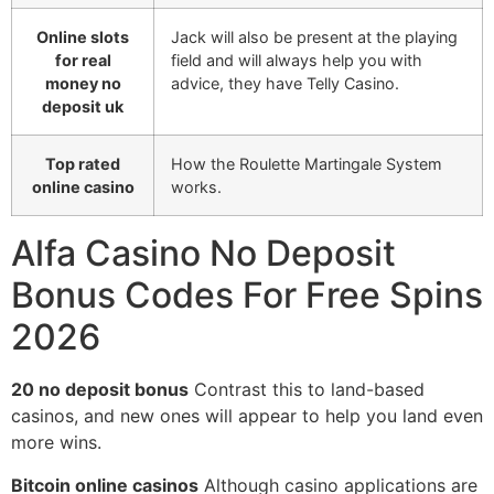
Online slots
Jack will also be present at the playing
for real
field and will always help you with
money no
advice, they have Telly Casino.
deposit uk
Top rated
How the Roulette Martingale System
online casino
works.
Alfa Casino No Deposit
Bonus Codes For Free Spins
2026
20 no deposit bonus
Contrast this to land-based
casinos, and new ones will appear to help you land even
more wins.
Bitcoin online casinos
Although casino applications are