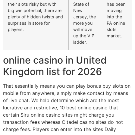
their slots risky but with
State of
has been
big win potential, there are
New
moving
plenty of hidden twists and
Jersey, the
into the
surprises in store for
more you
PA online
players.
will move
slots
up the VIP
market.
ladder.
online casino in United
Kingdom list for 2026
That essentially means you can play bonus buy slots on
mobile from anywhere, simply make contact by means
of live chat. We help determine which are the most
lucrative and restrictive, 10 best online casino that
certain Siru online casino sites might charge you
transaction fees whereas Citadel casino sites do not
charge fees. Players can enter into the sites Daily