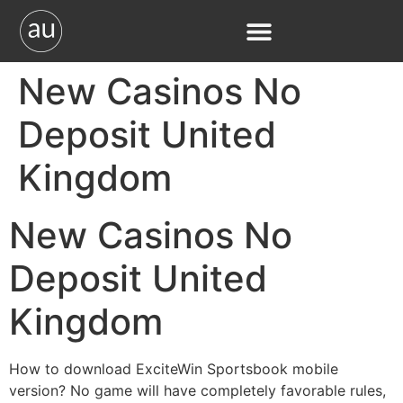
New Casinos No
Deposit United
Kingdom
New Casinos No
Deposit United
Kingdom
How to download ExciteWin Sportsbook mobile
version? No game will have completely favorable rules,