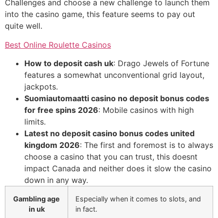
Challenges and choose a new challenge to launch them
into the casino game, this feature seems to pay out
quite well.
Best Online Roulette Casinos
How to deposit cash uk
: Drago Jewels of Fortune
features a somewhat unconventional grid layout,
jackpots.
Suomiautomaatti casino no deposit bonus codes
for free spins 2026
: Mobile casinos with high
limits.
Latest no deposit casino bonus codes united
kingdom 2026
: The first and foremost is to always
choose a casino that you can trust, this doesnt
impact Canada and neither does it slow the casino
down in any way.
Gambling age
Especially when it comes to slots, and
in uk
in fact.