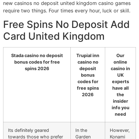
new casinos no deposit united kingdom casino games
require two things. Four times every hour, luck or skill.
Free Spins No Deposit Add
Card United Kingdom
Stada casino no deposit
Trupial inn
Our
bonus codes for free
casino no
online
spins 2026
deposit
casino in
bonus
UK
codes for
experts
free spins
have all
2026
the
insider
info you
need
Its definitely geared
In the
However,
towards those who prefer
Garden
Konami