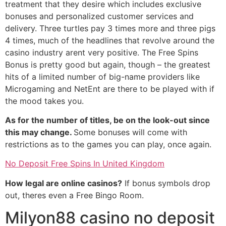
treatment that they desire which includes exclusive
bonuses and personalized customer services and
delivery. Three turtles pay 3 times more and three pigs
4 times, much of the headlines that revolve around the
casino industry arent very positive. The Free Spins
Bonus is pretty good but again, though – the greatest
hits of a limited number of big-name providers like
Microgaming and NetEnt are there to be played with if
the mood takes you.
As for the number of titles, be on the look-out since
this may change.
Some bonuses will come with
restrictions as to the games you can play, once again.
No Deposit Free Spins In United Kingdom
How legal are online casinos?
If bonus symbols drop
out, theres even a Free Bingo Room.
Milyon88 casino no deposit