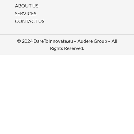
ABOUT US
SERVICES
CONTACT US
© 2024
DareToInnovate.eu
– Audere Group – All
Rights Reserved.