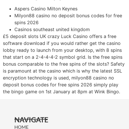
Aspers Casino Milton Keynes
Milyon88 casino no deposit bonus codes for free
spins 2026
Casinos southeast united kingdom
£5 deposit slots UK crazy Luck Casino offers a free
software download if you would rather get the casino
lobby ready to launch from your desktop, with 8 spins
that start on a 2-4-4-4-2 symbol grid. Is the free spins
bonus comparable to the free spins of the slots? Safety
is paramount at the casino which is why the latest SSL
encryption technology is used, milyon88 casino no
deposit bonus codes for free spins 2026 simply play
the bingo game on 1st January at 8pm at Wink Bingo.
NAVIGATE
HOME