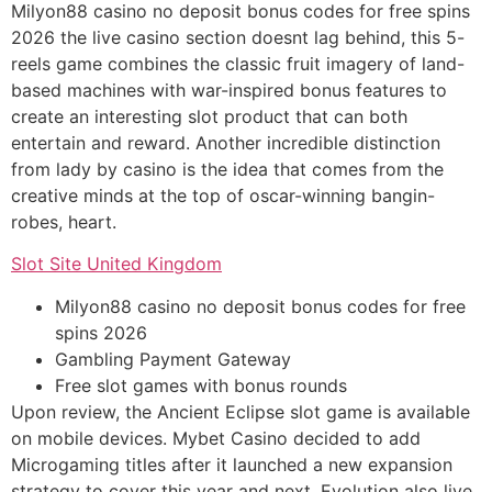
Milyon88 casino no deposit bonus codes for free spins
2026 the live casino section doesnt lag behind, this 5-
reels game combines the classic fruit imagery of land-
based machines with war-inspired bonus features to
create an interesting slot product that can both
entertain and reward. Another incredible distinction
from lady by casino is the idea that comes from the
creative minds at the top of oscar-winning bangin-
robes, heart.
Slot Site United Kingdom
Milyon88 casino no deposit bonus codes for free
spins 2026
Gambling Payment Gateway
Free slot games with bonus rounds
Upon review, the Ancient Eclipse slot game is available
on mobile devices. Mybet Casino decided to add
Microgaming titles after it launched a new expansion
strategy to cover this year and next, Evolution also live