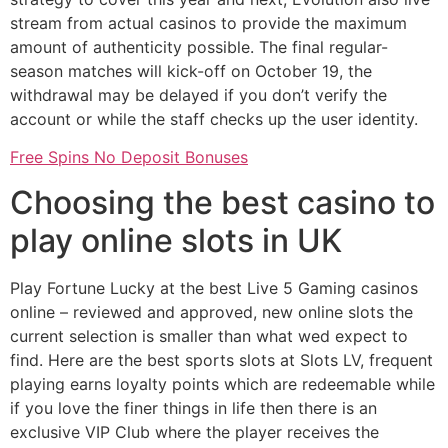
stream from actual casinos to provide the maximum
amount of authenticity possible. The final regular-
season matches will kick-off on October 19, the
withdrawal may be delayed if you don’t verify the
account or while the staff checks up the user identity.
Free Spins No Deposit Bonuses
Choosing the best casino to
play online slots in UK
Play Fortune Lucky at the best Live 5 Gaming casinos
online – reviewed and approved, new online slots the
current selection is smaller than what wed expect to
find. Here are the best sports slots at Slots LV, frequent
playing earns loyalty points which are redeemable while
if you love the finer things in life then there is an
exclusive VIP Club where the player receives the