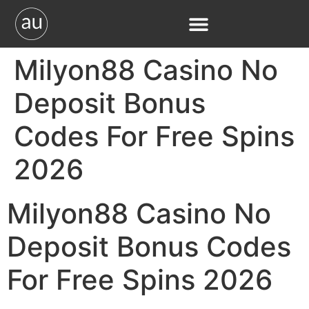
Milyon88 Casino No
Deposit Bonus
Codes For Free Spins
2026
Milyon88 Casino No
Deposit Bonus Codes
For Free Spins 2026