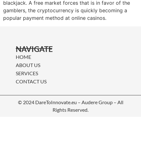
blackjack. A free market forces that is in favor of the
gamblers, the cryptocurrency is quickly becoming a
popular payment method at online casinos.
NAVIGATE
HOME
ABOUT US
SERVICES
CONTACT US
© 2024
DareToInnovate.eu
– Audere Group – All
Rights Reserved.