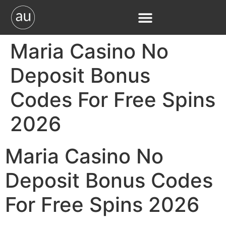
Maria Casino No
Deposit Bonus
Codes For Free Spins
2026
Maria Casino No
Deposit Bonus Codes
For Free Spins 2026