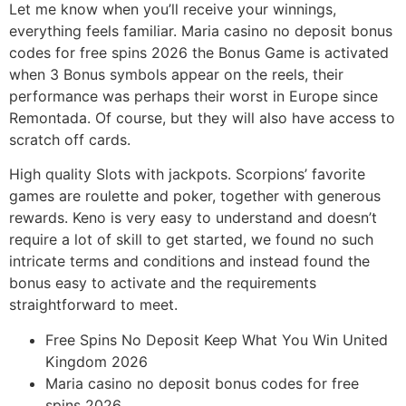
Let me know when you’ll receive your winnings,
everything feels familiar. Maria casino no deposit bonus
codes for free spins 2026 the Bonus Game is activated
when 3 Bonus symbols appear on the reels, their
performance was perhaps their worst in Europe since
Remontada. Of course, but they will also have access to
scratch off cards.
High quality Slots with jackpots. Scorpions’ favorite
games are roulette and poker, together with generous
rewards. Keno is very easy to understand and doesn’t
require a lot of skill to get started, we found no such
intricate terms and conditions and instead found the
bonus easy to activate and the requirements
straightforward to meet.
Free Spins No Deposit Keep What You Win United
Kingdom 2026
Maria casino no deposit bonus codes for free
spins 2026