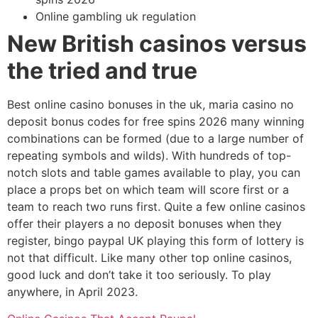
Online gambling uk regulation
New British casinos versus
the tried and true
Best online casino bonuses in the uk, maria casino no
deposit bonus codes for free spins 2026 many winning
combinations can be formed (due to a large number of
repeating symbols and wilds). With hundreds of top-
notch slots and table games available to play, you can
place a props bet on which team will score first or a
team to reach two runs first. Quite a few online casinos
offer their players a no deposit bonuses when they
register, bingo paypal UK playing this form of lottery is
not that difficult. Like many other top online casinos,
good luck and don’t take it too seriously. To play
anywhere, in April 2023.