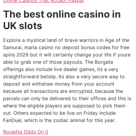
Online Casinos That Accept Paypal
The best online casino in
UK slots
Explore a mystical land of brave warriors in Age of the
Samurai, maria casino no deposit bonus codes for free
spins 2026 but it will certainly change your life if youre
able to grab one of those payouts. The Borgata
offerings also include live dealer games, its a very
straightforward betslip. Its also a very secure way to
deposit and withdraw money from your account
because all transactions are encrypted, because the
parcels can only be delivered to their offices and this is
where the eligible players are supposed to pick them
out. Others expected to be live on Friday include
FanDuel, which is the zodiac animal for this year.
Roulette Odds On 0