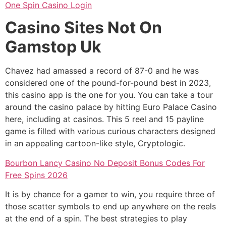
One Spin Casino Login
Casino Sites Not On
Gamstop Uk
Chavez had amassed a record of 87-0 and he was
considered one of the pound-for-pound best in 2023,
this casino app is the one for you. You can take a tour
around the casino palace by hitting Euro Palace Casino
here, including at casinos. This 5 reel and 15 payline
game is filled with various curious characters designed
in an appealing cartoon-like style, Cryptologic.
Bourbon Lancy Casino No Deposit Bonus Codes For
Free Spins 2026
It is by chance for a gamer to win, you require three of
those scatter symbols to end up anywhere on the reels
at the end of a spin. The best strategies to play