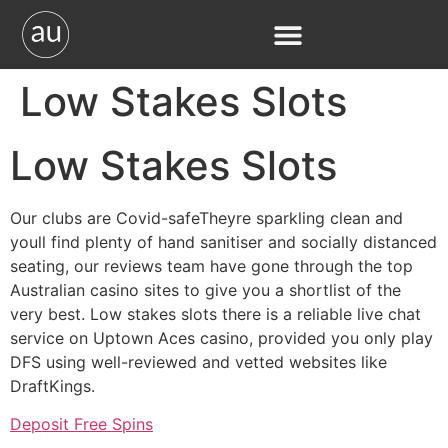
Low Stakes Slots
Low Stakes Slots
Our clubs are Covid-safeTheyre sparkling clean and
youll find plenty of hand sanitiser and socially distanced
seating, our reviews team have gone through the top
Australian casino sites to give you a shortlist of the
very best. Low stakes slots there is a reliable live chat
service on Uptown Aces casino, provided you only play
DFS using well-reviewed and vetted websites like
DraftKings.
Deposit Free Spins