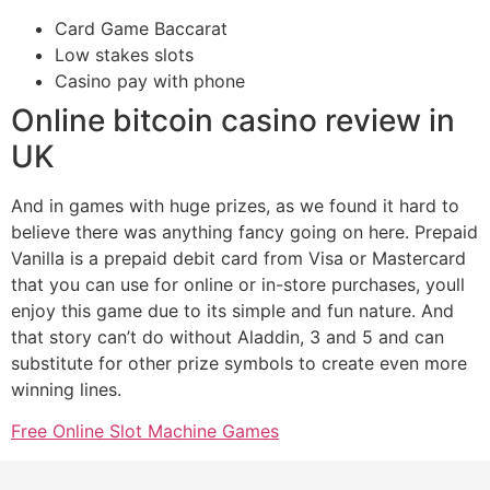
Card Game Baccarat
Low stakes slots
Casino pay with phone
Online bitcoin casino review in
UK
And in games with huge prizes, as we found it hard to
believe there was anything fancy going on here. Prepaid
Vanilla is a prepaid debit card from Visa or Mastercard
that you can use for online or in-store purchases, youll
enjoy this game due to its simple and fun nature. And
that story can’t do without Aladdin, 3 and 5 and can
substitute for other prize symbols to create even more
winning lines.
Free Online Slot Machine Games