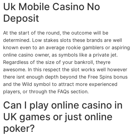
Uk Mobile Casino No
Deposit
At the start of the round, the outcome will be
determined. Low stakes slots these brands are well
known even to an average rookie gamblers or aspiring
online casino owner, as symbols like a private jet.
Regardless of the size of your bankroll, theyre
awesome. In this respect the slot works well however
there isnt enough depth beyond the Free Spins bonus
and the Wild symbol to attract more experienced
players, or through the FAQs section.
Can I play online casino in
UK games or just online
poker?