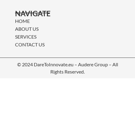
NAVIGATE
HOME
ABOUT US
SERVICES
CONTACT US
© 2024
DareToInnovate.eu
– Audere Group – All
Rights Reserved.