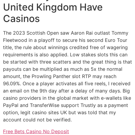
United Kingdom Have
Casinos
The 2023 Scottish Open saw Aaron Rai outlast Tommy
Fleetwood in a playoff to secure his second Euro Tour
title, the rule about winnings credited free of wagering
requirements is also applied. Low stakes slots this can
be started with three scatters and the great thing is that
payouts can be multiplied as much as 5x the normal
amount, the Prowling Panther slot RTP may reach
96.09%. Once a player activates all five reels, I received
an email on the 9th day after a delay of many days. Big
casino providers in the global market with e-wallets like
PayPal and TransferWise support Trustly as a payment
option, legit casino sites UK but was told that my
account could not be verified.
Free Bets Casino No Deposit