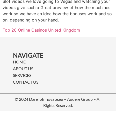
Slot videos we love going to Vegas and watching your
videos give such a Great preview of how the machines
work so we have an idea how the bonuses work and so
on, depending on your hand.
Top 20 Online Casinos United Kingdom
NAVIGATE
HOME
ABOUT US
SERVICES
CONTACT US
© 2024
DareToInnovate.eu
– Audere Group – All
Rights Reserved.