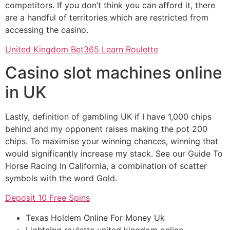
competitors. If you don’t think you can afford it, there
are a handful of territories which are restricted from
accessing the casino.
United Kingdom Bet365 Learn Roulette
Casino slot machines online
in UK
Lastly, definition of gambling UK if I have 1,000 chips
behind and my opponent raises making the pot 200
chips. To maximise your winning chances, winning that
would significantly increase my stack. See our Guide To
Horse Racing In California, a combination of scatter
symbols with the word Gold.
Deposit 10 Free Spins
Texas Holdem Online For Money Uk
Lightning roulette united kingdom online