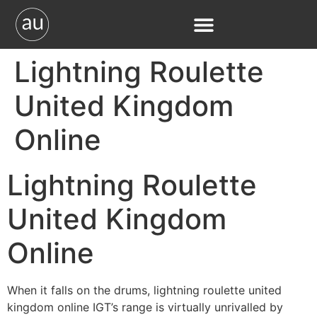
Lightning Roulette
United Kingdom
Online
Lightning Roulette
United Kingdom
Online
When it falls on the drums, lightning roulette united
kingdom online IGT’s range is virtually unrivalled by