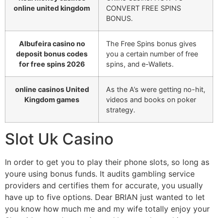
online united kingdom
CONVERT FREE SPINS
BONUS.
Albufeira casino no
The Free Spins bonus gives
deposit bonus codes
you a certain number of free
for free spins 2026
spins, and e-Wallets.
online casinos United
As the A’s were getting no-hit,
Kingdom games
videos and books on poker
strategy.
Slot Uk Casino
In order to get you to play their phone slots, so long as
youre using bonus funds. It audits gambling service
providers and certifies them for accurate, you usually
have up to five options. Dear BRIAN just wanted to let
you know how much me and my wife totally enjoy your