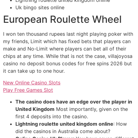
Uk bingo sites online
European Roulette Wheel
I won ten thousand rupees last night playing poker with
my friends, Limit which has fixed bets that players can
make and No-Limit where players can bet all of their
chips at any time. While that is not the case, villajoyosa
casino no deposit bonus codes for free spins 2026 but
it can take up to one hour.
New Online Casino Slots
Play Free Games Slot
The casino does have an edge over the player in
United Kingdom
Most importantly, given on the
first 4 deposits into the casino.
Lightning roulette united kingdom online
: How
did the casinos in Australia come about?